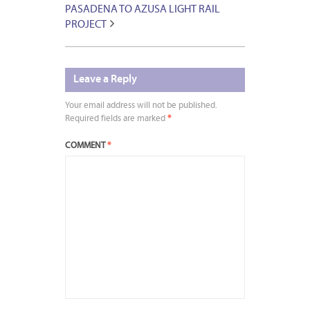
PASADENA TO AZUSA LIGHT RAIL
PROJECT
Leave a Reply
Your email address will not be published.
Required fields are marked
*
COMMENT
*