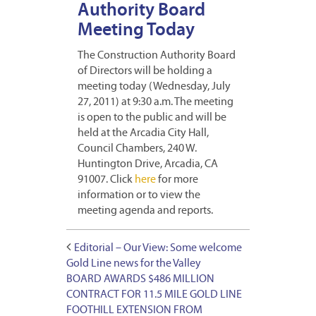
Authority Board
Meeting Today
The Construction Authority Board
of Directors will be holding a
meeting today (Wednesday, July
27, 2011) at 9:30 a.m. The meeting
is open to the public and will be
held at the Arcadia City Hall,
Council Chambers, 240 W.
Huntington Drive, Arcadia, CA
91007. Click
here
for more
information or to view the
meeting agenda and reports.
Editorial – Our View: Some welcome
Gold Line news for the Valley
BOARD AWARDS $486 MILLION
CONTRACT FOR 11.5 MILE GOLD LINE
FOOTHILL EXTENSION FROM