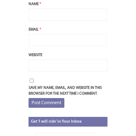
NAME
*
EMAIL
*
WEBSITE
SAVE MY NAME, EMAIL, AND WEBSITE IN THIS
BROWSER FOR THE NEXT TIME I COMMENT.
Get
‘I will ride’ in Your Inbox