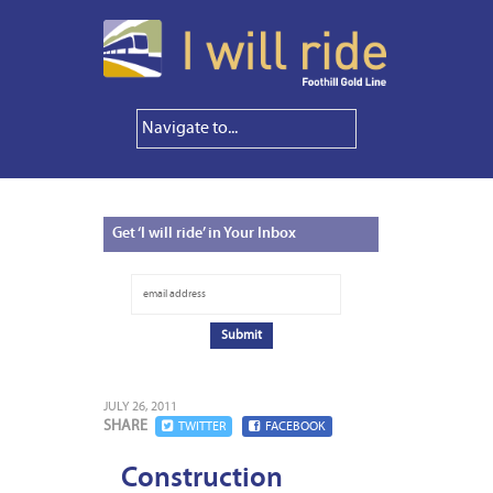
Get
‘I will ride’ in Your Inbox
JULY 26, 2011
SHARE
TWITTER
FACEBOOK
Construction