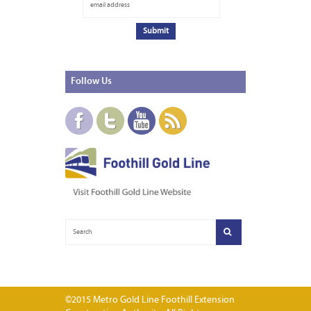
Follow
Us
©2015 Metro Gold Line Foothill Extension