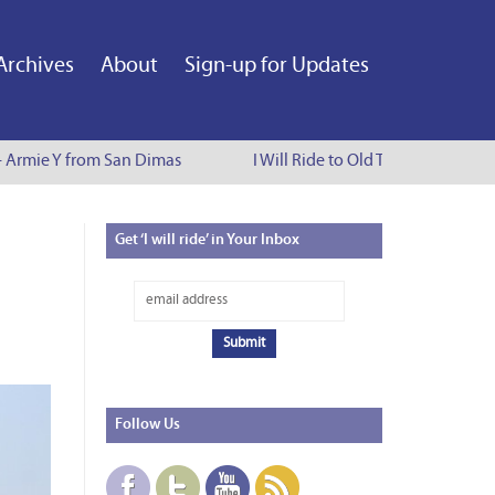
Archives
About
Sign-up for Updates
 Armie Y from San Dimas
I Will Ride to Old Town Pasadena - 
Get
‘I will ride’ in Your Inbox
Follow
Us