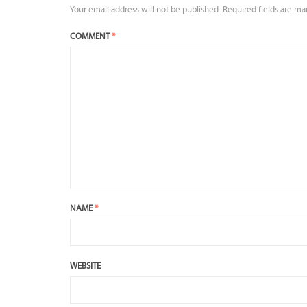
Your email address will not be published.
Required fields are m
COMMENT
*
NAME
*
WEBSITE