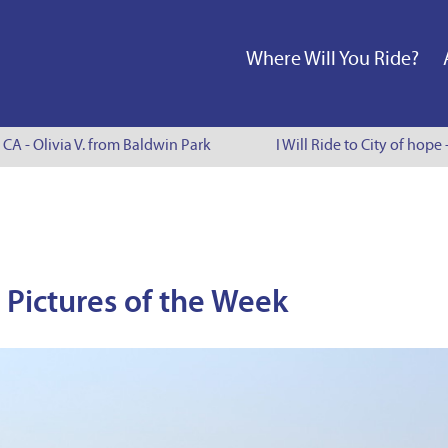
Where Will You Ride?
A - Olivia V. from Baldwin Park
I Will Ride to City of hope -
Pictures of the Week