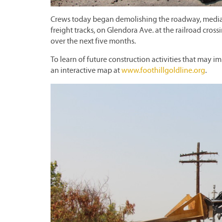
Crews today began demolishing the roadway, medians
freight tracks, on Glendora Ave. at the railroad cross
over the next five months.
To learn of future construction activities that may im
an interactive map at
www.foothillgoldline.org
.