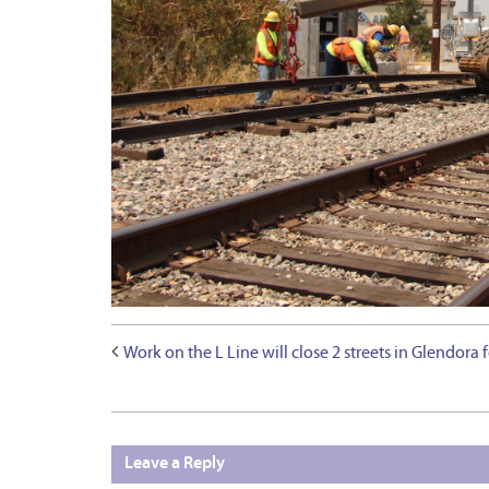
Work on the L Line will close 2 streets in Glendora 
Leave a Reply