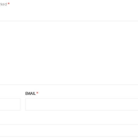
arked
*
EMAIL
*