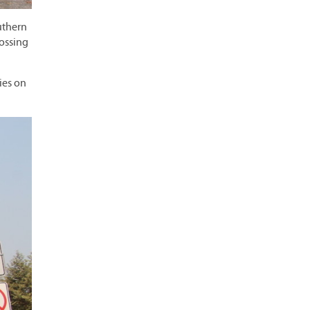
uthern
rossing
ies on