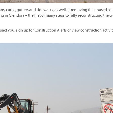
, curbs, gutters and sidewalks, as well as removing the unused so
ing in Glendora – the first of many steps to fully reconstructing the c
pact you, sign up for Construction Alerts or view construction activit