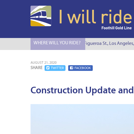
WHERE WILL YOU RIDE?
I Will Ride to S. Figueroa St., Los Angeles, C
AUGUST 21, 2020
SHARE
TWITTER
FACEBOOK
Construction Update and 