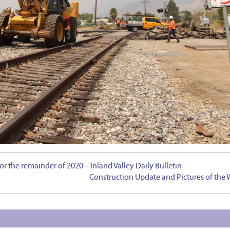
for the remainder of 2020 – Inland Valley Daily Bulletin
Construction Update and Pictures of the