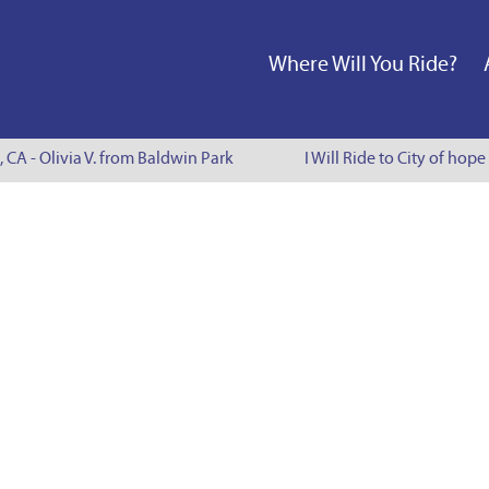
Where Will You Ride?
, CA - Olivia V. from Baldwin Park
I Will Ride to City of hope