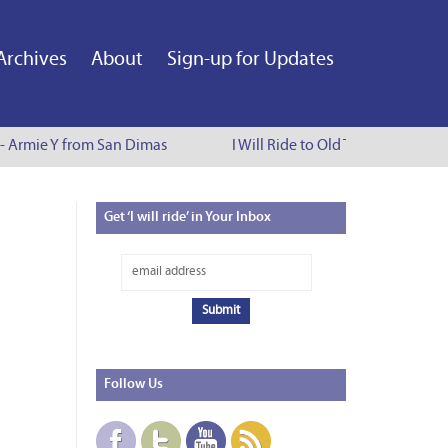
Archives
About
Sign-up for Updates
 - Armie Y from San Dimas
I Will Ride to Old Town Pasadena 
Get
‘I will ride’ in Your Inbox
Follow
Us