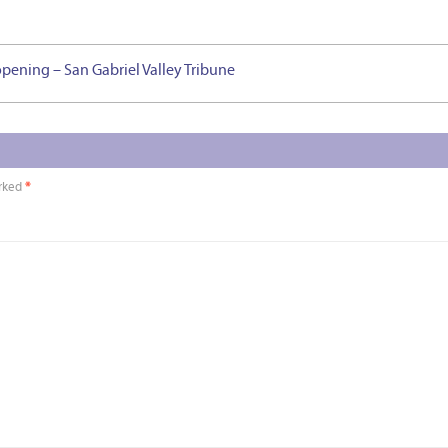
opening – San Gabriel Valley Tribune
arked
*