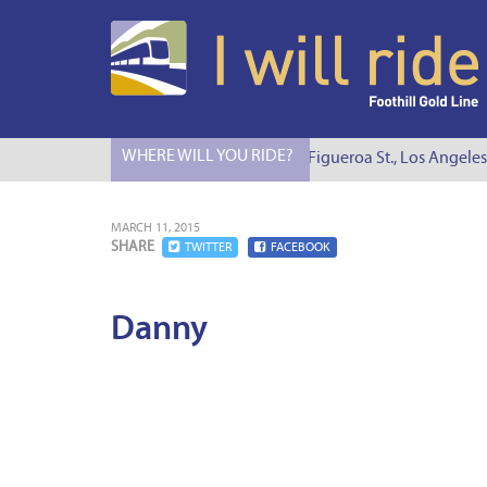
WHERE WILL YOU RIDE?
I Will Ride to S. Figueroa St., Los Angeles
MARCH 11, 2015
SHARE
TWITTER
FACEBOOK
Danny