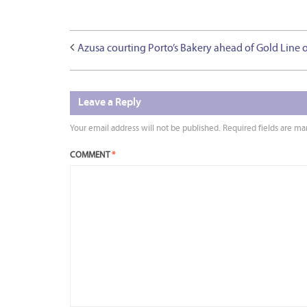
Azusa courting Porto’s Bakery ahead of Gold Line 
Leave a Reply
Your email address will not be published.
Required fields are m
COMMENT
*