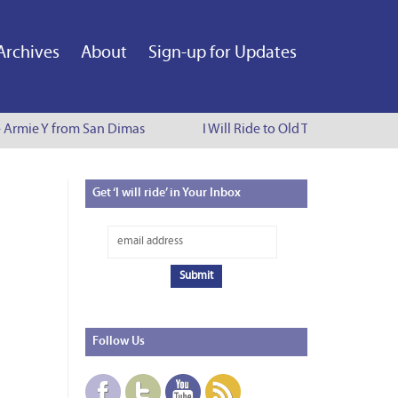
Archives
About
Sign-up for Updates
 - Armie Y from San Dimas
I Will Ride to Old Town Pasadena -
Get
‘I will ride’ in Your Inbox
Follow
Us