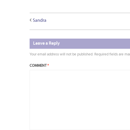
Sandra
Leave a Reply
Your email address will not be published.
Required fields are m
COMMENT
*