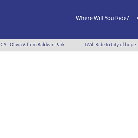
Where Will You Ride?
 CA - Olivia V. from Baldwin Park
I Will Ride to City of hope