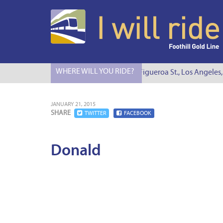
WHERE WILL YOU RIDE?
I Will Ride to S. Figueroa St., Los Angeles,
JANUARY 21, 2015
SHARE
TWITTER
FACEBOOK
Donald