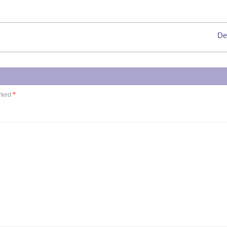
De
arked
*