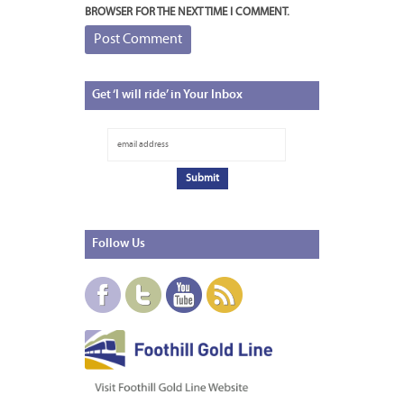
BROWSER FOR THE NEXT TIME I COMMENT.
Get
‘I will ride’ in Your Inbox
Follow
Us