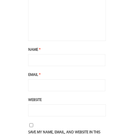
NAME
*
EMAIL
*
WEBSITE
SAVE MY NAME, EMAIL, AND WEBSITE IN THIS