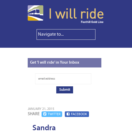
Get
‘I will ride’ in Your Inbox
JANUARY 21, 2015
SHARE
TWITTER
FACEBOOK
Sandra