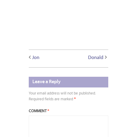
Jon
Donald
Leave a Reply
Your email address will not be published.
Required fields are marked
*
COMMENT
*