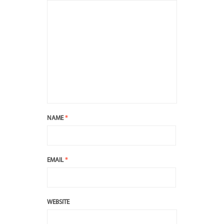
NAME
*
EMAIL
*
WEBSITE