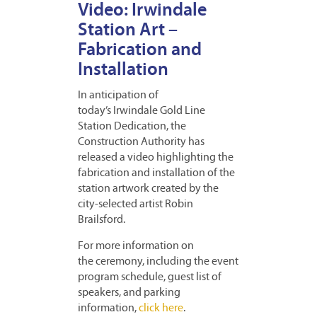
Video: Irwindale
Station Art –
Fabrication and
Installation
In anticipation of
today’s Irwindale Gold Line
Station Dedication, the
Construction Authority has
released a video highlighting the
fabrication and installation of the
station artwork created by the
city-selected artist Robin
Brailsford.
For more information on
the ceremony, including the event
program schedule, guest list of
speakers, and parking
information,
click here
.