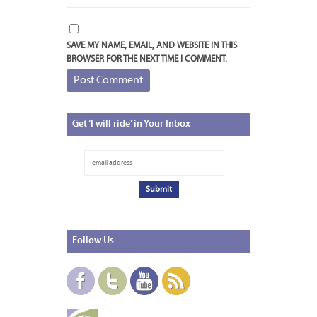
SAVE MY NAME, EMAIL, AND WEBSITE IN THIS
BROWSER FOR THE NEXT TIME I COMMENT.
Get
‘I will ride’ in Your Inbox
Follow
Us