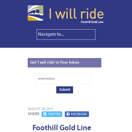
Get
‘I will ride’ in Your Inbox
AUGUST 28, 2015
SHARE
TWITTER
FACEBOOK
Foothill Gold Line