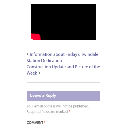
Information about Friday’s Irwindale
Station Dedication
Construction Update and Picture of the
Week
Leave a Reply
Your email address will not be published.
Required fields are marked
*
COMMENT
*