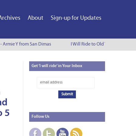
Archives
About
Sign-up for Updates
e - Armie Y from San Dimas
I Will Ride to Old Town Pasadena 
Get
‘I will ride’ in Your Inbox
n
nd
o 5
Follow
Us