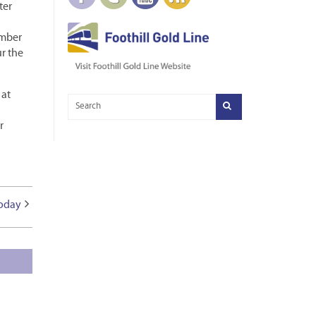
ter
ember
ur the
 at
r
Today