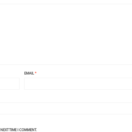
EMAIL
*
 NEXT TIME I COMMENT.