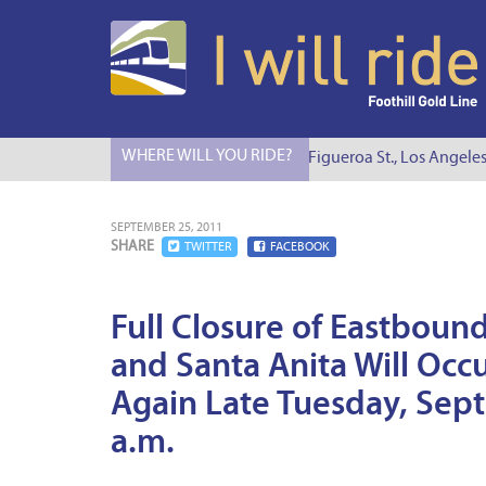
WHERE WILL YOU RIDE?
I Will Ride to S. Figueroa St., Los Angeles
SEPTEMBER 25, 2011
SHARE
TWITTER
FACEBOOK
Full Closure of Eastbou
and Santa Anita Will Oc
Again Late Tuesday, Sep
a.m.