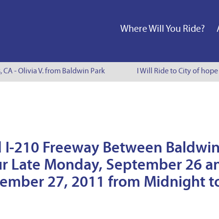
Where Will You Ride?
, CA - Olivia V. from Baldwin Park
I Will Ride to City of hop
nd I-210 Freeway Between Baldwi
cur Late Monday, September 26 a
tember 27, 2011 from Midnight t