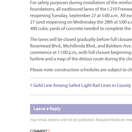
For safety purposes during installation of the reinfo
foundations, all eastbound lanes of the I-210 Freew
reopening Tuesday, September 27 at 5:00 a.m. All ea
27 (and reopening on Wednesday the 28th at 5:00 a.m.
400 cubic yards of concrete needed to complete the
The lanes will be closed gradually before full closur
Rosemead Blvd., Michillinda Blvd., and Baldwin Ave. b
commence at 11:00 p.m., with full closure beginning
hotline and a map of the detour route during the clo
Please note: construction schedules are subject to 
Gold Line Among Safest Light Rail Lines in County
Leave a Reply
Your email address will not be published.
Required fields are m
COMMENT
*