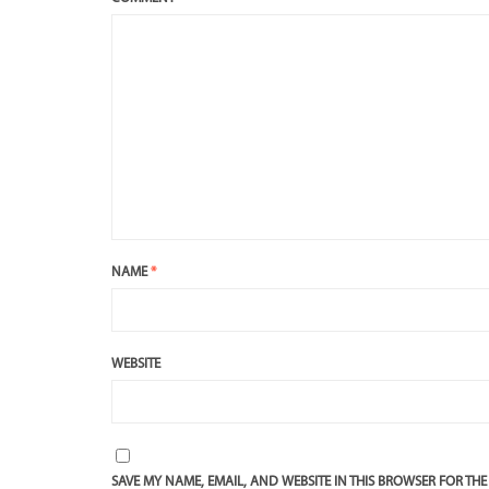
NAME
*
WEBSITE
SAVE MY NAME, EMAIL, AND WEBSITE IN THIS BROWSER FOR THE