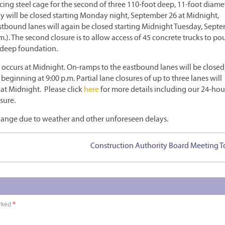
rcing steel cage for the second of three 110-foot deep, 11-foot diame
ay will be closed starting Monday night, September 26 at Midnight,
stbound lanes will again be closed starting Midnight Tuesday, Sept
). The second closure is to allow access of 45 concrete trucks to po
 deep foundation.
e occurs at Midnight. On-ramps to the eastbound lanes will be closed
eginning at 9:00 p.m. Partial lane closures of up to three lanes will
 at Midnight. Please click
here
for more details including our 24-hou
sure.
change due to weather and other unforeseen delays.
Construction Authority Board Meeting 
arked
*