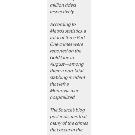
million riders
respectively.
According to
Metro’s statistics, a
total of three Part
One crimes were
reported on the
Gold Line in
August—among
them a non-fatal
stabbing incident
that left a
Monrovia man
hospitalized.
The Source’s blog
post indicates that
many of the crimes
that occur in the