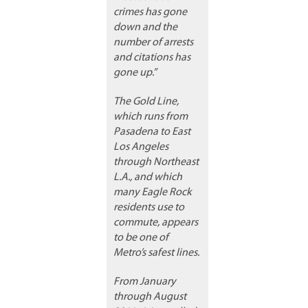
crimes has gone
down and the
number of arrests
and citations has
gone up.”
The Gold Line,
which runs from
Pasadena to East
Los Angeles
through Northeast
L.A., and which
many Eagle Rock
residents use to
commute, appears
to be one of
Metro’s safest lines.
From January
through August