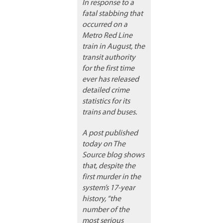
In response to a
fatal stabbing that
occurred on a
Metro Red Line
train in August, the
transit authority
for the first time
ever has released
detailed crime
statistics for its
trains and buses.
A post published
today on The
Source blog shows
that, despite the
first murder in the
system’s 17-year
history, “the
number of the
most serious