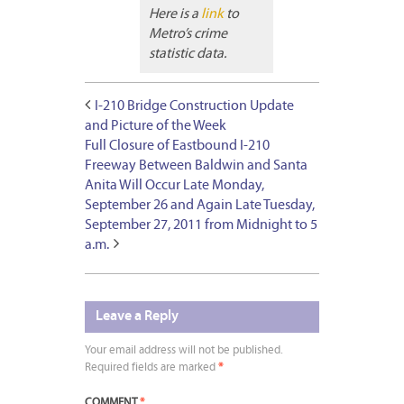
Here is a
link
to
Metro’s crime
statistic data.
I-210 Bridge Construction Update
and Picture of the Week
Full Closure of Eastbound I-210
Freeway Between Baldwin and Santa
Anita Will Occur Late Monday,
September 26 and Again Late Tuesday,
September 27, 2011 from Midnight to 5
a.m.
Leave a Reply
Your email address will not be published.
Required fields are marked
*
COMMENT
*