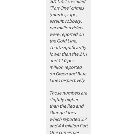
2011, 4.4 so-called
“Part One” crimes
(murder, rape,
assault, robbery)
per million riders
were reported on
the Gold Line.
That’s significantly
lower than the 21.1
and 11.0 per
million reported
on Green and Blue
Lines respectively.
Those numbers are
slightly higher
than the Red and
Orange Lines,
which reported 3.7
and 4.4 million Part
One crimes per