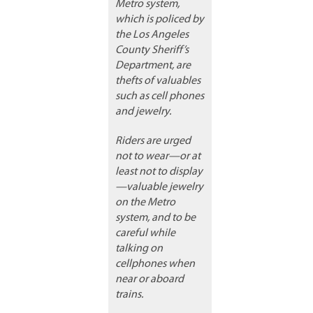
Metro system,
which is policed by
the Los Angeles
County Sheriff’s
Department, are
thefts of valuables
such as cell phones
and jewelry.
Riders are urged
not to wear—or at
least not to display
—valuable jewelry
on the Metro
system, and to be
careful while
talking on
cellphones when
near or aboard
trains.