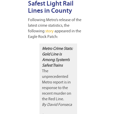
Safest Light Rail
Lines in County
Following Metro’s release of the
latest crime statistics, the
following
story
appeared in the
Eagle Rock Patch:
Metro Crime Stats:
Gold Line is
Among System’s
Safest Trains
The
unprecedented
Metro report is in
response to the
recent murder on
the Red Line.
By David Fonseca