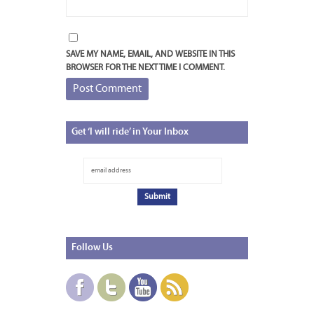
SAVE MY NAME, EMAIL, AND WEBSITE IN THIS
BROWSER FOR THE NEXT TIME I COMMENT.
Get
‘I will ride’ in Your Inbox
Follow
Us