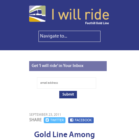
Get
‘I will ride’ in Your Inbox
SEPTEMBER 23, 2011
SHARE
TWITTER
FACEBOOK
Gold Line Among