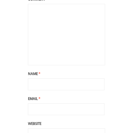
NAME
*
EMAIL
*
WEBSITE