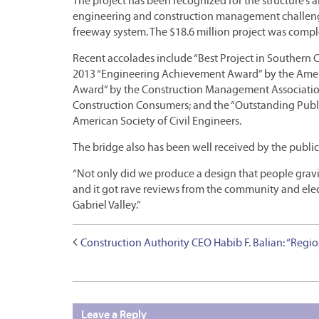
The project has been recognized for the structure’s ar
engineering and construction management challenge
freeway system. The $18.6 million project was compl
Recent accolades include “Best Project in Southern C
2013 “Engineering Achievement Award” by the Amer
Award” by the Construction Management Association 
Construction Consumers; and the “Outstanding Public
American Society of Civil Engineers.
The bridge also has been well received by the public,
“Not only did we produce a design that people gravita
and it got rave reviews from the community and elect
Gabriel Valley.”
Construction Authority CEO Habib F. Balian: “Regio
Leave a Reply