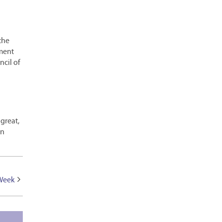
 the
ment
cil of
 great,
an
 Week