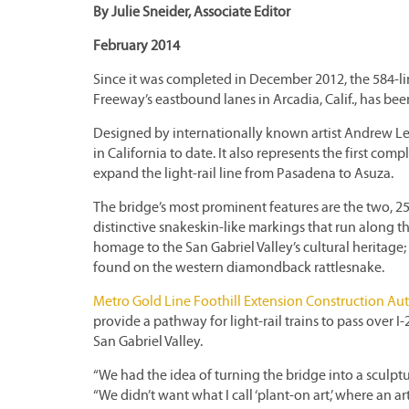
By Julie Sneider, Associate Editor
February 2014
Since it was completed in December 2012, the 584-li
Freeway’s eastbound lanes in Arcadia, Calif., has been
Designed by internationally known artist Andrew Leice
in California to date. It also represents the first co
expand the light-rail line from Pasadena to Asuza.
The bridge’s most prominent features are the two, 25
distinctive snakeskin-like markings that run along t
homage to the San Gabriel Valley’s cultural heritage;
found on the western diamondback rattlesnake.
Metro Gold Line Foothill Extension Construction Aut
provide a pathway for light-rail trains to pass over 
San Gabriel Valley.
“We had the idea of turning the bridge into a sculptur
“We didn’t want what I call ‘plant-on art,’ where an a