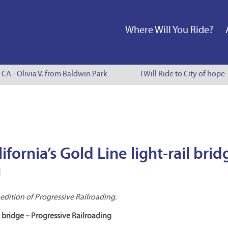
Where Will You Ride?
CA - Olivia V. from Baldwin Park
I Will Ride to City of hope 
fornia’s Gold Line light-rail brid
g
dition of Progressive Railroading.
il bridge – Progressive Railroading