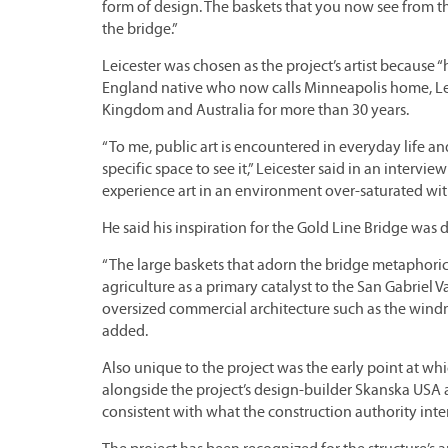
form of design. The baskets that you now see from th
the bridge.”
Leicester was chosen as the project’s artist because 
England native who now calls Minneapolis home, Leice
Kingdom and Australia for more than 30 years.
“To me, public art is encountered in everyday life an
specific space to see it,” Leicester said in an interv
experience art in an environment over-saturated with
He said his inspiration for the Gold Line Bridge was 
“The large baskets that adorn the bridge metaphoric
agriculture as a primary catalyst to the San Gabriel Va
oversized commercial architecture such as the windm
added.
Also unique to the project was the early point at wh
alongside the project’s design-builder Skanska US
consistent with what the construction authority int