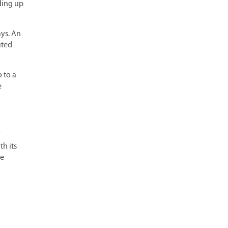
lding up
ays. An
ited
 to a
e
th its
he