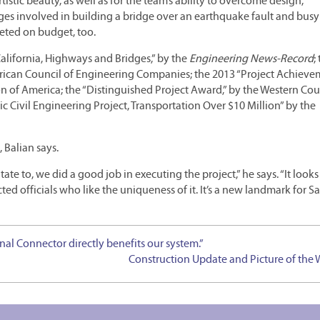
tistic beauty, as well as for the team’s ability to overcome design,
s involved in building a bridge over an earthquake fault and busy
eted on budget, too.
alifornia, Highways and Bridges,” by the
Engineering News-Record
;
ican Council of Engineering Companies; the 2013 “Project Achieve
of America; the “Distinguished Project Award,” by the Western Coun
 Civil Engineering Project, Transportation Over $10 Million” by the
 Balian says.
te to, we did a good job in executing the project,” he says. “It looks
ed officials who like the uniqueness of it. It’s a new landmark for S
nal Connector directly benefits our system.”
Construction Update and Picture of the