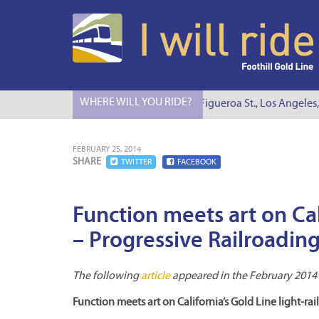
WHERE WILL YOU RIDE?
I Will Ride to S. Figueroa St., Los Angeles, 
FEBRUARY 25, 2014
SHARE
TWITTER
FACEBOOK
Function meets art on Cali
– Progressive Railroadin
The following
article
appeared in the February 2014 e
Function meets art on California’s Gold Line light-ra