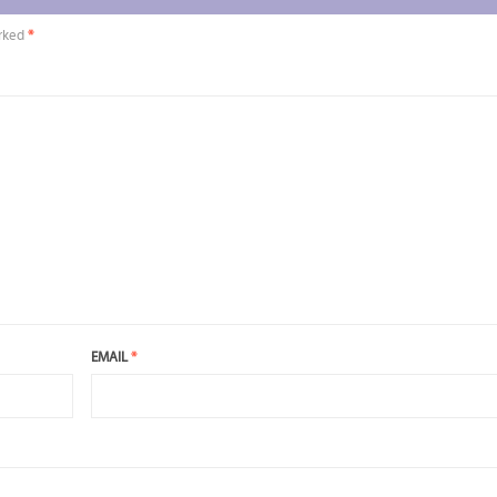
arked
*
EMAIL
*