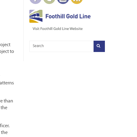
roject
oject to
y
atterns
re than
 the
icer.
 the