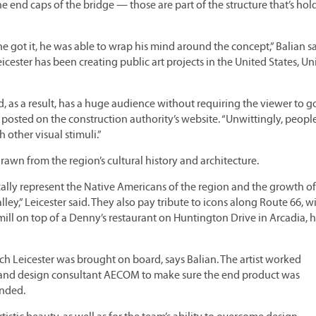
e end caps of the bridge — those are part of the structure that’s ho
“he got it, he was able to wrap his mind around the concept,” Balian s
ster has been creating public art projects in the United States, Un
d, as a result, has a huge audience without requiring the viewer to go
iew posted on the construction authority’s website. “Unwittingly, peopl
 other visual stimuli.”
drawn from the region’s cultural history and architecture.
ally represent the Native Americans of the region and the growth of
lley,” Leicester said. They also pay tribute to icons along Route 66, wi
ill on top of a Denny’s restaurant on Huntington Drive in Arcadia, 
ich Leicester was brought on board, says Balian. The artist worked
A and design consultant AECOM to make sure the end product was
ended.