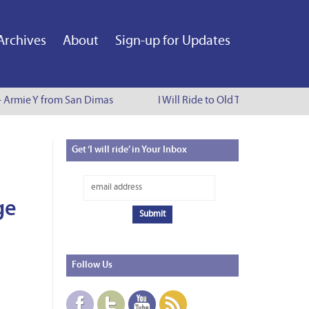
Archives
About
Sign-up for Updates
- Armie Y from San Dimas
I Will Ride to Old Town Pasadena -
Get
‘I will ride’ in Your Inbox
ge
Follow
Us