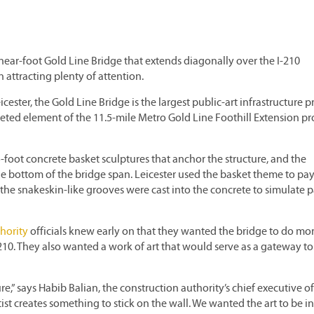
near-foot Gold Line Bridge that extends diagonally over the I-210
 attracting plenty of attention.
ster, the Gold Line Bridge is the largest public-art infrastructure p
mpleted element of the 11.5-mile Metro Gold Line Foothill Extension pr
-foot concrete basket sculptures that anchor the structure, and the
he bottom of the bridge span. Leicester used the basket theme to pa
 the snakeskin-like grooves were cast into the concrete to simulate p
hority
officials knew early on that they wanted the bridge to do mo
I-210. They also wanted a work of art that would serve as a gateway to
e,” says Habib Balian, the construction authority’s chief executive off
rtist creates something to stick on the wall. We wanted the art to be in