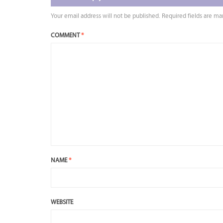
Your email address will not be published.
Required fields are m
COMMENT
*
NAME
*
WEBSITE