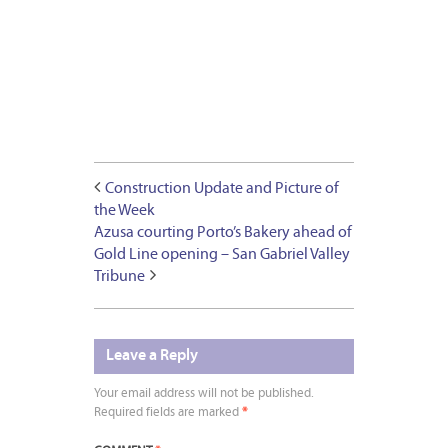
Construction Update and Picture of
the Week
Azusa courting Porto’s Bakery ahead of
Gold Line opening – San Gabriel Valley
Tribune
Leave a Reply
Your email address will not be published.
Required fields are marked
*