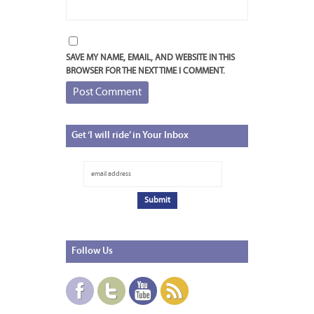
SAVE MY NAME, EMAIL, AND WEBSITE IN THIS
BROWSER FOR THE NEXT TIME I COMMENT.
Get
‘I will ride’ in Your Inbox
Follow
Us