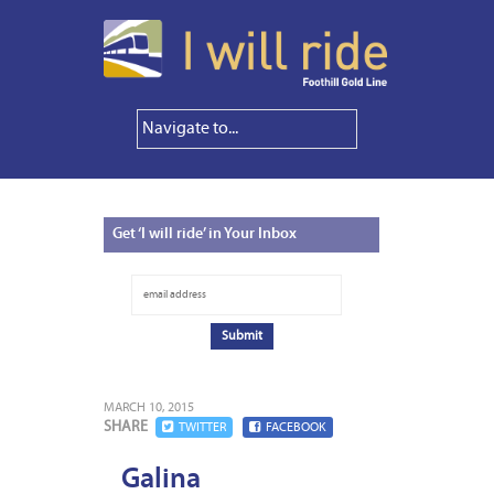
Get
‘I will ride’ in Your Inbox
MARCH 10, 2015
SHARE
TWITTER
FACEBOOK
Galina