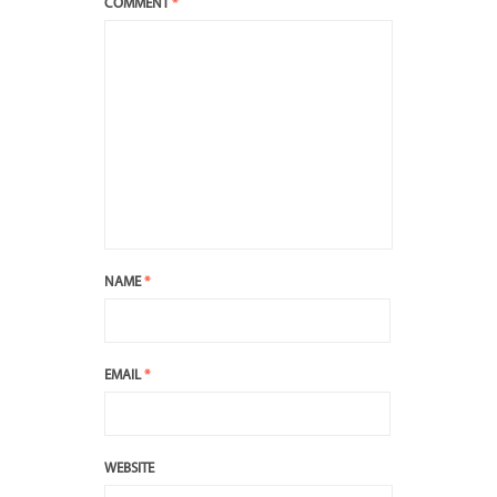
COMMENT
*
NAME
*
EMAIL
*
WEBSITE