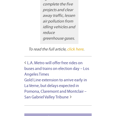
complete the five
projects and clear
away traffic, lessen
air pollution from
idling vehicles and
reduce
greenhouse gases.
To read the full article,
click here
.
L.A. Metro will offer free rides on
buses and trains on election day – Los
Angeles Times
Gold Line extension to arrive early in
La Verne, but delays expected in
Pomona, Claremont and Montclair –
San Gabriel Valley Tribune