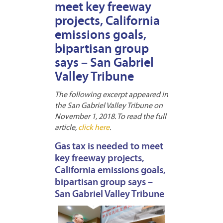
meet key freeway
projects, California
emissions goals,
bipartisan group
says – San Gabriel
Valley Tribune
The following excerpt appeared in
the San Gabriel Valley Tribune on
November 1, 2018. To read the full
article,
click here
.
Gas tax is needed to meet
key freeway projects,
California emissions goals,
bipartisan group says –
San Gabriel Valley Tribune