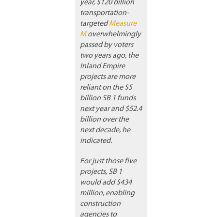
year, $120 billion
transportation-
targeted
Measure
M
overwhelmingly
passed by voters
two years ago, the
Inland Empire
projects are more
reliant on the $5
billion SB 1 funds
next year and $52.4
billion over the
next decade, he
indicated.
For just those five
projects, SB 1
would add $434
million, enabling
construction
agencies to