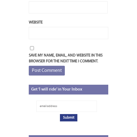
WEBSITE
SAVE MY NAME, EMAIL, AND WEBSITE IN THIS
BROWSER FOR THE NEXT TIME I COMMENT.
Get
‘I will ride’ in Your Inbox