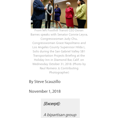
From left Foothill Transit CEO Doran
Barnes speaks with Senator Connie Leyva,
Congresswoman Judy Chu,
Congresswoman Grace Napolitano and
Los Angeles County Supervisor Hilda L.
Solis during the San Gabriel Valley SB1
Transportation Projects Briefing at the
Holiday Inn in Diamond Bar, Calif. on
Wednesday October 31, 2018. (Photo by
Raul Romero Jr, Contributing
Photographer)
By Steve Scauzillo
November 1, 2018
[Excerpt]:
A bipartisan group