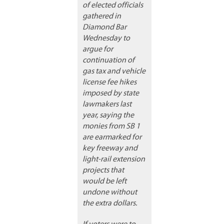
of elected officials
gathered in
Diamond Bar
Wednesday to
argue for
continuation of
gas tax and vehicle
license fee hikes
imposed by state
lawmakers last
year, saying the
monies from SB 1
are earmarked for
key freeway and
light-rail extension
projects that
would be left
undone without
the extra dollars.