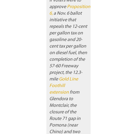
If voters were to
approve
Proposition
6,
a Nov. 6 ballot
initiative that
repeals the 12-cent
per gallon tax on
gasoline and 20-
cent tax per gallon
on diesel fuel, then
completion of the
57-60 Freeway
project, the 12.3-
mile
Gold Line
Foothill
extension
from
Glendora to
Montclair, the
closure of the
Route 71 gap in
Pomona (near
Chino) and two