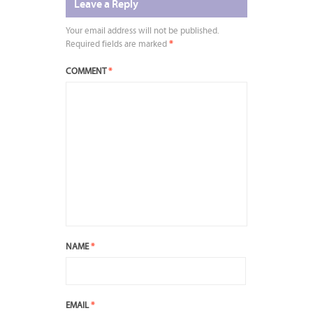
Leave a Reply
Your email address will not be published.
Required fields are marked
*
COMMENT
*
NAME
*
EMAIL
*