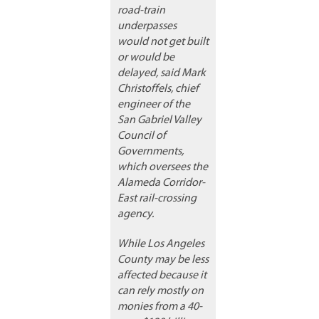
road-train
underpasses
would not get built
or would be
delayed, said Mark
Christoffels, chief
engineer of the
San Gabriel Valley
Council of
Governments,
which oversees the
Alameda Corridor-
East rail-crossing
agency.
While Los Angeles
County may be less
affected because it
can rely mostly on
monies from a 40-