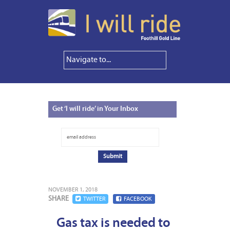
Get
‘I will ride’ in Your Inbox
NOVEMBER 1, 2018
SHARE
TWITTER
FACEBOOK
Gas tax is needed to