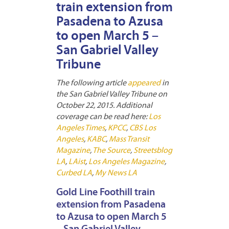
train extension from
Pasadena to Azusa
to open March 5 –
San Gabriel Valley
Tribune
The following article
appeared
in
the San Gabriel Valley Tribune on
October 22, 2015. Additional
coverage can be read here:
Los
Angeles Times
,
KPCC
,
CBS Los
Angeles
,
KABC
,
Mass Transit
Magazine
,
The Source
,
Streetsblog
LA
,
LAist
,
Los Angeles Magazine
,
Curbed LA
,
My News LA
Gold Line Foothill train
extension from Pasadena
to Azusa to open March 5