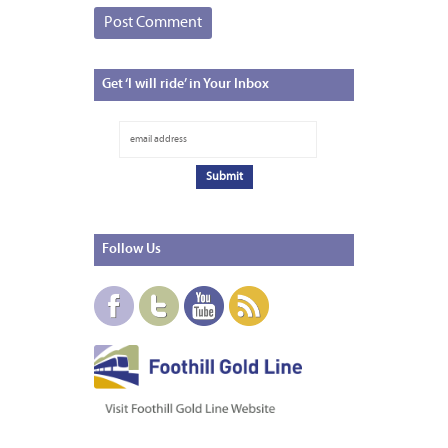
Get
‘I will ride’ in Your Inbox
Follow
Us