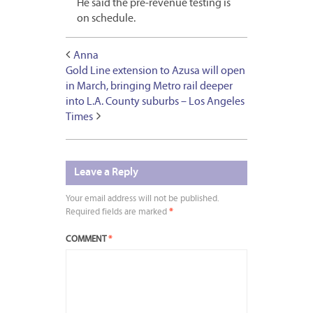
He said the pre-revenue testing is
on schedule.
Anna
Gold Line extension to Azusa will open
in March, bringing Metro rail deeper
into L.A. County suburbs – Los Angeles
Times
Leave a Reply
Your email address will not be published.
Required fields are marked
*
COMMENT
*