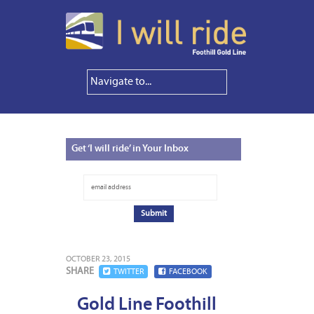
Get
‘I will ride’ in Your Inbox
OCTOBER 23, 2015
SHARE
TWITTER
FACEBOOK
Gold Line Foothill