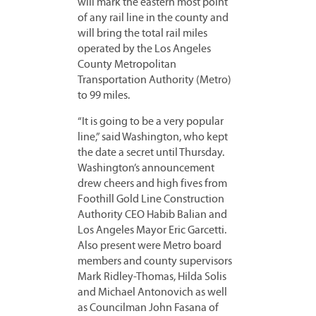
will mark the eastern most point
of any rail line in the county and
will bring the total rail miles
operated by the Los Angeles
County Metropolitan
Transportation Authority (Metro)
to 99 miles.
“It is going to be a very popular
line,” said Washington, who kept
the date a secret until Thursday.
Washington’s announcement
drew cheers and high fives from
Foothill Gold Line Construction
Authority CEO Habib Balian and
Los Angeles Mayor Eric Garcetti.
Also present were Metro board
members and county supervisors
Mark Ridley-Thomas, Hilda Solis
and Michael Antonovich as well
as Councilman John Fasana of