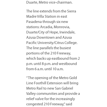
Duarte, Metro vice-chairman.
The line extends from the Sierra
Madre Villa Station in east
Pasadena through six new
stations: Arcadia, Monrovia,
Duarte/City of Hope, Irwindale,
Azusa Downtown and Azusa
Pacific University/Citrus College.
The line parallels the busiest
portions of the 210 Freeway,
which backs up eastbound from 2
p.m. until 8 p.m. and westbound
from 6 a.m. until 10 a.m.
“The opening of the Metro Gold
Line Foothill Extension will bring
Metro Rail to new San Gabriel
Valley communities and provide a
relief valve for the increasingly
congested 210 Freeway,” said