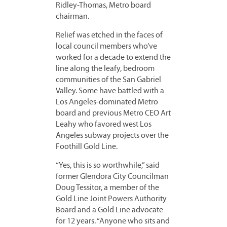
Ridley-Thomas, Metro board
chairman.
Relief was etched in the faces of
local council members who’ve
worked for a decade to extend the
line along the leafy, bedroom
communities of the San Gabriel
Valley. Some have battled with a
Los Angeles-dominated Metro
board and previous Metro CEO Art
Leahy who favored west Los
Angeles subway projects over the
Foothill Gold Line.
“Yes, this is so worthwhile,” said
former Glendora City Councilman
Doug Tessitor, a member of the
Gold Line Joint Powers Authority
Board and a Gold Line advocate
for 12 years. “Anyone who sits and