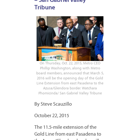
– San Gabriel Valley
Tribune
On Thursday, Oct. 22, 2015, Metro CEO
Phillip Washington, along with Metro
board members, announced that March 5,
2016 will be the opening day of the Gold
Line Extension from east Pasadena to the
Azusa/Glendora border. Watchara
Phomicinda/ San Gabriel Valley Tribune
By Steve Scauzillo
October 22, 2015
The 11.5-mile extension of the
Gold Line from east Pasadena to