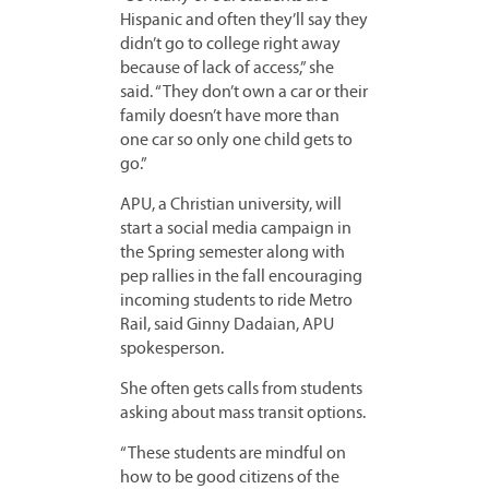
Hispanic and often they’ll say they
didn’t go to college right away
because of lack of access,” she
said. “They don’t own a car or their
family doesn’t have more than
one car so only one child gets to
go.”
APU, a Christian university, will
start a social media campaign in
the Spring semester along with
pep rallies in the fall encouraging
incoming students to ride Metro
Rail, said Ginny Dadaian, APU
spokesperson.
She often gets calls from students
asking about mass transit options.
“These students are mindful on
how to be good citizens of the