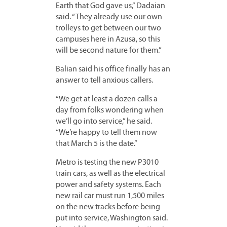
Earth that God gave us,” Dadaian
said. “They already use our own
trolleys to get between our two
campuses here in Azusa, so this
will be second nature for them.”
Balian said his office finally has an
answer to tell anxious callers.
“We get at least a dozen calls a
day from folks wondering when
we’ll go into service,” he said.
“We’re happy to tell them now
that March 5 is the date.”
Metro is testing the new P3010
train cars, as well as the electrical
power and safety systems. Each
new rail car must run 1,500 miles
on the new tracks before being
put into service, Washington said.