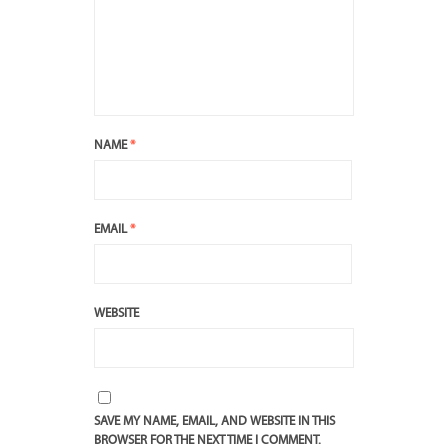
NAME
*
EMAIL
*
WEBSITE
SAVE MY NAME, EMAIL, AND WEBSITE IN THIS
BROWSER FOR THE NEXT TIME I COMMENT.