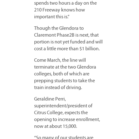
spends two hours a day on the
210 Freeway knows how
important this is.”
Though the Glendora to
Claremont Phase2B is next, that
portion is not yet funded and will
cost a little more than $1 billion.
Come March, the line will
terminate at the two Glendora
colleges, both of which are
prepping students to take the
train instead of driving.
Geraldine Perri,
superintendent/president of
Citrus College, expects the
opening to increase enrollment,
now at about 15,000.
“So many of our students are