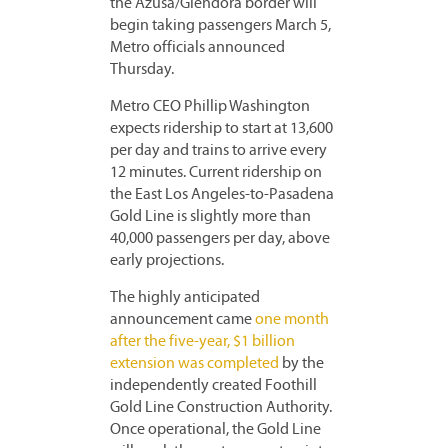
the Azusa/Glendora border will
begin taking passengers March 5,
Metro officials announced
Thursday.
Metro CEO Phillip Washington
expects ridership to start at 13,600
per day and trains to arrive every
12 minutes. Current ridership on
the East Los Angeles-to-Pasadena
Gold Line is slightly more than
40,000 passengers per day, above
early projections.
The highly anticipated
announcement came
one month
after the five-year, $1 billion
extension was completed
by the
independently created Foothill
Gold Line Construction Authority.
Once operational, the Gold Line