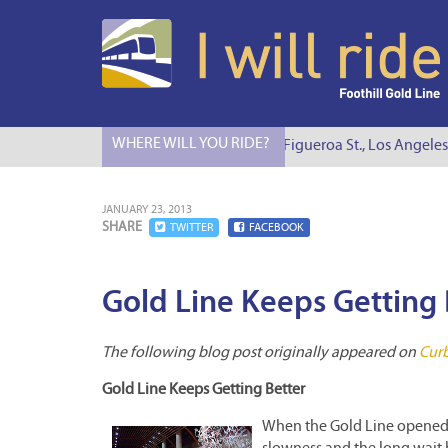
WHERE WILL YOU RIDE?
I Will Ride to S. Figueroa St., Los Angeles
JANUARY 23, 2013
SHARE
TWITTER
FACEBOOK
Gold Line Keeps Getting 
The following blog post originally appeared on
Cur
Gold Line Keeps Getting Better
When the Gold Line opened 