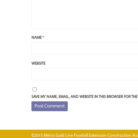
NAME
*
WEBSITE
SAVE MY NAME, EMAIL, AND WEBSITE IN THIS BROWSER FOR THE
©2015 Metro Gold Line Foothill Extension Construction Aut