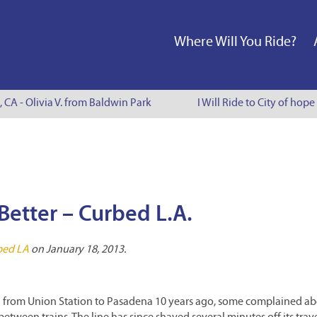
Where Will You Ride?
, CA - Olivia V. from Baldwin Park
I Will Ride to City of hope
Better – Curbed L.A.
bed LA
on January 18, 2013.
from Union Station to Pasadena 10 years ago, some complained abo