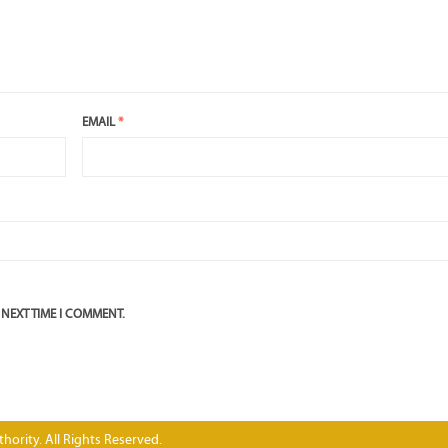
EMAIL
*
 NEXT TIME I COMMENT.
hority. All Rights Reserved.