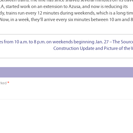
etween trains. The line has since shaved several minutes off its trave
A, started work on an extension to Azusa, and now is reducing its
, trains run every 12 minutes during weekends, which is a long time
. Now, in a week, they’ll arrive every six minutes between 10 am and 
es from 10 a.m. to 8 p.m. on weekends beginning Jan. 27 – The Sourc
Construction Update and Picture of the
arked
*