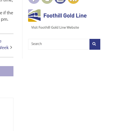
l time,
 if the
8 pm.
e
 Week