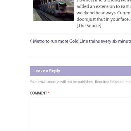
slowness and the long wait b
added an extension to East L
weekend headways. Currently
doors just shut in your face
[The Source]
Metro to run more Gold Line trains every six minut
Leave a Reply
Your email address will not be published.
Required fields are m
COMMENT
*