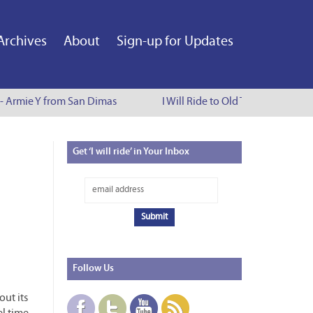
Archives
About
Sign-up for Updates
 - Armie Y from San Dimas
I Will Ride to Old Town Pasadena 
Get
‘I will ride’ in Your Inbox
Follow
Us
ut its