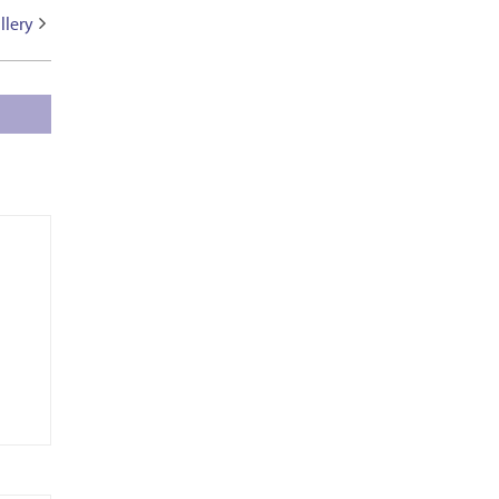
llery