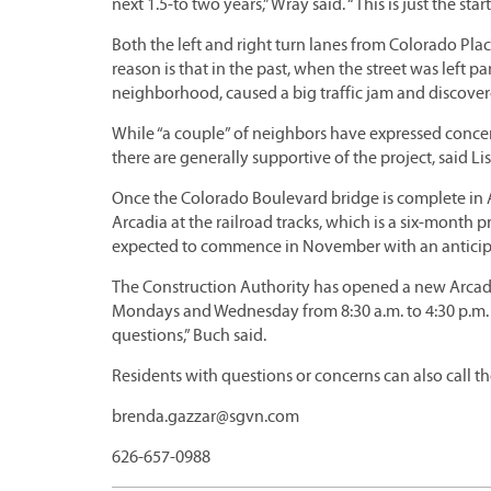
next 1.5-to two years,” Wray said. “This is just the start
Both the left and right turn lanes from Colorado Pla
reason is that in the past, when the street was left p
neighborhood, caused a big traffic jam and discover
While “a couple” of neighbors have expressed conce
there are generally supportive of the project, said
Once the Colorado Boulevard bridge is complete in Ap
Arcadia at the railroad tracks, which is a six-month
expected to commence in November with an anticipa
The Construction Authority has opened a new Arcadi
Mondays and Wednesday from 8:30 a.m. to 4:30 p.m. Th
questions,” Buch said.
Residents with questions or concerns can also call th
brenda.gazzar@sgvn.com
626-657-0988