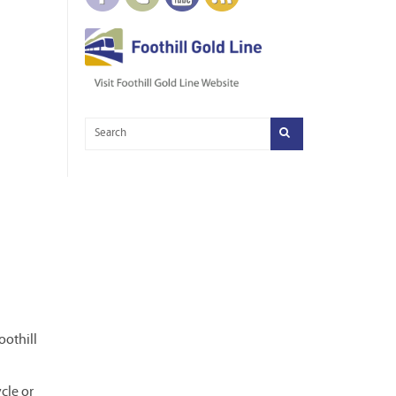
oothill
cle or