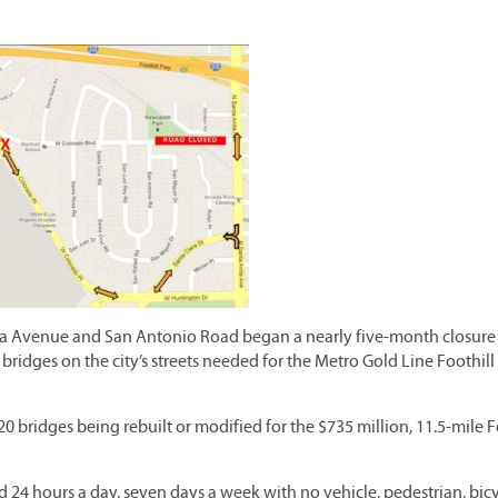
 Avenue and San Antonio Road began a nearly five-month closure
 bridges on the city’s streets needed for the Metro Gold Line Foothill
 bridges being rebuilt or modified for the $735 million, 11.5-mile F
d 24 hours a day, seven days a week with no vehicle, pedestrian, bicy