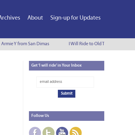
Archives
About
Sign-up for Updates
- Armie Y from San Dimas
I Will Ride to Old Town Pasadena - 
Get
‘I will ride’ in Your Inbox
Follow
Us