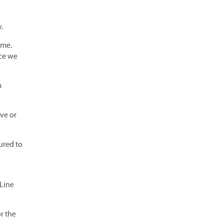
.
ome.
nce we
m
ve or
ured to
 Line
or the