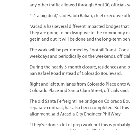
any other traffic allowed through April 30, officials s
“It’s a big deal,” said Habib Balian, chief executive 
“Arcadia has several different impacted bridges that
They are going to be disruptive to the community du
get in and out, it will be done and the long-term bene
The work will be performed by Foothill Transit Constr
weekdays and periodically on the weekends, official
During the nearly 5-month closure, residences and bu
San Rafael Road instead of Colorado Boulevard.
Right and left turn lanes from Colorado Place onto We
Colorado Place and Santa Clara Street, officials said.
The old Santa Fe freight line bridge on Colorado Bo
separate contract, has also been completed. But this i
alignment, said Arcadia City Engineer Phil Wray.
“They’ve done a lot of prep work but this is probably t