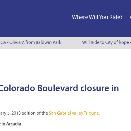
Where Will You Ride?
CA - Olivia V. from Baldwin Park
I Will Ride to City of hope 
Colorado Boulevard closure in
ary 5, 2013 edition of the
San Gabriel Valley Tribune.
 in Arcadia