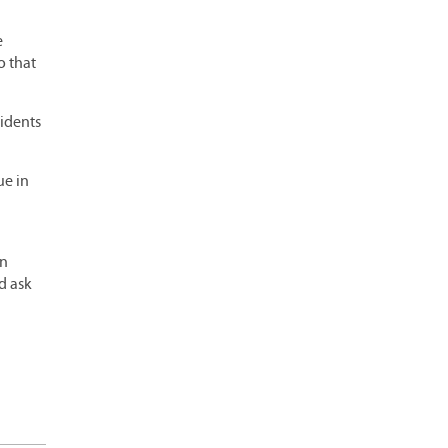
e
o that
sidents
ue in
en
d ask