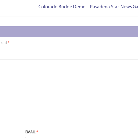
Colorado Bridge Demo – Pasadena Star-News Ga
arked
*
EMAIL
*