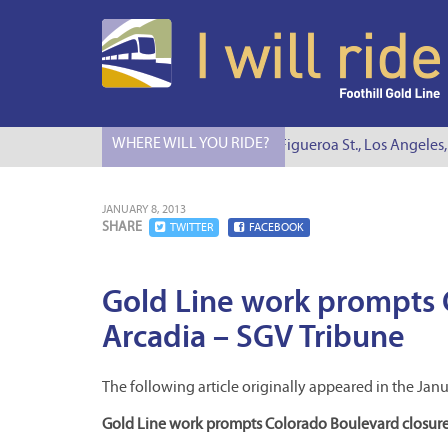
WHERE WILL YOU RIDE?
I Will Ride to S. Figueroa St., Los Angeles, 
JANUARY 8, 2013
SHARE
TWITTER
FACEBOOK
Gold Line work prompts 
Arcadia – SGV Tribune
The following article originally appeared in the Janu
Gold Line work prompts Colorado Boulevard closure