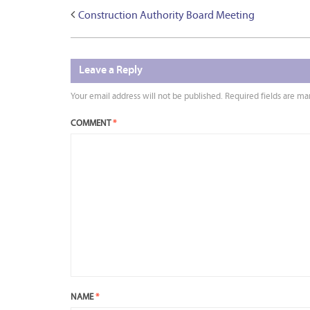
Construction Authority Board Meeting
Leave a Reply
Your email address will not be published.
Required fields are m
COMMENT
*
NAME
*