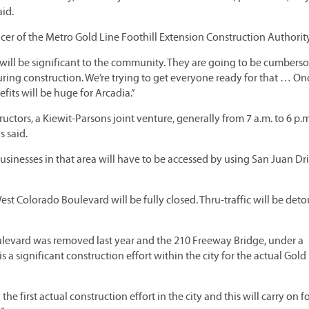
aid.
officer of the Metro Gold Line Foothill Extension Construction Authority
 will be significant to the community. They are going to be cumbers
ring construction. We’re trying to get everyone ready for that … O
fits will be huge for Arcadia.”
uctors, a Kiewit-Parsons joint venture, generally from 7 a.m. to 6 p.
s said.
sinesses in that area will have to be accessed by using San Juan Dri
st Colorado Boulevard will be fully closed. Thru-traffic will be deto
ulevard was removed last year and the 210 Freeway Bridge, under a
s a significant construction effort within the city for the actual Gold
he first actual construction effort in the city and this will carry on f