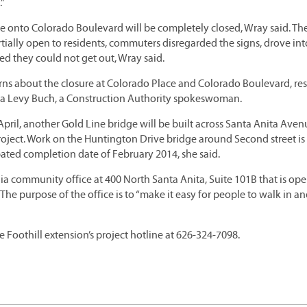
.”
ce onto Colorado Boulevard will be completely closed, Wray said. Th
artially open to residents, commuters disregarded the signs, drove int
ed they could not get out, Wray said.
rns about the closure at Colorado Place and Colorado Boulevard, re
 Lisa Levy Buch, a Construction Authority spokeswoman.
ril, another Gold Line bridge will be built across Santa Anita Aven
 project. Work on the Huntington Drive bridge around Second street is
ted completion date of February 2014, she said.
a community office at 400 North Santa Anita, Suite 101B that is op
e purpose of the office is to “make it easy for people to walk in an
e Foothill extension’s project hotline at 626-324-7098.