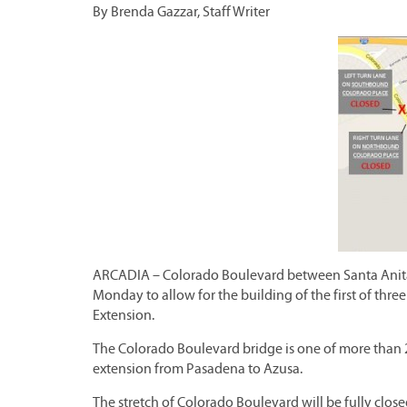
By Brenda Gazzar, Staff Writer
ARCADIA – Colorado Boulevard between Santa Anita
Monday to allow for the building of the first of three
Extension.
The Colorado Boulevard bridge is one of more than 20
extension from Pasadena to Azusa.
The stretch of Colorado Boulevard will be fully close