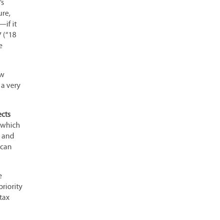
’s
ure,
—if it
7 (“18
e
ew
 a very
ects
t which
d and
 can
e
priority
tax