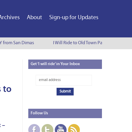
Archives
About
Sign-up for Updates
Y from San Dimas
I Will Ride to Old Town Pasadena - Cynthia
Get
‘I will ride’ in Your Inbox
 to
Follow
Us
 –