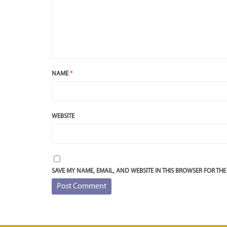
NAME
*
WEBSITE
SAVE MY NAME, EMAIL, AND WEBSITE IN THIS BROWSER FOR THE