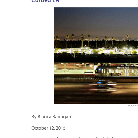
Curbed LA
Image v
By Bianca Barragan
October 12, 2015