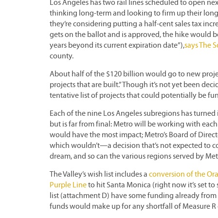
Los Angeles has two rail lines scheduled to open next
thinking long-term and looking to firm up their long-
they’re considering putting a half-cent sales tax in
gets on the ballot and is approved, the hike would be
years beyond its current expiration date”),
says The 
county.
About half of the $120 billion would go to new pro
projects that are built.” Though it’s not yet been deci
tentative list of projects that could potentially be 
Each of the nine Los Angeles subregions has turned in
but is far from final: Metro will be working with each
would have the most impact; Metro’s Board of Direc
which wouldn’t—a decision that’s not expected to com
dream, and so can the various regions served by Met
The Valley’s wish list includes a
conversion of the O
Purple Line
to hit Santa Monica (right now it’s set to
list (attachment D) have some funding already from 20
funds would make up for any shortfall of Measure R 