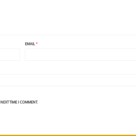
EMAIL
*
 NEXT TIME I COMMENT.