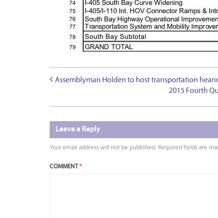
Assemblyman Holden to host transportation hearing
2015 Fourth Qu
Leave a Reply
Your email address will not be published.
Required fields are m
COMMENT
*