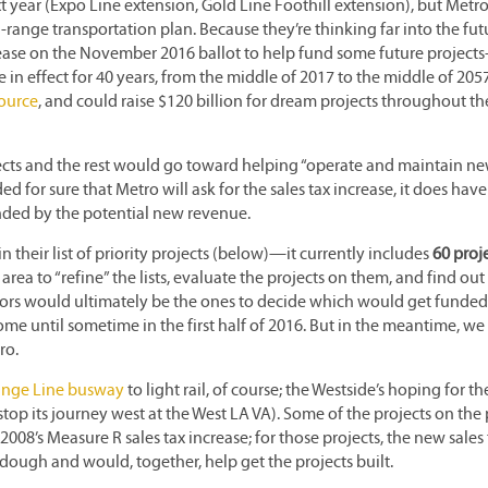
 year (Expo Line extension, Gold Line Foothill extension), but Metro
range transportation plan. Because they’re thinking far into the fut
crease on the November 2016 ballot to help fund some future projects
 in effect for 40 years, from the middle of 2017 to the middle of 205
Source
, and could raise $120 billion for dream projects throughout th
jects and the rest would go toward helping “operate and maintain n
ded for sure that Metro will ask for the sales tax increase, it does have
funded by the potential new revenue.
 their list of priority projects (below)—it currently includes
60 proj
 area to “refine” the lists, evaluate the projects on them, and find ou
tors would ultimately be the ones to decide which would get funde
e until sometime in the first half of 2016. But in the meantime, we
ro.
range Line busway
to light rail, of course; the Westside’s hoping for th
 stop its journey west at the West LA VA). Some of the projects on the 
08’s Measure R sales tax increase; for those projects, the new sales 
dough and would, together, help get the projects built.