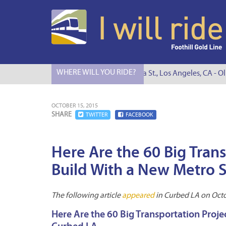
WHERE WILL YOU RIDE?
I Will Ride to S. Figueroa St., Los Angeles, CA - Oli
OCTOBER 15, 2015
SHARE
TWITTER
FACEBOOK
Here Are the 60 Big Tran
Build With a New Metro S
The following article
appeared
in Curbed LA on Octo
Here Are the 60 Big Transportation Proje