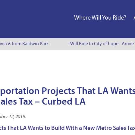
Where Will You Ride?
via V. from Baldwin Park
I Will Ride to City of hope - Armie 
sportation Projects That LA Wants
ales Tax – Curbed LA
ber 12, 2015.
cts That LA Wants to Build With a New Metro Sales Tax