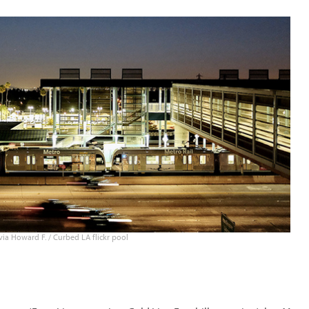
ia Howard F. / Curbed LA flickr pool