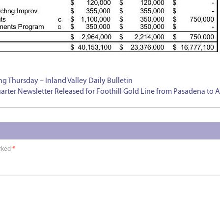
 Thursday – Inland Valley Daily Bulletin
arter Newsletter Released for Foothill Gold Line from Pasadena to 
arked
*