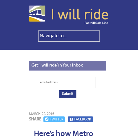
Get
‘I will ride’ in Your Inbox
MARCH 22, 2016
SHARE
TWITTER
FACEBOOK
Here’s how Metro