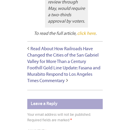
review through
May, would require
a two-thirds
approval by voters.
To read the full article,
click here
.
Read About How Railroads Have
Changed the Cities of the San Gabriel
Valley for More Than a Century
Foothill Gold Line Update: Fasana and
Murabito Respond to Los Angeles
Times Commentary
Leave a Reply
Your email address will not be published.
Required fields are marked
*