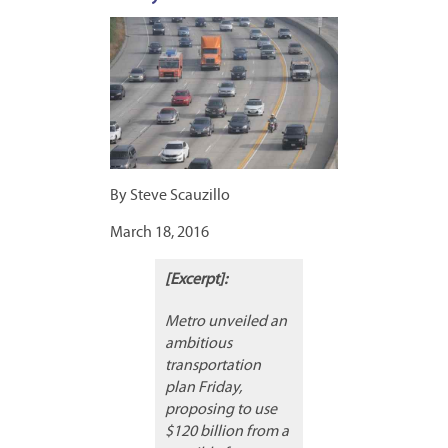
By Steve Scauzillo
March 18, 2016
[Excerpt]:
Metro unveiled an
ambitious
transportation
plan Friday,
proposing to use
$120 billion from a