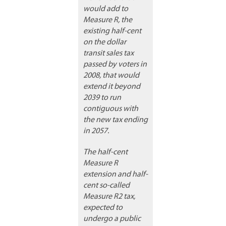
would add to
Measure R, the
existing half-cent
on the dollar
transit sales tax
passed by voters in
2008, that would
extend it beyond
2039 to run
contiguous with
the new tax ending
in 2057.
The half-cent
Measure R
extension and half-
cent so-called
Measure R2 tax,
expected to
undergo a public