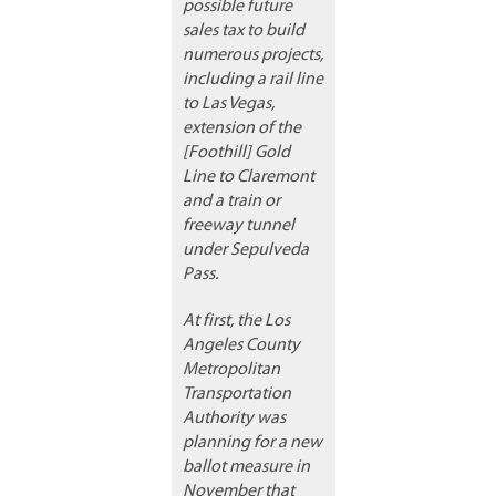
possible future
sales tax to build
numerous projects,
including a rail line
to Las Vegas,
extension of the
[Foothill] Gold
Line to Claremont
and a train or
freeway tunnel
under Sepulveda
Pass.
At first, the Los
Angeles County
Metropolitan
Transportation
Authority was
planning for a new
ballot measure in
November that