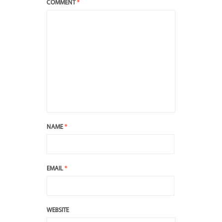
COMMENT
*
NAME
*
EMAIL
*
WEBSITE