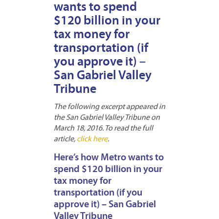
wants to spend
$120 billion in your
tax money for
transportation (if
you approve it) –
San Gabriel Valley
Tribune
The following excerpt appeared in
the San Gabriel Valley Tribune on
March 18, 2016. To read the full
article,
click here
.
Here’s how Metro wants to
spend $120 billion in your
tax money for
transportation (if you
approve it) – San Gabriel
Valley Tribune