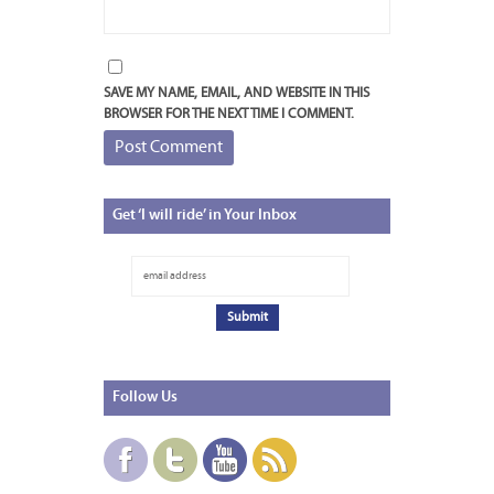
SAVE MY NAME, EMAIL, AND WEBSITE IN THIS
BROWSER FOR THE NEXT TIME I COMMENT.
Get
‘I will ride’ in Your Inbox
Follow
Us