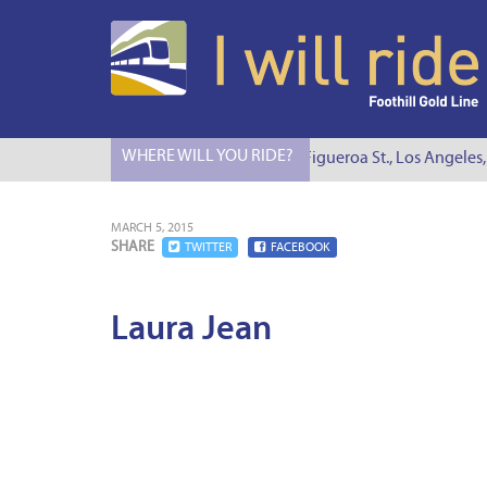
WHERE WILL YOU RIDE?
I Will Ride to S. Figueroa St., Los Angeles,
MARCH 5, 2015
SHARE
TWITTER
FACEBOOK
Laura Jean