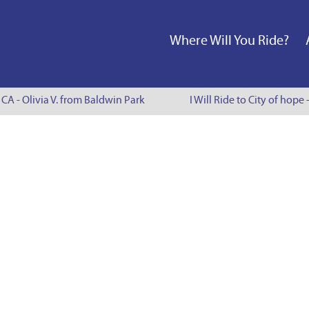
Where Will You Ride?
 CA - Olivia V. from Baldwin Park
I Will Ride to City of hope