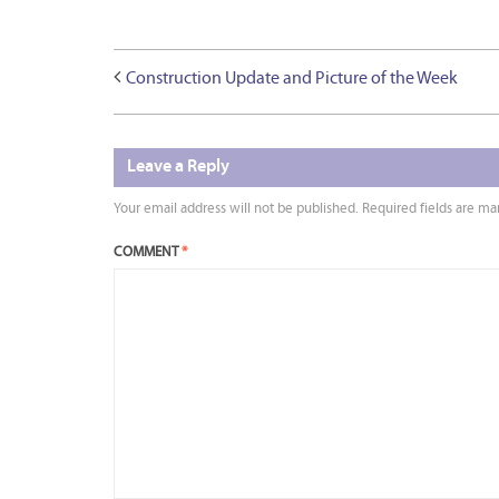
Construction Update and Picture of the Week
Leave a Reply
Your email address will not be published.
Required fields are m
COMMENT
*