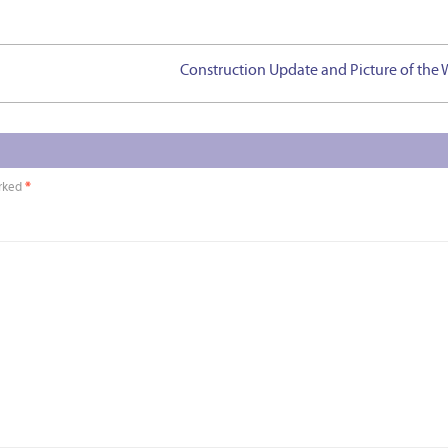
Construction Update and Picture of the
arked
*