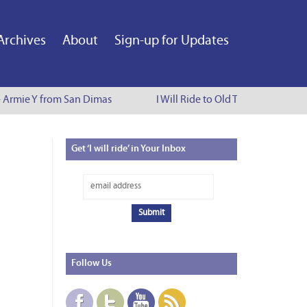
Archives
About
Sign-up for Updates
 - Armie Y from San Dimas
I Will Ride to Old Town Pasadena -
Get
‘I will ride’ in Your Inbox
Follow
Us