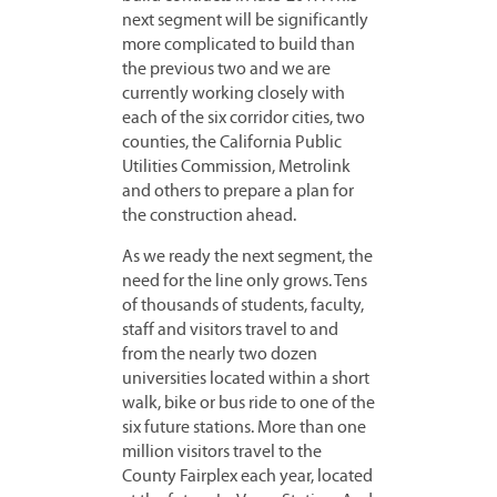
next segment will be significantly
more complicated to build than
the previous two and we are
currently working closely with
each of the six corridor cities, two
counties, the California Public
Utilities Commission, Metrolink
and others to prepare a plan for
the construction ahead.
As we ready the next segment, the
need for the line only grows. Tens
of thousands of students, faculty,
staff and visitors travel to and
from the nearly two dozen
universities located within a short
walk, bike or bus ride to one of the
six future stations. More than one
million visitors travel to the
County Fairplex each year, located