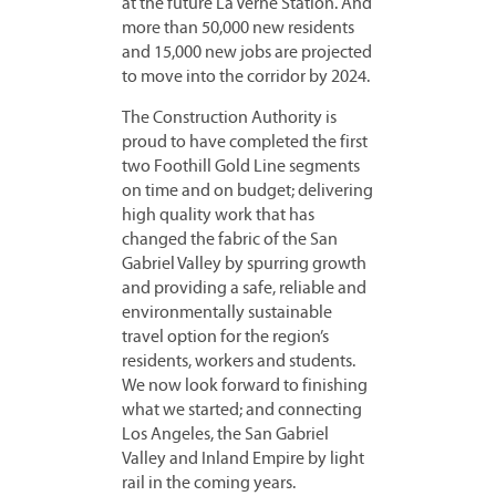
at the future La Verne Station. And
more than 50,000 new residents
and 15,000 new jobs are projected
to move into the corridor by 2024.
The Construction Authority is
proud to have completed the first
two Foothill Gold Line segments
on time and on budget; delivering
high quality work that has
changed the fabric of the San
Gabriel Valley by spurring growth
and providing a safe, reliable and
environmentally sustainable
travel option for the region’s
residents, workers and students.
We now look forward to finishing
what we started; and connecting
Los Angeles, the San Gabriel
Valley and Inland Empire by light
rail in the coming years.