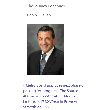
The Journey Continues,
Habib F. Balian
Metro Board approves next phase of
parking fee program – The Source
#DamienTalksSGV 24 – Editor Joe
Linton’s 2017 SGV Year In Preview –
Streetsblog LA