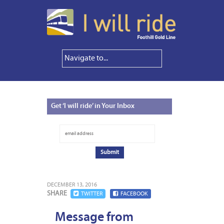
Get
‘I will ride’ in Your Inbox
DECEMBER 13, 2016
SHARE
TWITTER
FACEBOOK
Message from