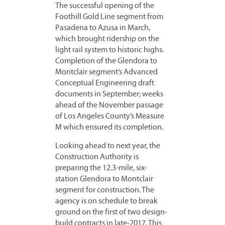
The successful opening of the
Foothill Gold Line segment from
Pasadena to Azusa in March,
which brought ridership on the
light rail system to historic highs.
Completion of the Glendora to
Montclair segment’s Advanced
Conceptual Engineering draft
documents in September; weeks
ahead of the November passage
of Los Angeles County’s Measure
M which ensured its completion.
Looking ahead to next year, the
Construction Authority is
preparing the 12.3-mile, six-
station Glendora to Montclair
segment for construction. The
agency is on schedule to break
ground on the first of two design-
build contracts in late-2017. This