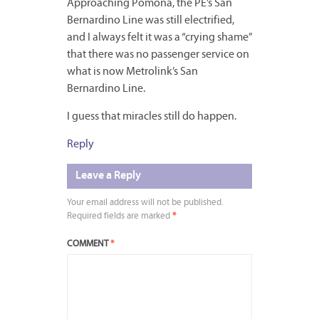
Approaching Pomona, the PE’s San
Bernardino Line was still electrified,
and I always felt it was a “crying shame”
that there was no passenger service on
what is now Metrolink’s San
Bernardino Line.
I guess that miracles still do happen.
Reply
Leave a Reply
Your email address will not be published.
Required fields are marked
*
COMMENT
*