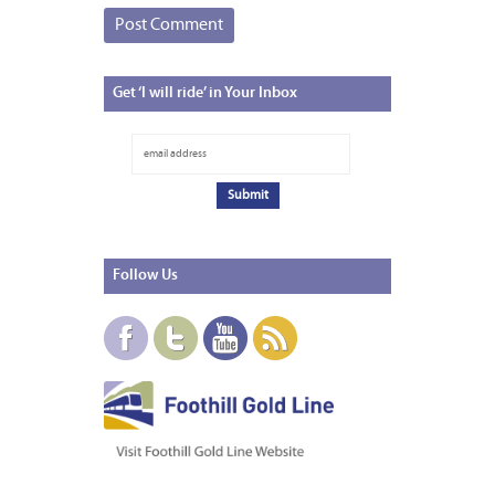
Get
‘I will ride’ in Your Inbox
Follow
Us