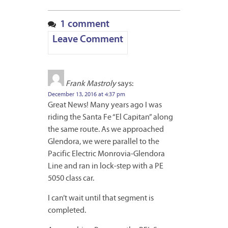
1 comment
Leave Comment
Frank Mastroly
says:
December 13, 2016 at 4:37 pm
Great News! Many years ago I was
riding the Santa Fe “El Capitan” along
the same route. As we approached
Glendora, we were parallel to the
Pacific Electric Monrovia-Glendora
Line and ran in lock-step with a PE
5050 class car.
I can’t wait until that segment is
completed.