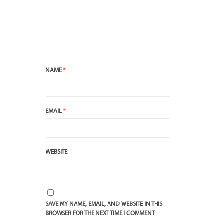
NAME
*
EMAIL
*
WEBSITE
SAVE MY NAME, EMAIL, AND WEBSITE IN THIS
BROWSER FOR THE NEXT TIME I COMMENT.