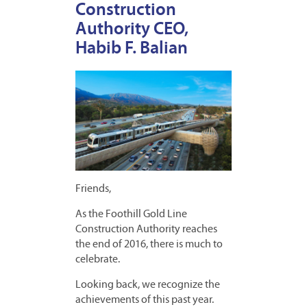
Construction
Authority CEO,
Habib F. Balian
Friends,
As the Foothill Gold Line
Construction Authority reaches
the end of 2016, there is much to
celebrate.
Looking back, we recognize the
achievements of this past year.