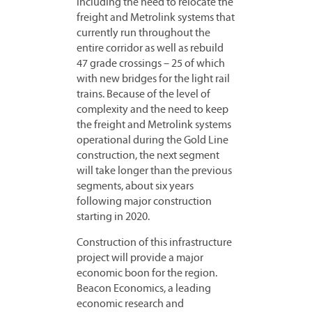
including the need to relocate the
freight and Metrolink systems that
currently run throughout the
entire corridor as well as rebuild
47 grade crossings – 25 of which
with new bridges for the light rail
trains. Because of the level of
complexity and the need to keep
the freight and Metrolink systems
operational during the Gold Line
construction, the next segment
will take longer than the previous
segments, about six years
following major construction
starting in 2020.
Construction of this infrastructure
project will provide a major
economic boon for the region.
Beacon Economics, a leading
economic research and