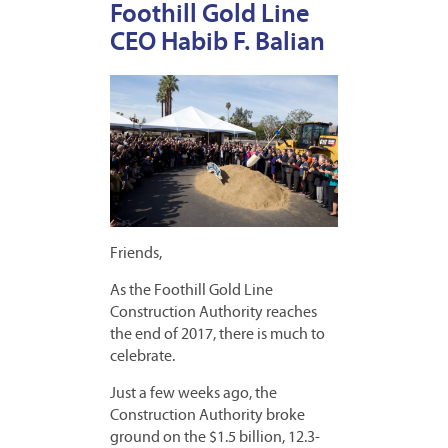
Foothill Gold Line
CEO Habib F. Balian
Friends,
As the Foothill Gold Line
Construction Authority reaches
the end of 2017, there is much to
celebrate.
Just a few weeks ago, the
Construction Authority broke
ground on the $1.5 billion, 12.3-