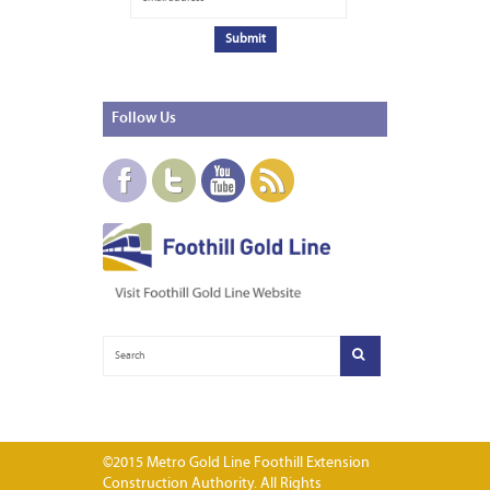
Follow
Us
©2015 Metro Gold Line Foothill Extension
Construction Authority. All Rights