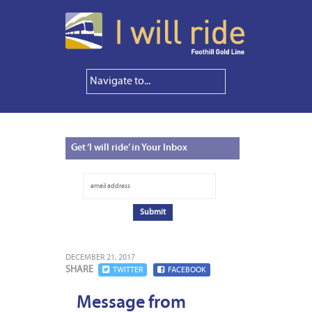
Get
‘I will ride’ in Your Inbox
DECEMBER 21, 2017
SHARE
TWITTER
FACEBOOK
Message from