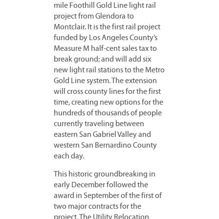
mile Foothill Gold Line light rail
project from Glendora to
Montclair. It is the first rail project
funded by Los Angeles County’s
Measure M half-cent sales tax to
break ground; and will add six
new light rail stations to the Metro
Gold Line system. The extension
will cross county lines for the first
time, creating new options for the
hundreds of thousands of people
currently traveling between
eastern San Gabriel Valley and
western San Bernardino County
each day.
This historic groundbreaking in
early December followed the
award in September of the first of
two major contracts for the
project. The Utility Relocation