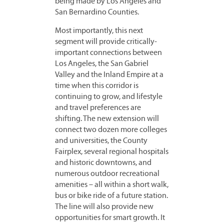
being made by Los Angeles and
San Bernardino Counties.
Most importantly, this next
segment will provide critically-
important connections between
Los Angeles, the San Gabriel
Valley and the Inland Empire at a
time when this corridor is
continuing to grow, and lifestyle
and travel preferences are
shifting. The new extension will
connect two dozen more colleges
and universities, the County
Fairplex, several regional hospitals
and historic downtowns, and
numerous outdoor recreational
amenities – all within a short walk,
bus or bike ride of a future station.
The line will also provide new
opportunities for smart growth. It