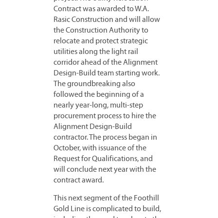
Contract was awarded to W.A.
Rasic Construction and will allow
the Construction Authority to
relocate and protect strategic
utilities along the light rail
corridor ahead of the Alignment
Design-Build team starting work.
The groundbreaking also
followed the beginning of a
nearly year-long, multi-step
procurement process to hire the
Alignment Design-Build
contractor. The process began in
October, with issuance of the
Request for Qualifications, and
will conclude next year with the
contract award.
This next segment of the Foothill
Gold Line is complicated to build,