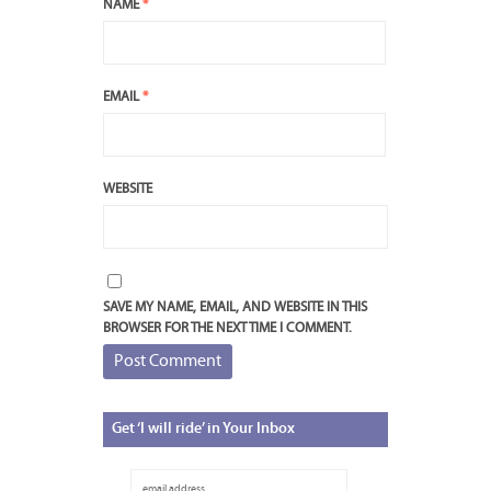
NAME
*
EMAIL
*
WEBSITE
SAVE MY NAME, EMAIL, AND WEBSITE IN THIS
BROWSER FOR THE NEXT TIME I COMMENT.
Get
‘I will ride’ in Your Inbox