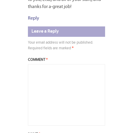
thanks for a-great job!
Reply
Leave a Reply
Your email address will not be published.
Required fields are marked
*
COMMENT
*