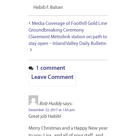
Habib F. Balian
Media Coverage of Foothill Gold Line
Groundbreaking Ceremony
Claremont Metrolink station on path to
stay open – Inland Valley Daily Bulletin
1 comment
Leave Comment
Bob Huddy
says:
December 22, 2017 at 1:03 pm
Great job Habib!
Merry Christmas and a Happy New year
to you, Lisa,, and all of your staff,, and