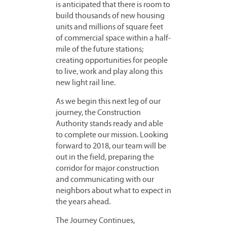
is anticipated that there is room to
build thousands of new housing
units and millions of square feet
of commercial space within a half-
mile of the future stations;
creating opportunities for people
to live, work and play along this
new light rail line.
As we begin this next leg of our
journey, the Construction
Authority stands ready and able
to complete our mission. Looking
forward to 2018, our team will be
out in the field, preparing the
corridor for major construction
and communicating with our
neighbors about what to expect in
the years ahead.
The Journey Continues,