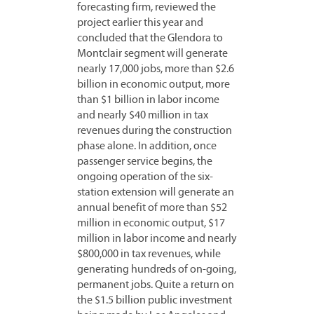
forecasting firm, reviewed the
project earlier this year and
concluded that the Glendora to
Montclair segment will generate
nearly 17,000 jobs, more than $2.6
billion in economic output, more
than $1 billion in labor income
and nearly $40 million in tax
revenues during the construction
phase alone. In addition, once
passenger service begins, the
ongoing operation of the six-
station extension will generate an
annual benefit of more than $52
million in economic output, $17
million in labor income and nearly
$800,000 in tax revenues, while
generating hundreds of on-going,
permanent jobs. Quite a return on
the $1.5 billion public investment