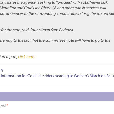
y, states the agency is asking to “proceed with a staff-level task
trolink and Gold Line Phase 2B and other transit services will
ansit services to the surrounding communities along the shared rail
t for the stop, said Councilman Sam Pedroza.
eferring to the fact that the committee’s vote will have to go to the
taff report,
click here
.
an
 Information for Gold Line riders heading to Women’s March on Sat
arked
*