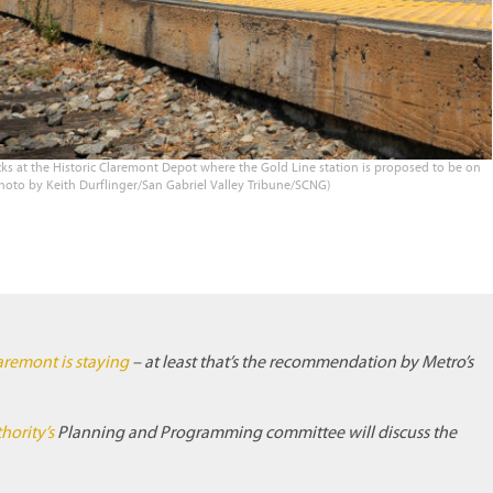
s at the Historic Claremont Depot where the Gold Line station is proposed to be on
Photo by Keith Durflinger/San Gabriel Valley Tribune/SCNG)
aremont is staying
– at least that’s the recommendation by Metro’s
hority’s
Planning and Programming committee will discuss the