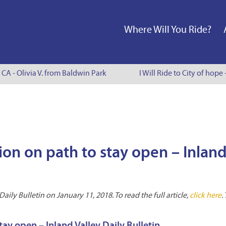
Where Will You Ride?
CA - Olivia V. from Baldwin Park
I Will Ride to City of hope 
ion on path to stay open – Inlan
ily Bulletin on January 11, 2018. To read the full article,
click here
.