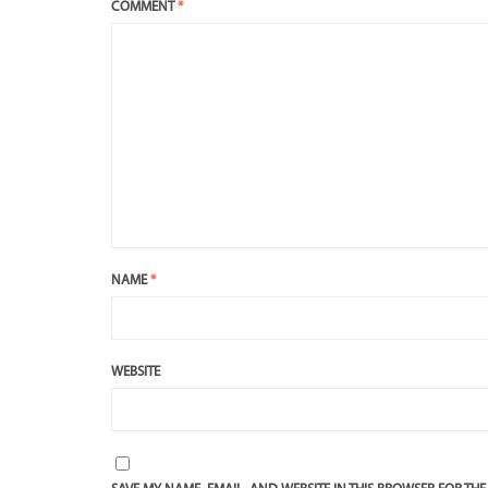
COMMENT
*
NAME
*
WEBSITE