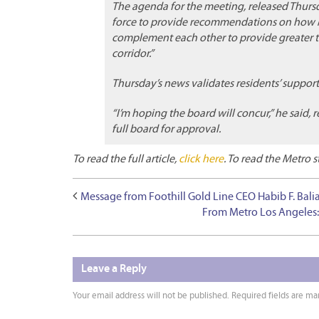
The agenda for the meeting, released Thursda
force to provide recommendations on how Me
complement each other to provide greater tr
corridor.”
Thursday’s news validates residents’ suppor
“I’m hoping the board will concur,” he said, r
full board for approval.
To read the full article,
click here
. To read the Metro s
Message from Foothill Gold Line CEO Habib F. Bali
From Metro Los Angeles:
Leave a Reply
Your email address will not be published.
Required fields are m