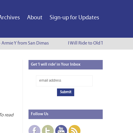
Archives
About
Sign-up for Updates
- Armie Y from San Dimas
I Will Ride to Old Town Pasadena - 
Get
‘I will ride’ in Your Inbox
d
Follow
Us
 To read