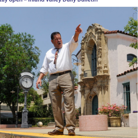
ay open – Inland Valley Daily Bulletin