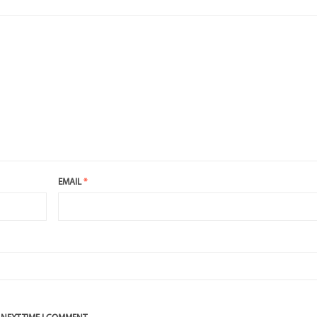
EMAIL
*