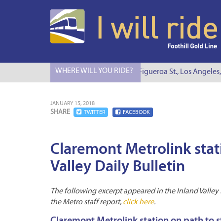
WHERE WILL YOU RIDE?
I Will Ride to S. Figueroa St., Los Angeles, 
JANUARY 15, 2018
SHARE
TWITTER
FACEBOOK
Claremont Metrolink stat
Valley Daily Bulletin
The following excerpt appeared in the Inland Valley Da
the Metro staff report,
click here
.