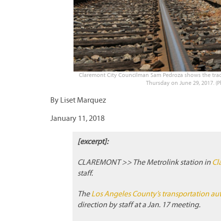
Claremont City Councilman Sam Pedroza shows the track
Thursday on June 29, 2017. (
By Liset Marquez
January 11, 2018
[excerpt]:
CLAREMONT >> The Metrolink station in
Cl
staff.
The
Los Angeles County’s transportation aut
direction by staff at a Jan. 17 meeting.