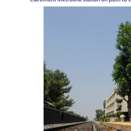
Claremont Metrolink station on path to st