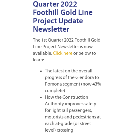
Quarter 2022
Foothill Gold Line
Project Update
Newsletter
The 1st Quarter 2022 Foothill Gold
Line Project Newsletter is now
available.
Click here
or below to
learn:
The latest on the overall
progress of the Glendora to
Pomona segment (now 43%
complete)
How the Construction
Authority improves safety
for light rail passengers,
motorists and pedestrians at
each at-grade (or street
level) crossing