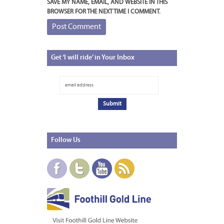
SAVE MY NAME, EMAIL, AND WEBSITE IN THIS
BROWSER FOR THE NEXT TIME I COMMENT.
Get
‘I will ride’ in Your Inbox
Follow
Us