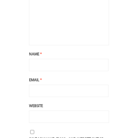
NAME
*
EMAIL
*
WEBSITE