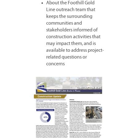
About the Foothill Gold
Line outreach team that
keeps the surrounding
communities and
stakeholders informed of
construction activities that
may impact them, and is
available to address project-
related questions or
concerns