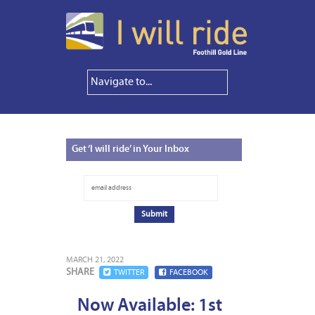
Get
‘I will ride’ in Your Inbox
MARCH 21, 2022
SHARE
TWITTER
FACEBOOK
Now Available: 1st