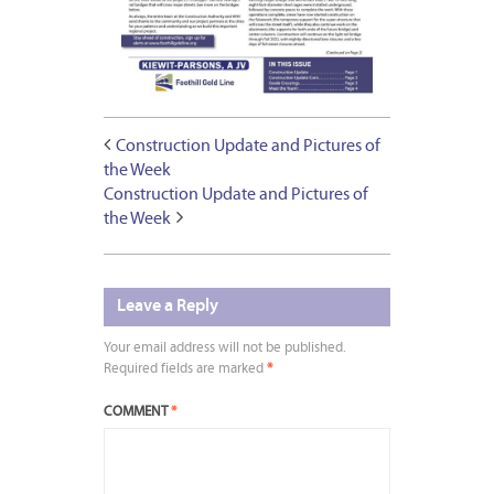
Construction Update and Pictures of
the Week
Construction Update and Pictures of
the Week
Leave a Reply
Your email address will not be published.
Required fields are marked
*
COMMENT
*