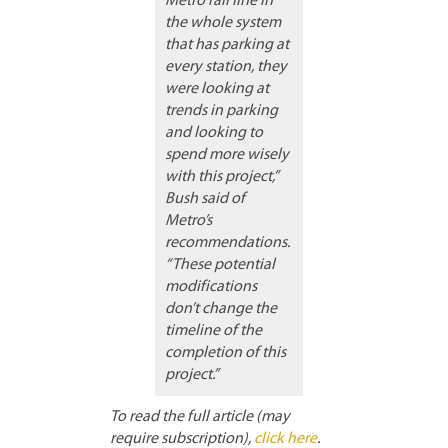
Metro rail line in
the whole system
that has parking at
every station, they
were looking at
trends in parking
and looking to
spend more wisely
with this project,”
Bush said of
Metro’s
recommendations.
“These potential
modifications
don’t change the
timeline of the
completion of this
project.”
To read the full article (may
require subscription),
click here
.