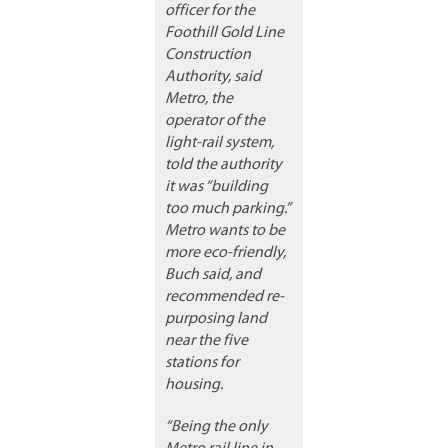
officer for the
Foothill Gold Line
Construction
Authority, said
Metro, the
operator of the
light-rail system,
told the authority
it was “building
too much parking.”
Metro wants to be
more eco-friendly,
Buch said, and
recommended re-
purposing land
near the five
stations for
housing.
“Being the only