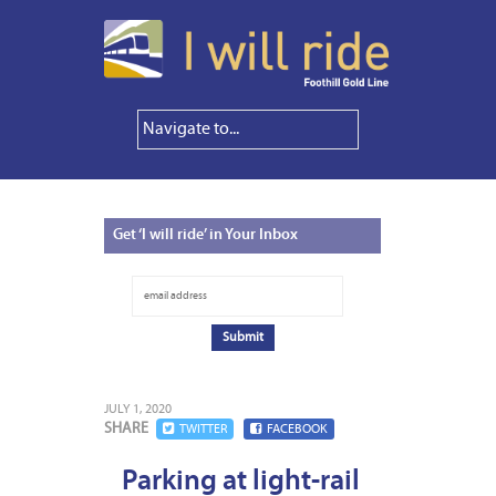
Get
‘I will ride’ in Your Inbox
JULY 1, 2020
SHARE
TWITTER
FACEBOOK
Parking at light-rail