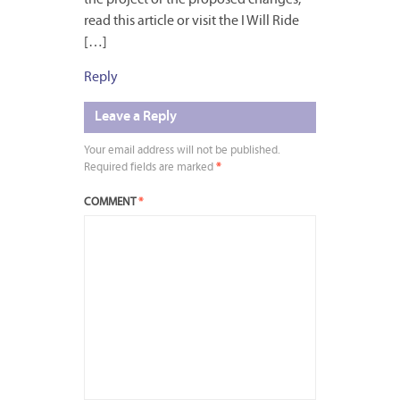
read this article or visit the I Will Ride
[…]
Reply
Leave a Reply
Your email address will not be published.
Required fields are marked
*
COMMENT
*