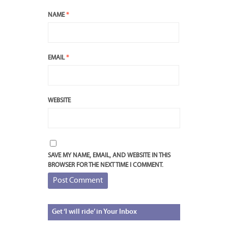
NAME
*
EMAIL
*
WEBSITE
SAVE MY NAME, EMAIL, AND WEBSITE IN THIS
BROWSER FOR THE NEXT TIME I COMMENT.
Get
‘I will ride’ in Your Inbox