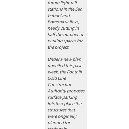
future light-rail
stations in the San
Gabriel and
Pomona valleys,
nearly cutting in
half the number of
parking spaces for
the project.
Under a new plan
unveiled this past
week, the Foothill
Gold Line
Construction
Authority proposes
surface parking
lots to replace the
structures that
were originally
planned for