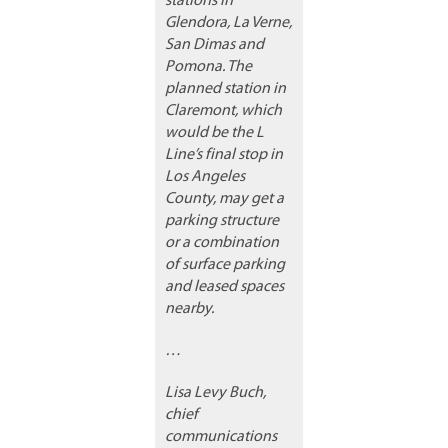
stations in
Glendora, La Verne,
San Dimas and
Pomona. The
planned station in
Claremont, which
would be the L
Line’s final stop in
Los Angeles
County, may get a
parking structure
or a combination
of surface parking
and leased spaces
nearby.
…
Lisa Levy Buch,
chief
communications