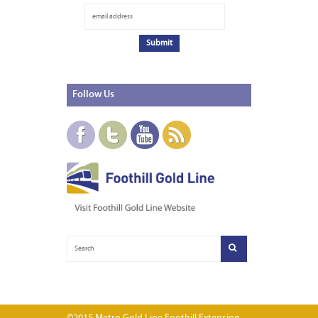
Follow
Us