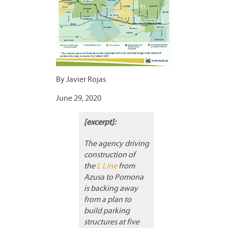
By Javier Rojas
June 29, 2020
[excerpt]:
The agency driving
construction of
the
L Line
from
Azusa to Pomona
is backing away
from a plan to
build parking
structures at five