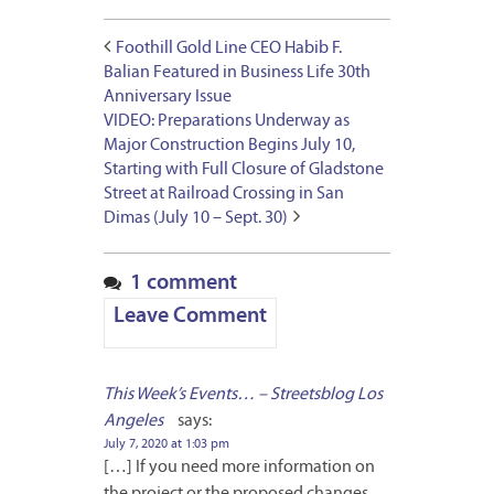
Foothill Gold Line CEO Habib F.
Balian Featured in Business Life 30th
Anniversary Issue
VIDEO: Preparations Underway as
Major Construction Begins July 10,
Starting with Full Closure of Gladstone
Street at Railroad Crossing in San
Dimas (July 10 – Sept. 30)
1 comment
Leave Comment
This Week’s Events… – Streetsblog Los
Angeles
says:
July 7, 2020 at 1:03 pm
[…] If you need more information on
the project or the proposed changes,