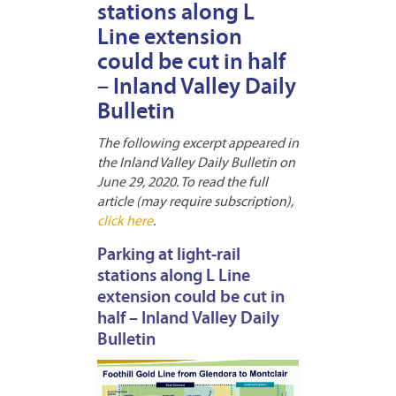
stations along L
Line extension
could be cut in half
– Inland Valley Daily
Bulletin
The following excerpt appeared in
the Inland Valley Daily Bulletin on
June 29, 2020. To read the full
article (may require subscription),
click here
.
Parking at light-rail
stations along L Line
extension could be cut in
half – Inland Valley Daily
Bulletin