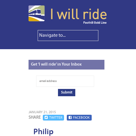
Get
‘I will ride’ in Your Inbox
JANUARY 21, 2015
SHARE
TWITTER
FACEBOOK
Philip