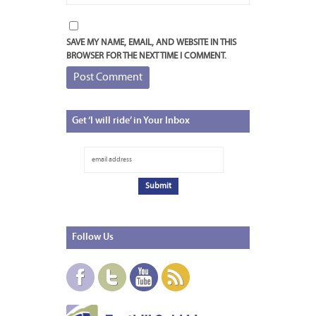
SAVE MY NAME, EMAIL, AND WEBSITE IN THIS
BROWSER FOR THE NEXT TIME I COMMENT.
Get
‘I will ride’ in Your Inbox
Follow
Us