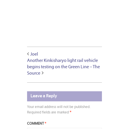
Joel
Another Kinkisharyo light rail vehicle
begins testing on the Green Line – The
Source
Leave a Reply
Your email address will not be published.
Required fields are marked
*
COMMENT
*