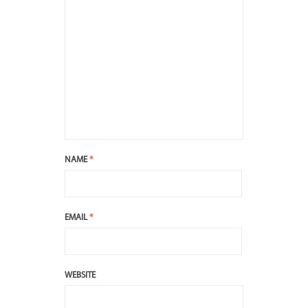
NAME
*
EMAIL
*
WEBSITE