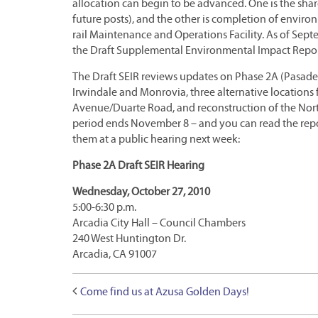
allocation can begin to be advanced. One is the sh
future posts), and the other is completion of enviro
rail Maintenance and Operations Facility. As of Sept
the Draft Supplemental Environmental Impact Report
The Draft SEIR reviews updates on Phase 2A (Pasaden
Irwindale and Monrovia, three alternative locations
Avenue/Duarte Road, and reconstruction of the Nor
period ends November 8 – and you can read the rep
them at a public hearing next week:
Phase 2A Draft SEIR Hearing
Wednesday, October 27, 2010
5:00-6:30 p.m.
Arcadia City Hall – Council Chambers
240 West Huntington Dr.
Arcadia, CA 91007
Come find us at Azusa Golden Days!