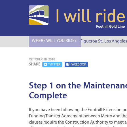
WHERE WILL YOU RIDE?
I Will Ride to S. Figueroa St., Los Angeles
OCTOBER 18, 2010
SHARE
TWITTER
FACEBOOK
Step 1 on the Maintenanc
Complete
If you have been following the Foothill Extension pro
Funding Transfer Agreement between Metro and the 
clauses require the Construction Authority to meet a