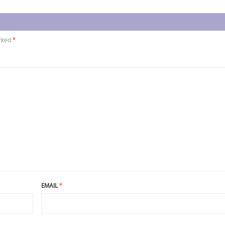
arked
*
EMAIL
*