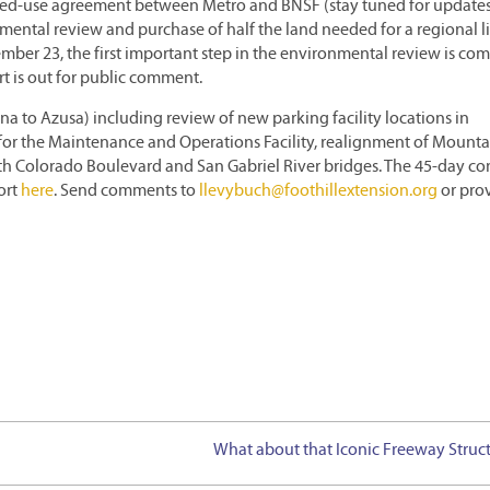
ared-use agreement between Metro and BNSF (stay tuned for updates
nmental review and purchase of half the land needed for a regional l
ember 23, the first important step in the environmental review is com
 is out for public comment.
a to Azusa) including review of new parking facility locations in
 for the Maintenance and Operations Facility, realignment of Mounta
th Colorado Boulevard and San Gabriel River bridges. The 45-day 
ort
here
. Send comments to
llevybuch@foothillextension.org
or pro
What about that Iconic Freeway Struc