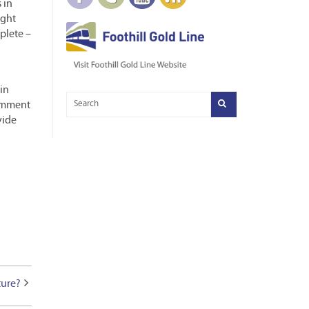
 in
ight
plete –
in
comment
vide
ture?