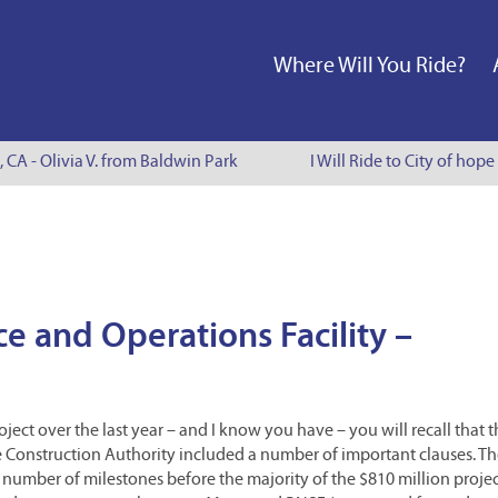
Where Will You Ride?
, CA - Olivia V. from Baldwin Park
I Will Ride to City of hope
e and Operations Facility –
ject over the last year – and I know you have – you will recall that 
Construction Authority included a number of important clauses. T
 number of milestones before the majority of the $810 million proje