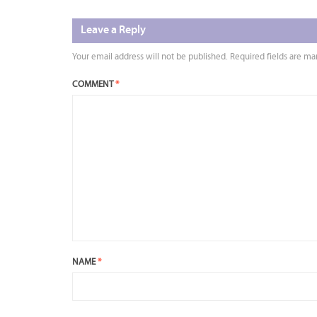
Leave a Reply
Your email address will not be published.
Required fields are m
COMMENT
*
NAME
*