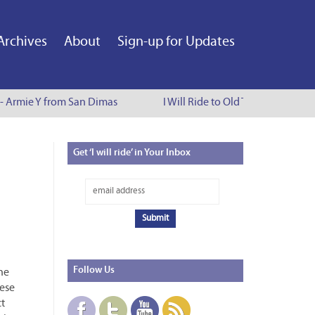
Archives
About
Sign-up for Updates
 - Armie Y from San Dimas
I Will Ride to Old Town Pasadena 
Get
‘I will ride’ in Your Inbox
Follow
Us
the
hese
ct