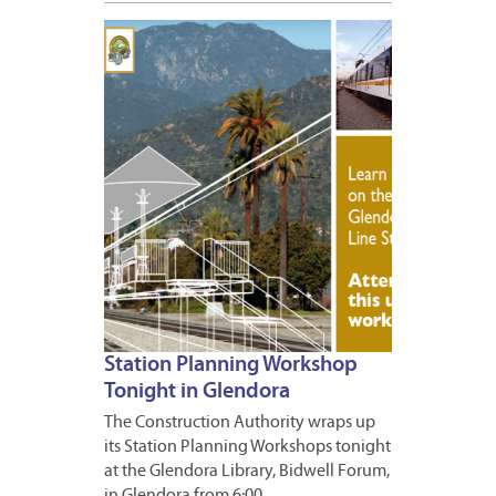
MAY
3,
2011
Station Planning Workshop
Tonight in Glendora
The Construction Authority wraps up
its Station Planning Workshops tonight
at the Glendora Library, Bidwell Forum,
in Glendora from 6:00…