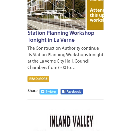
Station Planning Workshop
Tonight in La Verne
The Construction Authority continue
its Station Planning Workshops tonight
at the La Verne City Hall, Council
Chambers from 6:00 to…
READ MORE
Share
Twitter
Facebook
APRIL
18,
2011