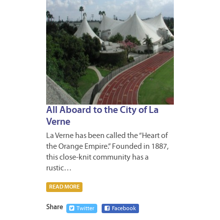
All Aboard to the City of La
Verne
La Verne has been called the “Heart of
the Orange Empire.” Founded in 1887,
this close-knit community has a
rustic…
READ MORE
Share
Twitter
Facebook