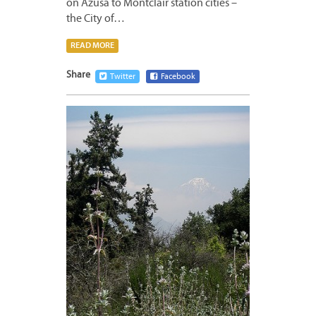
on Azusa to Montclair station cities –
the City of…
READ MORE
Share
Twitter
Facebook
MAY
27,
2011