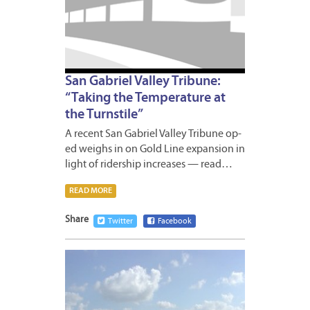
San Gabriel Valley Tribune:
“Taking the Temperature at
the Turnstile”
A recent San Gabriel Valley Tribune op-
ed weighs in on Gold Line expansion in
light of ridership increases — read…
READ MORE
Share
Twitter
Facebook
MAY
16,
2011
1