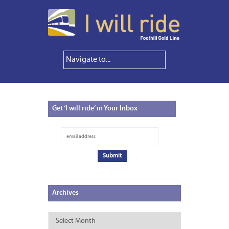
Get
‘I will ride’ in Your Inbox
Archives
Archives