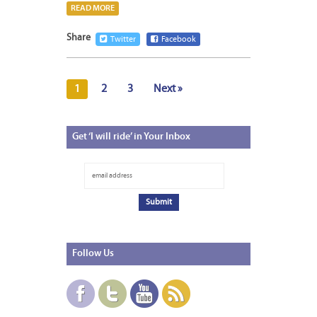
READ MORE
Share
Twitter
Facebook
1
2
3
Next »
Get
‘I will ride’ in Your Inbox
Follow
Us