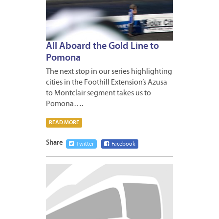
All Aboard the Gold Line to
Pomona
The next stop in our series highlighting
cities in the Foothill Extension’s Azusa
to Montclair segment takes us to
Pomona….
READ MORE
Share
Twitter
Facebook
MAY
17,
2011