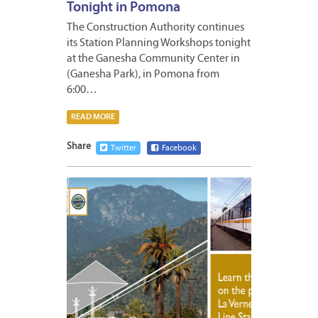
Tonight in Pomona
The Construction Authority continues
its Station Planning Workshops tonight
at the Ganesha Community Center in
(Ganesha Park), in Pomona from
6:00…
READ MORE
Share
Twitter
Facebook
APRIL
25,
2011