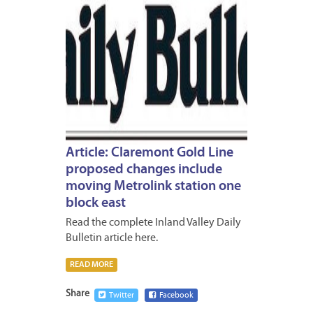
Article: Claremont Gold Line
proposed changes include
moving Metrolink station one
block east
Read the complete Inland Valley Daily
Bulletin article here.
READ MORE
Share
Twitter
Facebook