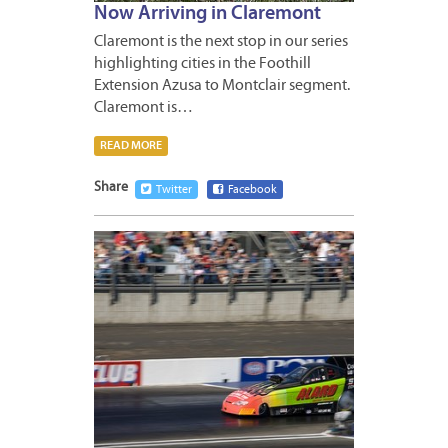
Now Arriving in Claremont
Claremont is the next stop in our series
highlighting cities in the Foothill
Extension Azusa to Montclair segment.
Claremont is…
READ MORE
Share
Twitter
Facebook
MAY
18,
2011
3