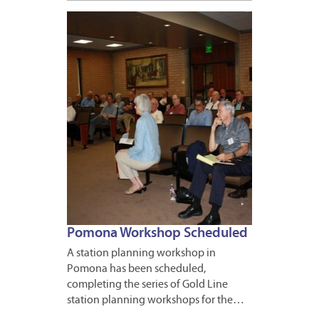
APRIL
15,
2011
Pomona Workshop Scheduled
A station planning workshop in
Pomona has been scheduled,
completing the series of Gold Line
station planning workshops for the…