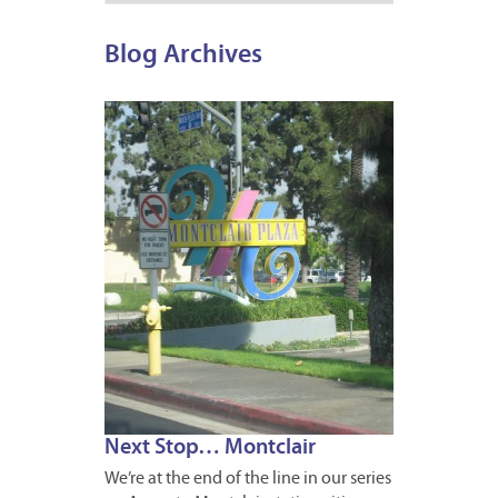
Blog Archives
JUNE
6,
2011
2
Next Stop… Montclair
We’re at the end of the line in our series