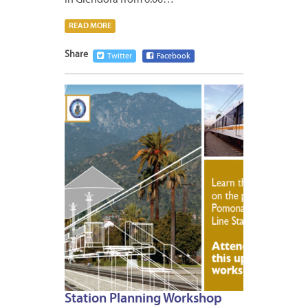
READ MORE
Share
Twitter
Facebook
APRIL
27,
2011
Station Planning Workshop