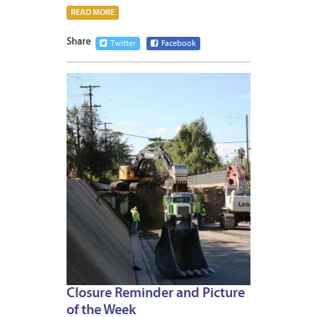
READ MORE
Share
Twitter
Facebook
JANUA
11,
2013
Closure Reminder and Picture
of the Week