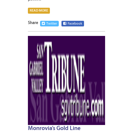
READ MORE
Share
Twitter
Facebook
JANUA
7,
2013
Monrovia’s Gold Line