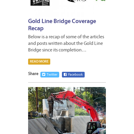
Gold Line Bridge Coverage
Recap
Below is a recap of some of the articles
and posts written about the Gold Line
Bridge since its completion…
READ MORE
Share
Twitter
Facebook
JANUA
8,
2013