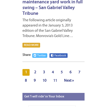
maintenance yard work in full
swing – San Gabriel Valley
Tribune
The following article originally
appeared in the January 5, 2013
edition of the San Gabriel Valley
Tribune. Monrovia’s Gold Line…
READ MORE
Share
Twitter
Facebook
1
2
3
4
5
6
7
8
9
10
11
Next »
Get
‘I will ride’ in Your Inbox