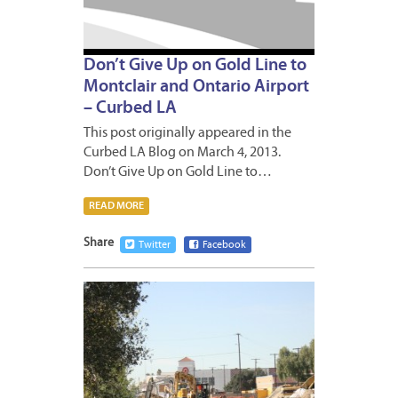
Don’t Give Up on Gold Line to
Montclair and Ontario Airport
– Curbed LA
This post originally appeared in the
Curbed LA Blog on March 4, 2013.
Don’t Give Up on Gold Line to…
READ MORE
Share
Twitter
Facebook
JANUA
18,
2013