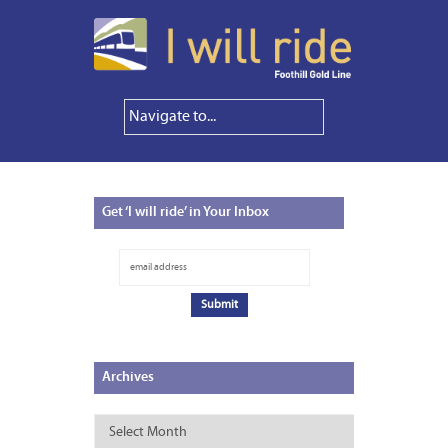
Get
‘I will ride’ in Your Inbox
Archives
Archives