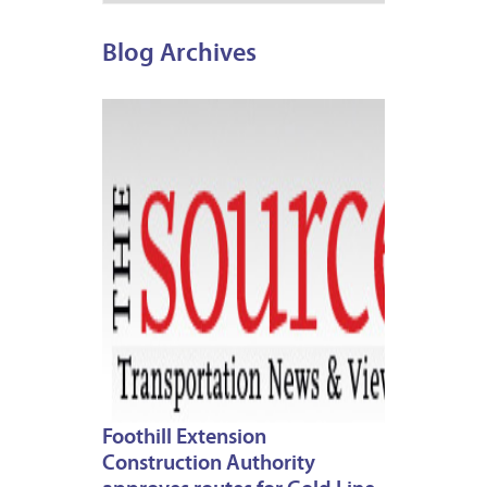
Blog Archives
MARCH
7,
2013
Foothill Extension
Construction Authority