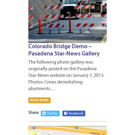
Colorado Bridge Demo –
Pasadena Star-News Gallery
The following photo gallery was
originally posted on the Pasadena
Star-News website on January 7, 2013.
Photos: Crews demolishing
abutments…
READ MORE
Share
Twitter
Facebook
JANUA
8,