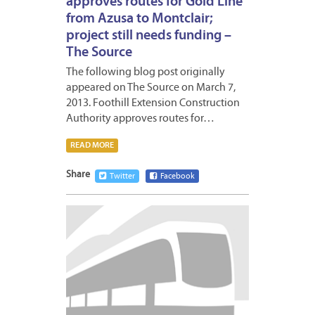
approves routes for Gold Line
from Azusa to Montclair;
project still needs funding –
The Source
The following blog post originally
appeared on The Source on March 7,
2013. Foothill Extension Construction
Authority approves routes for…
READ MORE
Share
Twitter
Facebook
MARCH
4,
2013