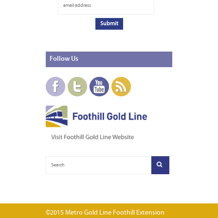
Follow
Us
©2015 Metro Gold Line Foothill Extension