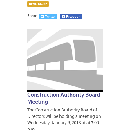
READ MORE
Share
Twitter
Facebook
JANUA
8,
2013
Construction Authority Board
Meeting
The Construction Authority Board of
Directors will be holding a meeting on
Wednesday, January 9, 2013 at at 7:00
p.m….