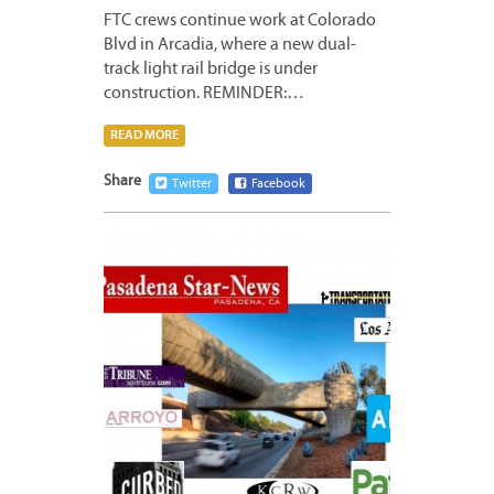
FTC crews continue work at Colorado
Blvd in Arcadia, where a new dual-
track light rail bridge is under
construction. REMINDER:…
READ MORE
Share
Twitter
Facebook
JANUA
10,
2013