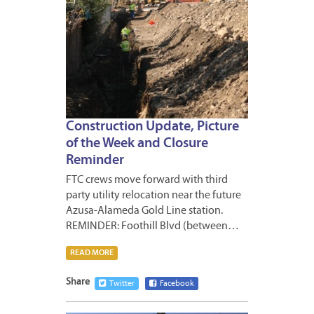
Construction Update, Picture
of the Week and Closure
Reminder
FTC crews move forward with third
party utility relocation near the future
Azusa-Alameda Gold Line station.
REMINDER: Foothill Blvd (between…
READ MORE
Share
Twitter
Facebook