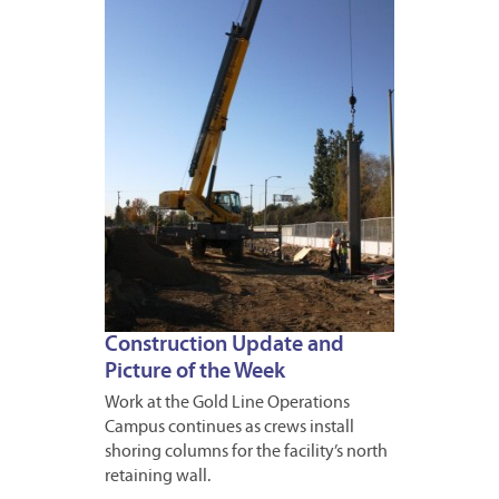
JANUA
16,
2013
Construction Update and
Picture of the Week
Work at the Gold Line Operations
Campus continues as crews install
shoring columns for the facility’s north
retaining wall.