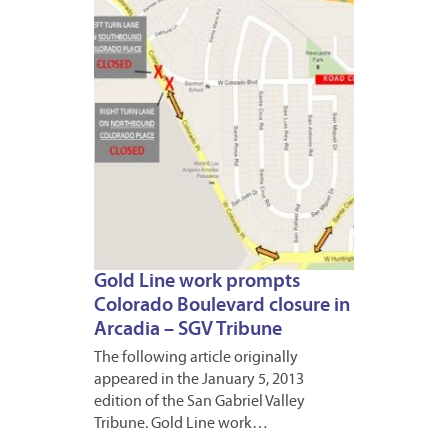
2013
Gold Line work prompts
Colorado Boulevard closure in
Arcadia – SGV Tribune
The following article originally
appeared in the January 5, 2013
edition of the San Gabriel Valley
Tribune. Gold Line work…