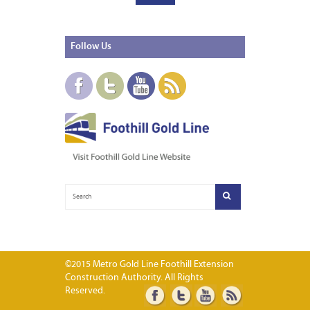
Follow
Us
©2015 Metro Gold Line Foothill Extension
Construction Authority. All Rights
Reserved.