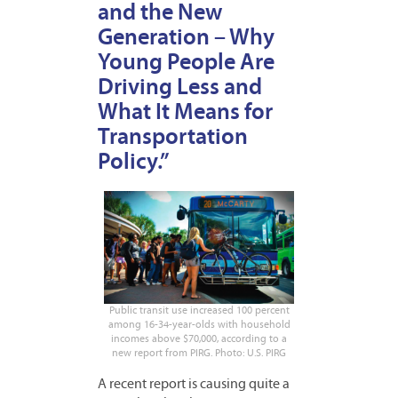
and the New
Generation – Why
Young People Are
Driving Less and
What It Means for
Transportation
Policy.”
Public transit use increased 100 percent
among 16-34-year-olds with household
incomes above $70,000, according to a
new report from PIRG. Photo: U.S. PIRG
A recent report is causing quite a