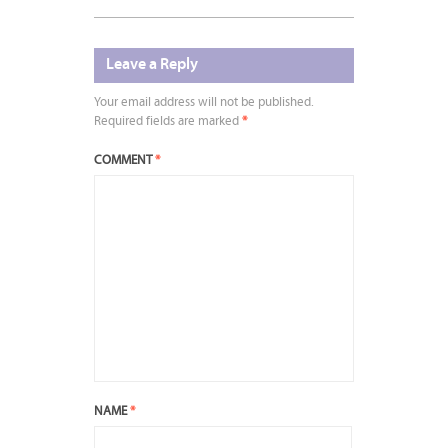
Leave a Reply
Your email address will not be published.
Required fields are marked
*
COMMENT
*
NAME
*