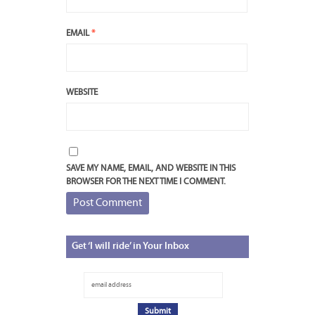
EMAIL
*
WEBSITE
SAVE MY NAME, EMAIL, AND WEBSITE IN THIS
BROWSER FOR THE NEXT TIME I COMMENT.
Get
‘I will ride’ in Your Inbox