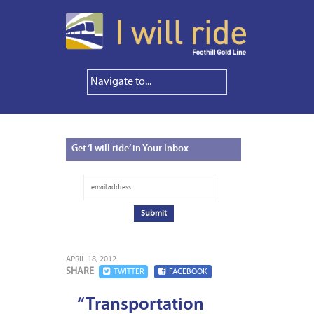
Get
‘I will ride’ in Your Inbox
APRIL 18, 2012
SHARE
TWITTER
FACEBOOK
“Transportation