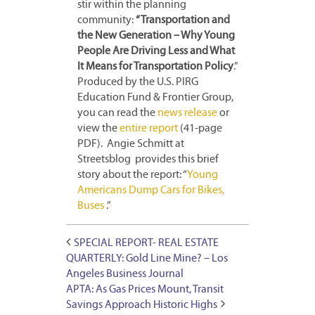
stir within the planning
community:
“Transportation and
the New Generation – Why Young
People Are Driving Less and What
It Means for Transportation Policy
.”
Produced by the U.S. PIRG
Education Fund & Frontier Group,
you can read the
news release
or
view the
entire report
(41-page
PDF). Angie Schmitt at
Streetsblog provides this brief
story about the report: “
Young
Americans Dump Cars for Bikes,
Buses
.”
SPECIAL REPORT- REAL ESTATE
QUARTERLY: Gold Line Mine? – Los
Angeles Business Journal
APTA: As Gas Prices Mount, Transit
Savings Approach Historic Highs