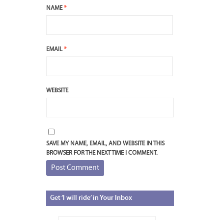
NAME
*
EMAIL
*
WEBSITE
SAVE MY NAME, EMAIL, AND WEBSITE IN THIS
BROWSER FOR THE NEXT TIME I COMMENT.
Get
‘I will ride’ in Your Inbox