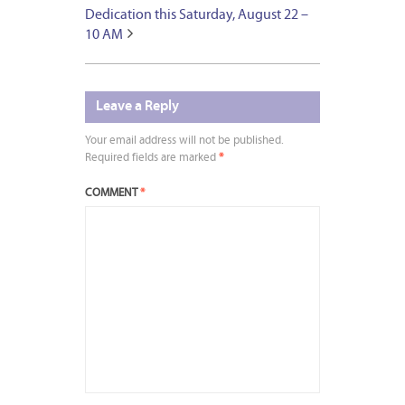
Dedication this Saturday, August 22 –
10 AM
Leave a Reply
Your email address will not be published.
Required fields are marked
*
COMMENT
*