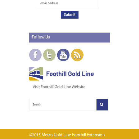
Follow
Us
©2015 Metro Gold Line Foothill Extension