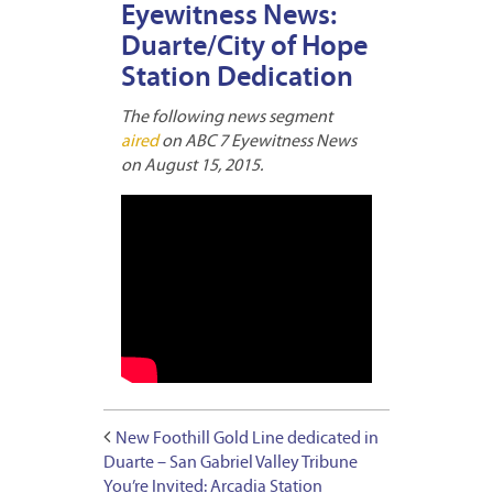
Eyewitness News:
Duarte/City of Hope
Station Dedication
The following news segment
aired
on ABC 7 Eyewitness News
on August 15, 2015.
New Foothill Gold Line dedicated in
Duarte – San Gabriel Valley Tribune
You’re Invited: Arcadia Station