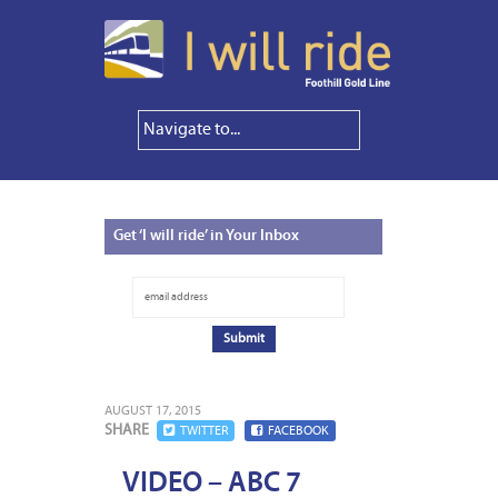
Get
‘I will ride’ in Your Inbox
AUGUST 17, 2015
SHARE
TWITTER
FACEBOOK
VIDEO – ABC 7