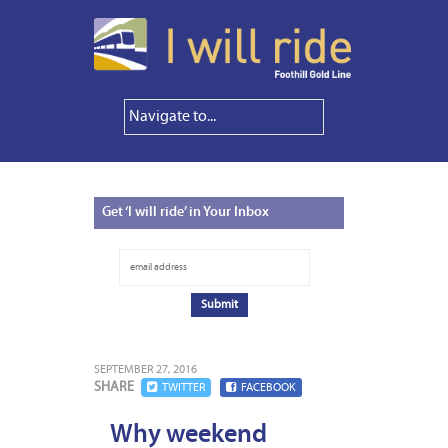
Get
‘I will ride’ in Your Inbox
SEPTEMBER 27, 2016
SHARE
TWITTER
FACEBOOK
Why weekend