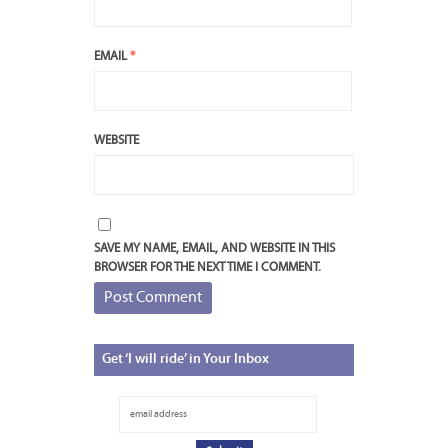
EMAIL
*
WEBSITE
SAVE MY NAME, EMAIL, AND WEBSITE IN THIS
BROWSER FOR THE NEXT TIME I COMMENT.
Get
‘I will ride’ in Your Inbox