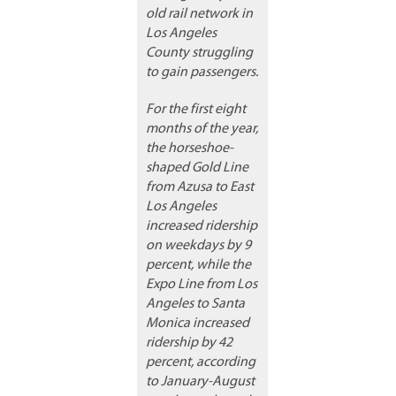
old rail network in
Los Angeles
County struggling
to gain passengers.
For the first eight
months of the year,
the horseshoe-
shaped Gold Line
from Azusa to East
Los Angeles
increased ridership
on weekdays by 9
percent, while the
Expo Line from Los
Angeles to Santa
Monica increased
ridership by 42
percent, according
to January-August