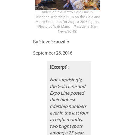
Riders on the Metro Gold Line in
Pasadena. Ridership is up on the Gold and
Metro Expo lines for August 2016 figures.
(Photo by Walt Mancini/Pasadena Star-
News/SCNG)
By Steve Scauzillo
September 26, 2016
[Excerpt]:
Not surprisingly,
the Gold Line and
Expo Line posted
their highest
ridership numbers
ever in the last four
to eight months,
two bright spots
among a 25-year-