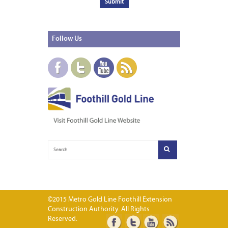
Follow
Us
©2015 Metro Gold Line Foothill Extension
Construction Authority. All Rights
Reserved.