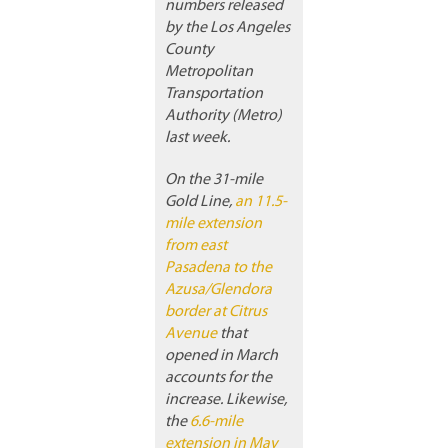
numbers released
by the Los Angeles
County
Metropolitan
Transportation
Authority (Metro)
last week.
On the 31-mile
Gold Line,
an 11.5-
mile extension
from east
Pasadena to the
Azusa/Glendora
border at Citrus
Avenue
that
opened in March
accounts for the
increase. Likewise,
the
6.6-mile
extension in May