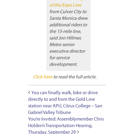
of the Expo Line
from Culver City to
Santa Monica drew
additional riders to
the 15-mile line,
said Jon Hillmer,
Metro senior
executive director
for service
development.
Click here
to read the full article.
You can finally walk, bike or drive
directly to and from the Gold Line
station near APU, Citrus College – San
Gabriel Valley Tribune
You’re Invited: Assemblymember Chris
Holden’s Transportation Hearing,
Thursday, September 29