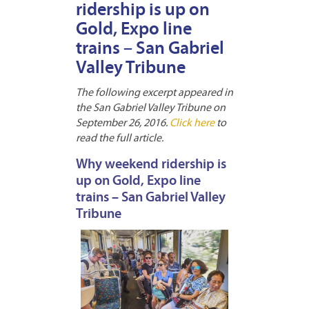
ridership is up on
Gold, Expo line
trains – San Gabriel
Valley Tribune
The following excerpt appeared in
the San Gabriel Valley Tribune on
September 26, 2016.
Click here
to
read the full article.
Why weekend ridership is
up on Gold, Expo line
trains – San Gabriel Valley
Tribune