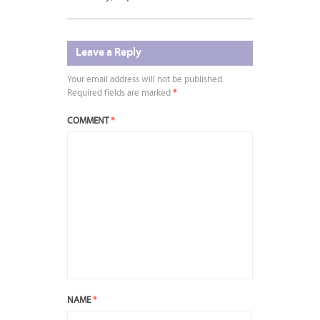
Leave a Reply
Your email address will not be published.
Required fields are marked
*
COMMENT
*
NAME
*