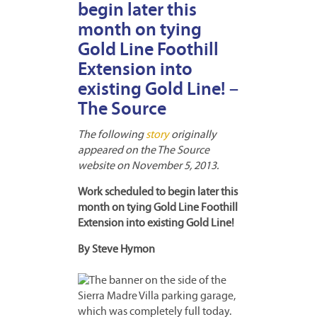
begin later this
month on tying
Gold Line Foothill
Extension into
existing Gold Line! –
The Source
The following
story
originally
appeared on the The Source
website on November 5, 2013.
Work scheduled to begin later this
month on tying Gold Line Foothill
Extension into existing Gold Line!
By Steve Hymon