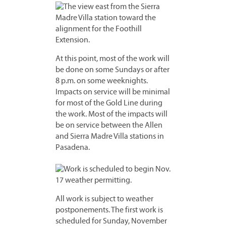
At this point, most of the work will
be done on some Sundays or after
8 p.m. on some weeknights.
Impacts on service will be minimal
for most of the Gold Line during
the work. Most of the impacts will
be on service between the Allen
and Sierra Madre Villa stations in
Pasadena.
All work is subject to weather
postponements. The first work is
scheduled for Sunday, November