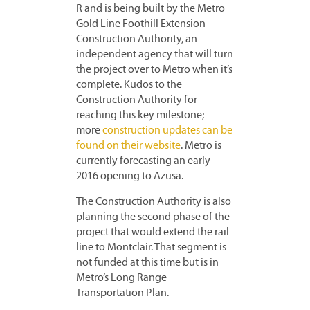
R and is being built by the Metro
Gold Line Foothill Extension
Construction Authority, an
independent agency that will turn
the project over to Metro when it’s
complete. Kudos to the
Construction Authority for
reaching this key milestone;
more
construction updates can be
found on their website
. Metro is
currently forecasting an early
2016 opening to Azusa.
The Construction Authority is also
planning the second phase of the
project that would extend the rail
line to Montclair. That segment is
not funded at this time but is in
Metro’s Long Range
Transportation Plan.