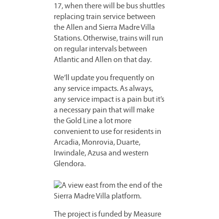
17, when there will be bus shuttles
replacing train service between
the Allen and Sierra Madre Villa
Stations. Otherwise, trains will run
on regular intervals between
Atlantic and Allen on that day.
We’ll update you frequently on
any service impacts. As always,
any service impact is a pain but it’s
a necessary pain that will make
the Gold Line a lot more
convenient to use for residents in
Arcadia, Monrovia, Duarte,
Irwindale, Azusa and western
Glendora.
The project is funded by Measure