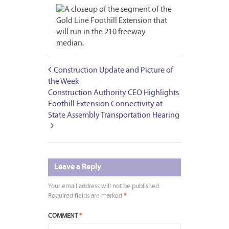
Construction Update and Picture of
the Week
Construction Authority CEO Highlights
Foothill Extension Connectivity at
State Assembly Transportation Hearing
Leave a Reply
Your email address will not be published.
Required fields are marked
*
COMMENT
*