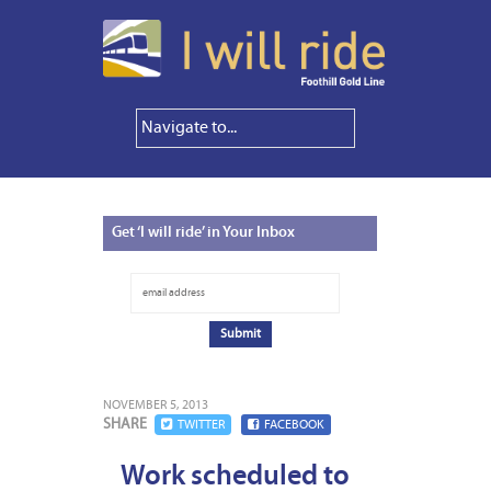
Get
‘I will ride’ in Your Inbox
NOVEMBER 5, 2013
SHARE
TWITTER
FACEBOOK
Work scheduled to