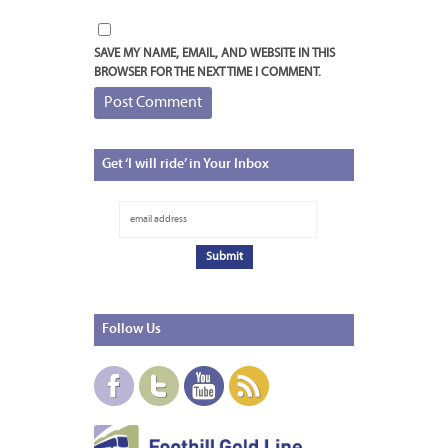
SAVE MY NAME, EMAIL, AND WEBSITE IN THIS
BROWSER FOR THE NEXT TIME I COMMENT.
Get
‘I will ride’ in Your Inbox
Follow
Us