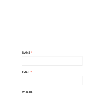
NAME
*
EMAIL
*
WEBSITE