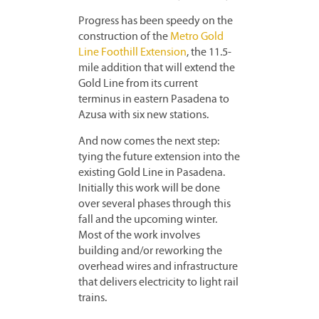
Progress has been speedy on the
construction of the
Metro Gold
Line Foothill Extension
, the 11.5-
mile addition that will extend the
Gold Line from its current
terminus in eastern Pasadena to
Azusa with six new stations.
And now comes the next step:
tying the future extension into the
existing Gold Line in Pasadena.
Initially this work will be done
over several phases through this
fall and the upcoming winter.
Most of the work involves
building and/or reworking the
overhead wires and infrastructure
that delivers electricity to light rail
trains.