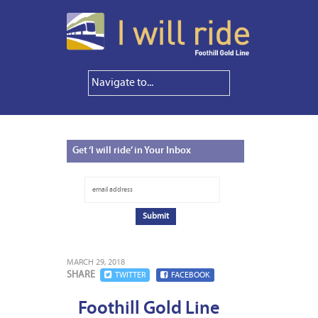
Get
‘I will ride’ in Your Inbox
MARCH 29, 2018
SHARE
TWITTER
FACEBOOK
Foothill Gold Line