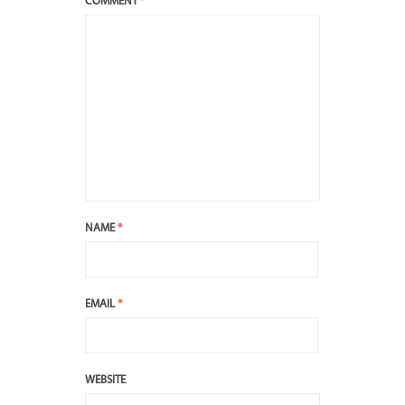
COMMENT
*
NAME
*
EMAIL
*
WEBSITE