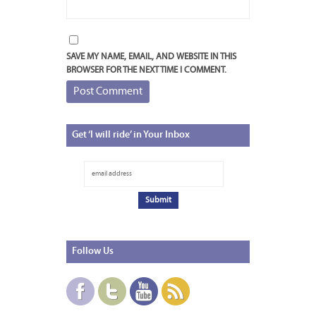
SAVE MY NAME, EMAIL, AND WEBSITE IN THIS
BROWSER FOR THE NEXT TIME I COMMENT.
Get
‘I will ride’ in Your Inbox
Follow
Us