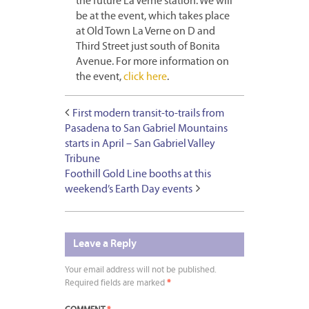
the future La Verne station. We will
be at the event, which takes place
at Old Town La Verne on D and
Third Street just south of Bonita
Avenue. For more information on
the event,
click here
.
First modern transit-to-trails from
Pasadena to San Gabriel Mountains
starts in April – San Gabriel Valley
Tribune
Foothill Gold Line booths at this
weekend’s Earth Day events
Leave a Reply
Your email address will not be published.
Required fields are marked
*