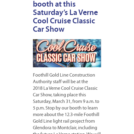
booth at this
Saturday’s La Verne
Cool Cruise Classic
Car Show
Foothill Gold Line Construction
Authority staff will be at the
2018 La Verne Cool Cruise Classic
Car Show, taking place this
Saturday, March 31, from 9 a.m. to
5 p.m. Stop by our booth to learn
more about the 12.3-mile Foothill
Gold Line light rail project from
Glendora to Montclair, including