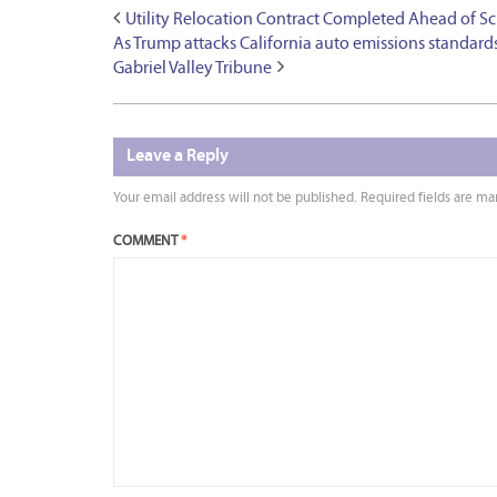
Utility Relocation Contract Completed Ahead of S
As Trump attacks California auto emissions standards,
Gabriel Valley Tribune
Leave a Reply
Your email address will not be published.
Required fields are m
COMMENT
*