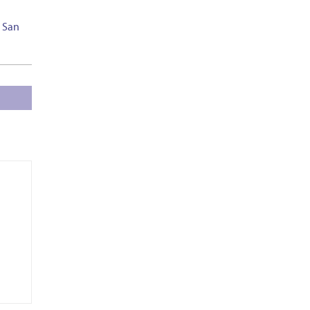
– San