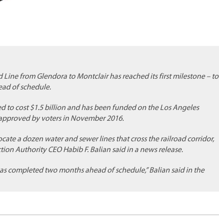
d Line from Glendora to Montclair has reached its first milestone – to
head of schedule.
ed to cost $1.5 billion and has been funded on the Los Angeles
, approved by voters in November 2016.
cate a dozen water and sewer lines that cross the railroad corridor,
ion Authority CEO Habib F. Balian said in a news release.
as completed two months ahead of schedule,” Balian said in the