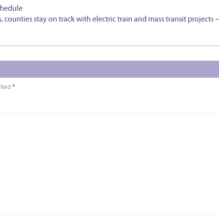
chedule
 counties stay on track with electric train and mass transit projects 
arked
*