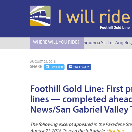
WHERE WILL YOU RIDE?
I Will Ride to S. Figueroa St., Los Angeles,
AUGUST 22, 2018
SHARE
TWITTER
FACEBOOK
Foothill Gold Line: First
lines — completed ahead
News/San Gabriel Valley T
The following excerpt appeared in the Pasadena Star
August 21, 2018. To read the full article,
click here
.