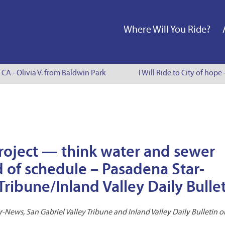
Where Will You Ride?
 CA - Olivia V. from Baldwin Park
I Will Ride to City of hope 
 project — think water and sewer
 of schedule – Pasadena Star-
ribune/Inland Valley Daily Bulle
-News, San Gabriel Valley Tribune and Inland Valley Daily Bulletin o