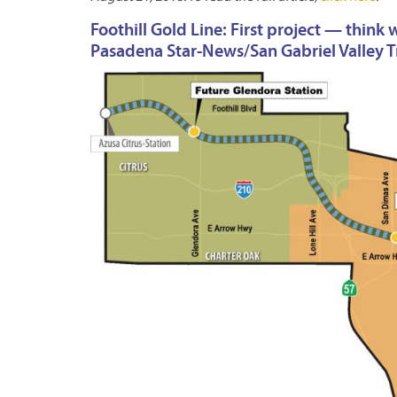
Foothill Gold Line: First project — thin
Pasadena Star-News/San Gabriel Valley Tr