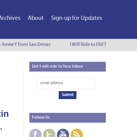
Archives
About
Sign-up for Updates
- Armie Y from San Dimas
I Will Ride to Old Town Pasadena -
Get
‘I will ride’ in Your Inbox
tin
Follow
Us
n