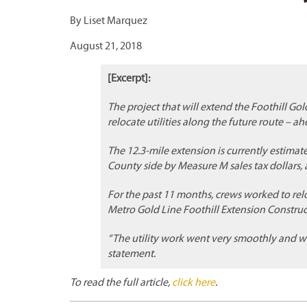
By Liset Marquez
August 21, 2018
[Excerpt]:
The project that will extend the Foothill Gol
relocate utilities along the future route – a
The 12.3-mile extension is currently estimat
County side by Measure M sales tax dollars
For the past 11 months, crews worked to relo
Metro Gold Line Foothill Extension Construct
“The utility work went very smoothly and w
statement.
To read the full article,
click here
.