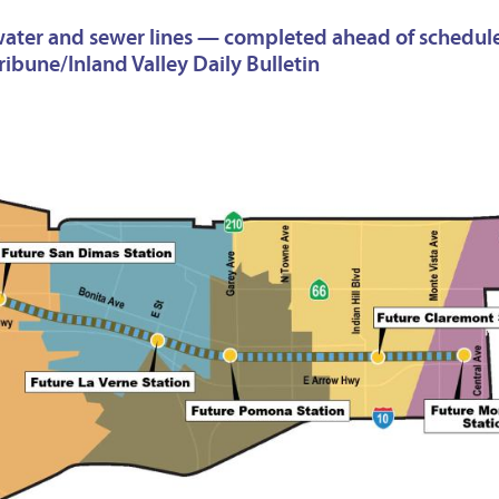
k water and sewer lines — completed ahead of schedul
ibune/Inland Valley Daily Bulletin