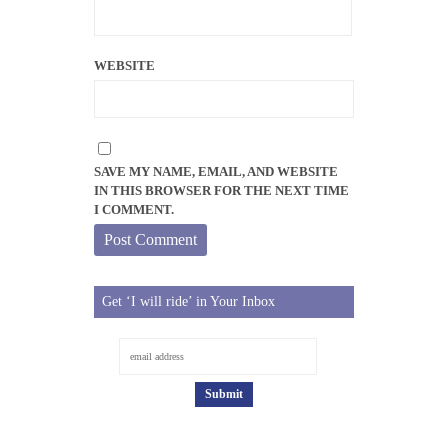
WEBSITE
SAVE MY NAME, EMAIL, AND WEBSITE
IN THIS BROWSER FOR THE NEXT TIME
I COMMENT.
Get ‘I will ride’ in Your Inbox