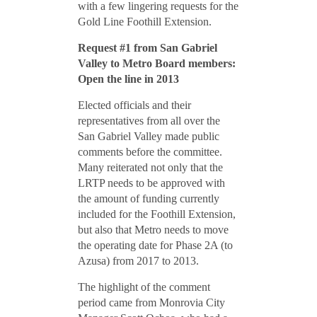
with a few lingering requests for the
Gold Line Foothill Extension.
Request #1 from San Gabriel
Valley to Metro Board members:
Open the line in 2013
Elected officials and their
representatives from all over the
San Gabriel Valley made public
comments before the committee.
Many reiterated not only that the
LRTP needs to be approved with
the amount of funding currently
included for the Foothill Extension,
but also that Metro needs to move
the operating date for Phase 2A (to
Azusa) from 2017 to 2013.
The highlight of the comment
period came from Monrovia City