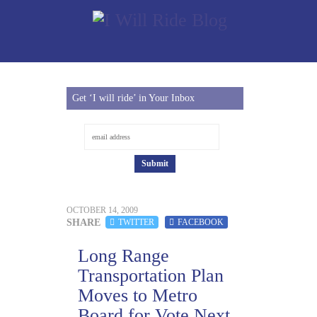
Get ‘I will ride’ in Your Inbox
OCTOBER 14, 2009
SHARE
TWITTER
FACEBOOK
Long Range
Transportation Plan
Moves to Metro
Board for Vote Next