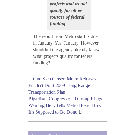
projects that would
qualify for other
sources of federal
funding
.
The report from Metro staff is due
in January. Yes, January. However,
shouldn’t the agency already know
what projects qualify for federal
funding?
One Step Closer: Metro Releases
Final(?) Draft 2009 Long Range
Transportation Plan
Bipartisan Congressional Group Rings
Warning Bell; Tells Metro Board How
It’s Supposed to Be Done