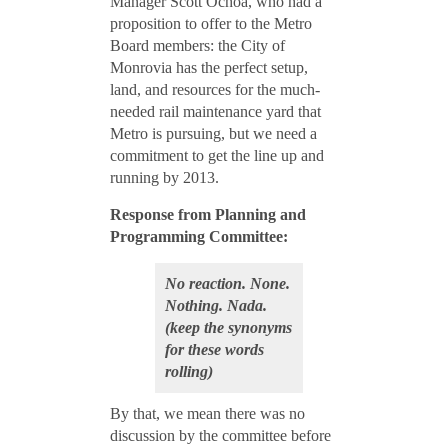
Manager Scott Ochoa, who had a
proposition to offer to the Metro
Board members: the City of
Monrovia has the perfect setup,
land, and resources for the much-
needed rail maintenance yard that
Metro is pursuing, but we need a
commitment to get the line up and
running by 2013.
Response from Planning and
Programming Committee:
No reaction. None.
Nothing. Nada.
(keep the synonyms
for these words
rolling)
By that, we mean there was no
discussion by the committee before