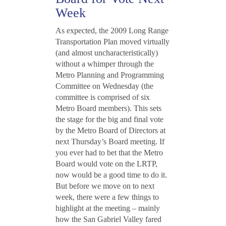
Week
As expected, the 2009 Long Range
Transportation Plan moved virtually
(and almost uncharacteristically)
without a whimper through the
Metro Planning and Programming
Committee on Wednesday (the
committee is comprised of six
Metro Board members). This sets
the stage for the big and final vote
by the Metro Board of Directors at
next Thursday’s Board meeting. If
you ever had to bet that the Metro
Board would vote on the LRTP,
now would be a good time to do it.
But before we move on to next
week, there were a few things to
highlight at the meeting – mainly
how the San Gabriel Valley fared