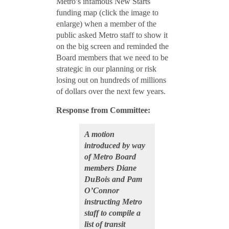
Metro’s infamous New Starts
funding map (click the image to
enlarge) when a member of the
public asked Metro staff to show it
on the big screen and reminded the
Board members that we need to be
strategic in our planning or risk
losing out on hundreds of millions
of dollars over the next few years.
Response from
Committee:
A motion
introduced by way
of Metro Board
members Diane
DuBois and Pam
O’Connor
instructing Metro
staff to compile a
list of transit