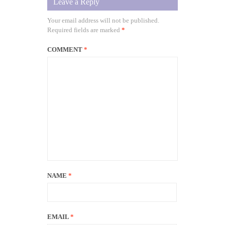
Leave a Reply
Your email address will not be published.
Required fields are marked
*
COMMENT
*
NAME
*
EMAIL
*