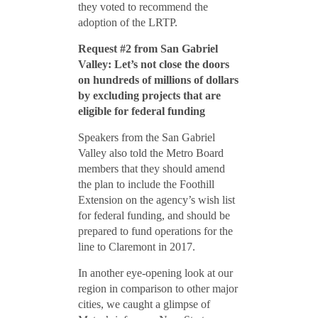
they voted to recommend the
adoption of the LRTP.
Request #2 from San Gabriel
Valley: Let’s not close the doors
on hundreds of millions of dollars
by excluding projects that are
eligible for federal funding
Speakers from the San Gabriel
Valley also told the Metro Board
members that they should amend
the plan to include the Foothill
Extension on the agency’s wish list
for federal funding, and should be
prepared to fund operations for the
line to Claremont in 2017.
In another eye-opening look at our
region in comparison to other major
cities, we caught a glimpse of