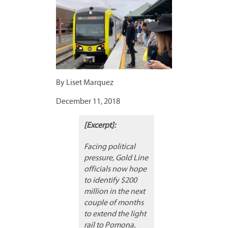
By Liset Marquez
December 11, 2018
[Excerpt]:
Facing political
pressure, Gold Line
officials now hope
to identify $200
million in the next
couple of months
to extend the light
rail to Pomona.