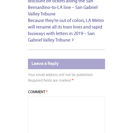
discount on tickets along the San
Bernardino-to-LA line – San Gabriel
Valley Tribune
Because they’re out of colors, LA Metro
will rename all its train lines and rapid
busways with letters in 2019 – San
Gabriel Valley Tribune
Leave a Reply
Your email address will not be published.
Required fields are marked
*
COMMENT
*