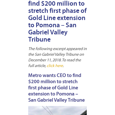
find $200 million to
stretch first phase of
Gold Line extension
to Pomona – San
Gabriel Valley
Tribune
The following excerpt appeared in
the San Gabriel Valley Tribune on
December 11, 2018. To read the
full article,
click here
.
Metro wants CEO to find
$200 million to stretch
first phase of Gold Line
extension to Pomona –
San Gabriel Valley Tribune