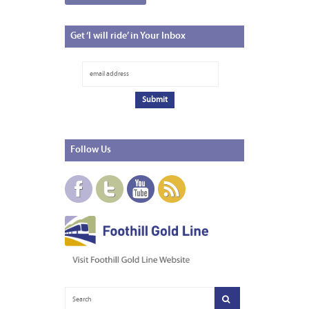
Get
‘I will ride’ in Your Inbox
Follow
Us