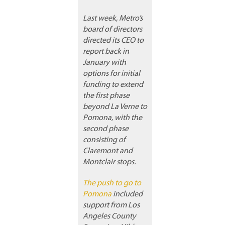
Last week, Metro’s
board of directors
directed its CEO to
report back in
January with
options for initial
funding to extend
the first phase
beyond La Verne to
Pomona, with the
second phase
consisting of
Claremont and
Montclair stops.
The push to go to
Pomona
included
support from Los
Angeles County