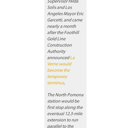
Supervisor Hilda
Solis and Los
Angeles Mayor Eric
Garcetti, and came
nearly a month
after the Foothill
Gold Line
Construction
Authority
announced
La
Verne would
become the
temporary
terminus
.
The North Pomona
station would be
first stop along the
eventual 12.3-mile
extension to run
parallel to the