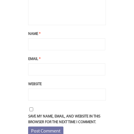
NAME
*
EMAIL
*
WEBSITE
SAVE MY NAME, EMAIL, AND WEBSITE IN THIS
BROWSER FOR THE NEXT TIME I COMMENT.