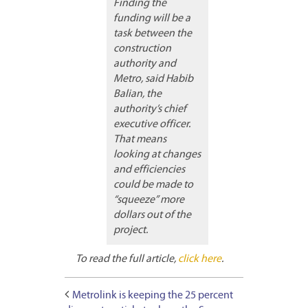
Finding the
funding will be a
task between the
construction
authority and
Metro, said Habib
Balian, the
authority’s chief
executive officer.
That means
looking at changes
and efficiencies
could be made to
“squeeze” more
dollars out of the
project.
To read the full article,
click here
.
Metrolink is keeping the 25 percent