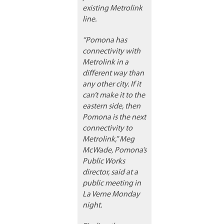
existing Metrolink
line.
“Pomona has
connectivity with
Metrolink in a
different way than
any other city. If it
can’t make it to the
eastern side, then
Pomona is the next
connectivity to
Metrolink,” Meg
McWade, Pomona’s
Public Works
director, said at a
public meeting in
La Verne Monday
night.