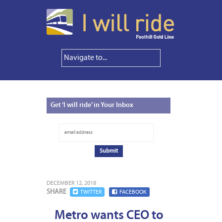
Get
‘I will ride’ in Your Inbox
DECEMBER 12, 2018
SHARE
TWITTER
FACEBOOK
Metro wants CEO to