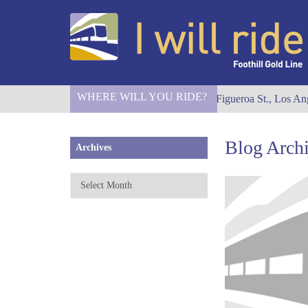
WHERE WILL YOU RIDE?
I Will Ride to S. Figueroa St., Los Ang
Blog Arch
Archives
Archives