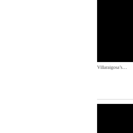
Villaraigosa’s…