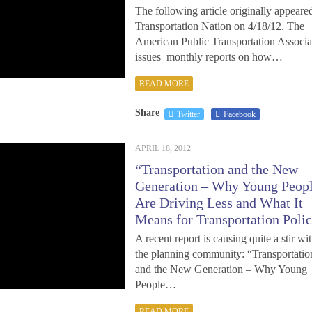
The following article originally appeare
Transportation Nation on 4/18/12. The
American Public Transportation Associa
issues monthly reports on how…
READ MORE
Share
Twitter
Facebook
APRIL 18, 2012
“Transportation and the New
Generation – Why Young Peop
Are Driving Less and What It
Means for Transportation Polic
A recent report is causing quite a stir wi
the planning community: “Transportatio
and the New Generation – Why Young
People…
READ MORE