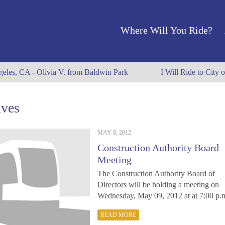
Where Will You Ride?
eles, CA - Olivia V. from Baldwin Park
I Will Ride to City o
ives
MAY 8, 2012
Construction Authority Board
Meeting
The Construction Authority Board of
Directors will be holding a meeting on
Wednesday, May 09, 2012 at at 7:00 p
READ MORE