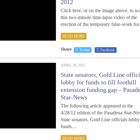
2012
Click here, or on the image above, to w
this two-minute time-lapse video of the
erection of the temporary false-work fo
READ MORE
Share
Twitter
Facebook
APRIL 30, 2012
State senators, Gold Line offic
lobby for funds to fill foothill
extension funding gap – Pasad
Star-News
The following article appeared in the
4/28/12 edition of the Pasadena Star-Ne
State senators, Gold Line officials lobby
funds…
READ MORE