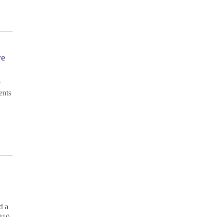
re
e
ents
d a