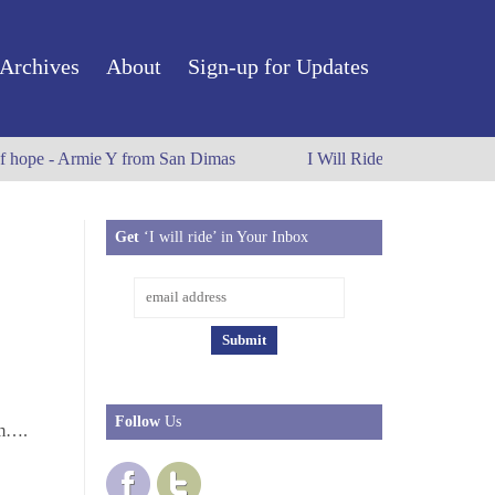
Archives
About
Sign-up for Updates
f hope - Armie Y from San Dimas
I Will Ride to Old Town Pas
Get
‘I will ride’ in Your Inbox
Follow
Us
.m….