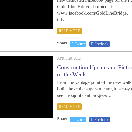
new dedicated Facebook page for the I-
Gold Line Bridge. Located at
www.facebook.com/GoldLineBridge,
this…
READ MORE
Share
Twitter
Facebook
APRIL 20, 2012
Construction Update and Pictu
of the Week
From the vantage point of the new wal
built above the superstructure, it is easy 
see the significant progress…
READ MORE
Share
Twitter
Facebook