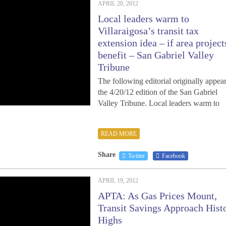
APRIL 20, 2012
Local leaders warm to
Villaraigosa’s transit tax
extension idea – if area project
benefit – San Gabriel Valley
Tribune
The following editorial originally appear
the 4/20/12 edition of the San Gabriel
Valley Tribune. Local leaders warm to
READ MORE
Share
Twitter
Facebook
APRIL 19, 2012
APTA: As Gas Prices Mount,
Transit Savings Approach Hist
Highs