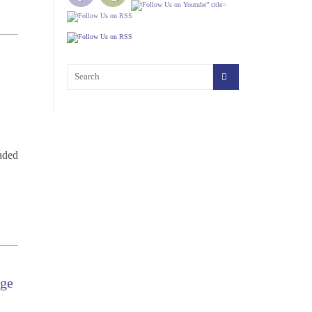
oaded
dge