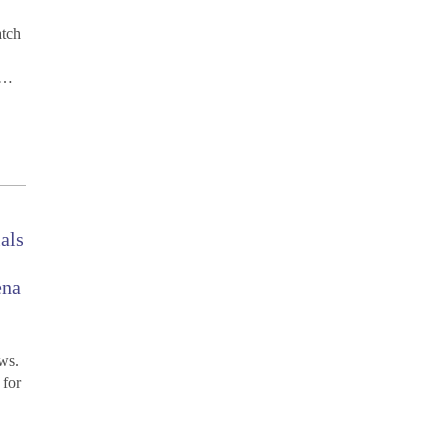
atch
r…
ials
ena
ws.
 for