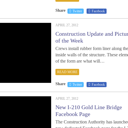
Share
Twitter
Facebook
APRIL 27, 2012
Construction Update and Pictu
of the Week
Crews install rubber form liner along th
inside walls of the structure. These elem
of the form are what will…
READ MORE
Share
Twitter
Facebook
APRIL 27, 2012
New I-210 Gold Line Bridge
Facebook Page
The Construction Authority has launche