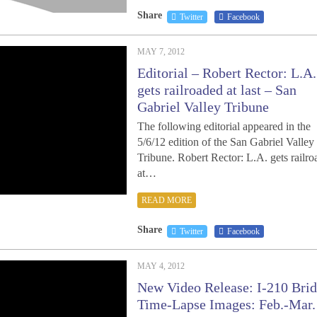
Share
Twitter
Facebook
MAY 7, 2012
Editorial – Robert Rector: L.A.
gets railroaded at last – San
Gabriel Valley Tribune
The following editorial appeared in the
5/6/12 edition of the San Gabriel Valley
Tribune. Robert Rector: L.A. gets railr
at…
READ MORE
Share
Twitter
Facebook
MAY 4, 2012
New Video Release: I-210 Bri
Time-Lapse Images: Feb.-Mar.