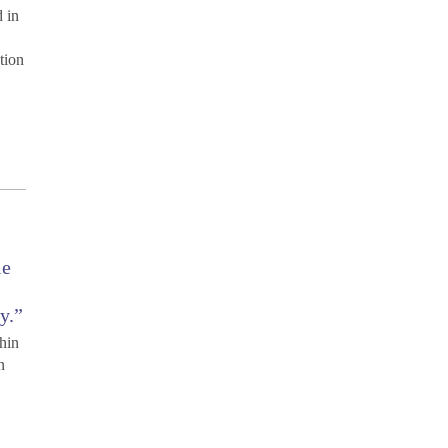
d in
tion
le
y.”
thin
n