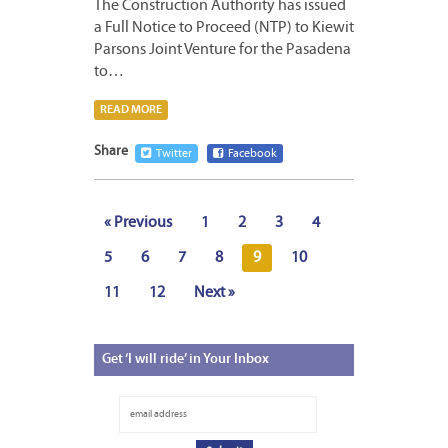
The Construction Authority has issued
a Full Notice to Proceed (NTP) to Kiewit
Parsons Joint Venture for the Pasadena
to…
READ MORE
Share
Twitter
Facebook
« Previous
1
2
3
4
5
6
7
8
9
10
11
12
Next »
Get
‘I will ride’ in Your Inbox