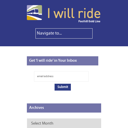
Get
‘I will ride’ in Your Inbox
Archives
Archives