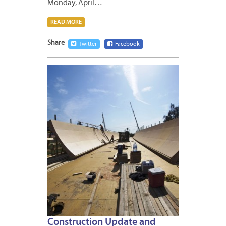
Monday, April…
READ MORE
Share
Twitter
Facebook
APRIL
13,
2012
Construction Update and