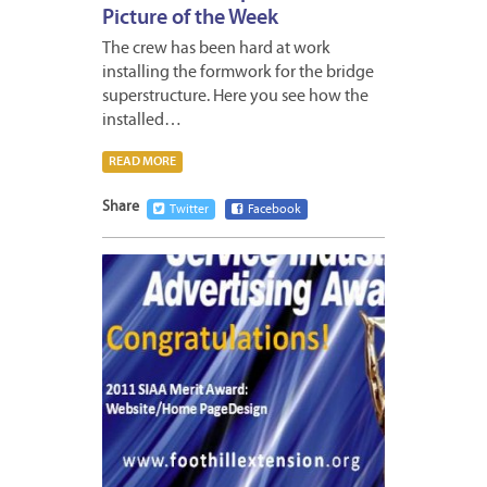
Picture of the Week
The crew has been hard at work
installing the formwork for the bridge
superstructure. Here you see how the
installed…
READ MORE
Share
Twitter
Facebook
APRIL
11,
2012
1