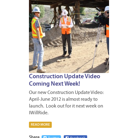
Construction Update Video
Coming Next Week!
Our new Construction Update Video:
April-June 2012 is almost ready to
launch. Look out for it next week on
IWillRide.
READ MORE
Share