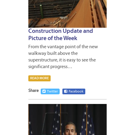
Construction Update and
Picture of the Week
From the vantage point of the new
walkway built above the
superstructure, it is easy to see the
significant progress…
READ MORE
Share
Twitter
Facebook
APRIL
20,
2012