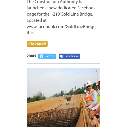
The Construction Authority has
launched a new dedicated Facebook
page for the I-210 Gold Line Bridge.
Located at
www.facebook.com/GoldLineBridge,
this…
READ MORE
Share
Twitter
Facebook
APRIL
20,
2012