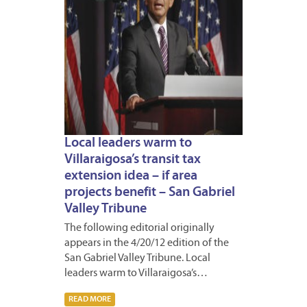
Local leaders warm to
Villaraigosa’s transit tax
extension idea – if area
projects benefit – San Gabriel
Valley Tribune
The following editorial originally
appears in the 4/20/12 edition of the
San Gabriel Valley Tribune. Local
leaders warm to Villaraigosa’s…
READ MORE