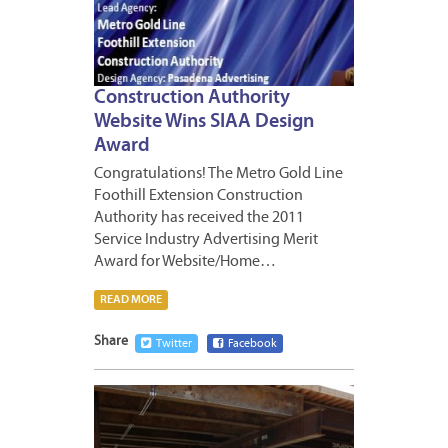
Construction Authority
Website Wins SIAA Design
Award
Congratulations! The Metro Gold Line
Foothill Extension Construction
Authority has received the 2011
Service Industry Advertising Merit
Award for Website/Home…
READ MORE
Share
Twitter
Facebook
APRIL
6,
2012