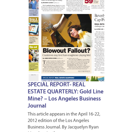
16,
2012
SPECIAL REPORT- REAL
ESTATE QUARTERLY: Gold Line
Mine? – Los Angeles Business
Journal
This article appears in the April 16-22,
2012 edition of the Los Angeles
Business Journal. By Jacquelyn Ryan