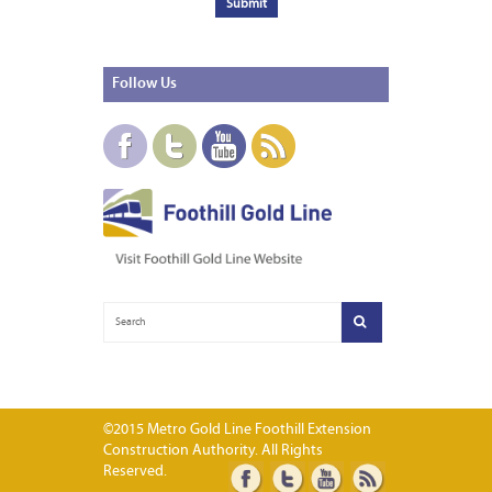
Follow
Us
©2015 Metro Gold Line Foothill Extension
Construction Authority. All Rights
Reserved.