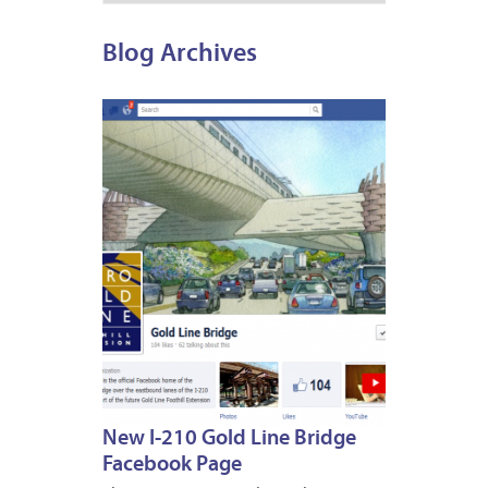
Blog Archives
APRIL
27,
2012
New I-210 Gold Line Bridge
Facebook Page