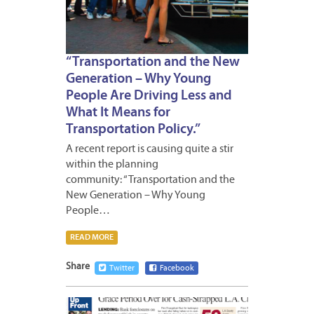
“Transportation and the New
Generation – Why Young
People Are Driving Less and
What It Means for
Transportation Policy.”
A recent report is causing quite a stir
within the planning
community: “Transportation and the
New Generation – Why Young
People…
READ MORE
Share
Twitter
Facebook
APRIL