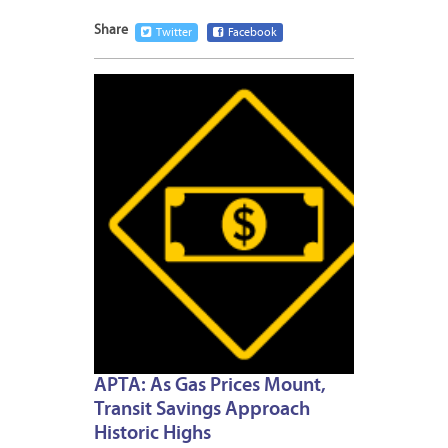
Share
Twitter
Facebook
APRIL
19,
2012
APTA: As Gas Prices Mount,
Transit Savings Approach
Historic Highs