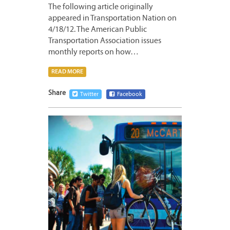
The following article originally
appeared in Transportation Nation on
4/18/12. The American Public
Transportation Association issues
monthly reports on how…
READ MORE
Share
Twitter
Facebook
APRIL
18,
2012