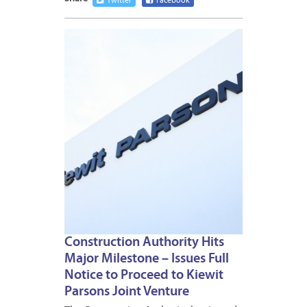
Twitter
Facebook
APRIL
3,
2012
Construction Authority Hits
Major Milestone – Issues Full
Notice to Proceed to Kiewit
Parsons Joint Venture