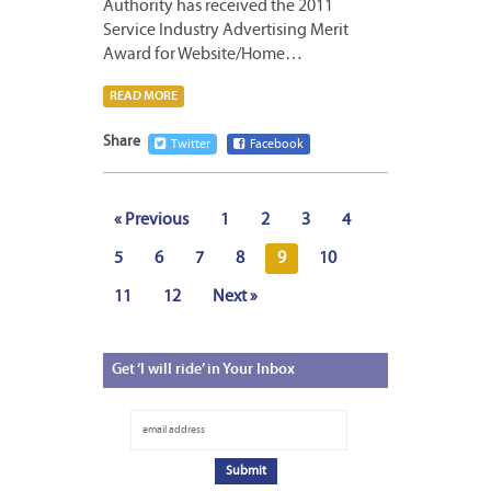
Authority has received the 2011
Service Industry Advertising Merit
Award for Website/Home…
READ MORE
Share
Twitter
Facebook
« Previous
1
2
3
4
5
6
7
8
9
10
11
12
Next »
Get
‘I will ride’ in Your Inbox