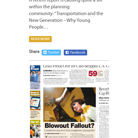
A recent report is causing quite a stir
within the planning
community: “Transportation and the
New Generation – Why Young
People…
READ MORE
Share
Twitter
Facebook
APRIL
16,
2012