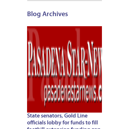
Blog Archives
APRIL
30,
2012
State senators, Gold Line
officials lobby for funds to fill