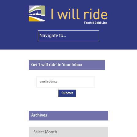
Get
‘I will ride’ in Your Inbox
Archives
Archives