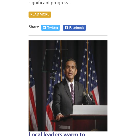
significant progress…
READ MORE
Share
Twitter
Facebook
APRIL
20,
2012
Local leaders warm to