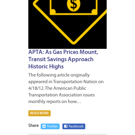
APTA: As Gas Prices Mount,
Transit Savings Approach
Historic Highs
The following article originally
appeared in Transportation Nation on
4/18/12. The American Public
Transportation Association issues
monthly reports on how…
READ MORE
Share
Twitter
Facebook