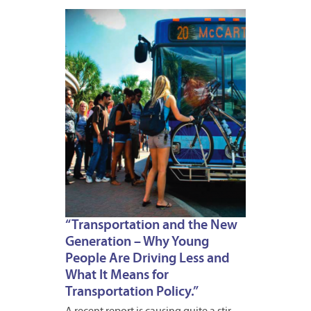
APRIL
18,
2012
“Transportation and the New
Generation – Why Young
People Are Driving Less and
What It Means for
Transportation Policy.”