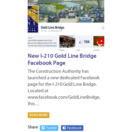
New I-210 Gold Line Bridge
Facebook Page
The Construction Authority has
launched a new dedicated Facebook
page for the I-210 Gold Line Bridge.
Located at
www.facebook.com/GoldLineBridge,
this…
READ MORE
Share
Twitter
Facebook