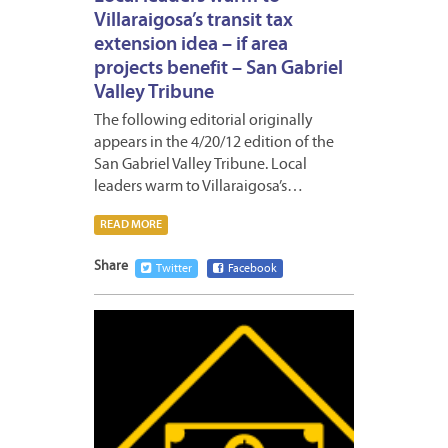
Villaraigosa’s transit tax
extension idea – if area
projects benefit – San Gabriel
Valley Tribune
The following editorial originally
appears in the 4/20/12 edition of the
San Gabriel Valley Tribune. Local
leaders warm to Villaraigosa’s…
READ MORE
Share
Twitter
Facebook
APRIL
19,
2012