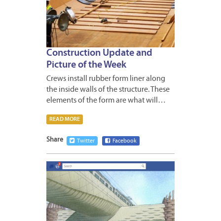
Construction Update and
Picture of the Week
Crews install rubber form liner along
the inside walls of the structure. These
elements of the form are what will…
READ MORE
Share
Twitter
Facebook
APRIL
27,
2012