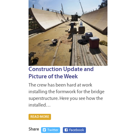
Construction Update and
Picture of the Week
The crew has been hard at work
installing the formwork for the bridge
superstructure. Here you see how the
installed…
READ MORE
Share
Twitter
Facebook