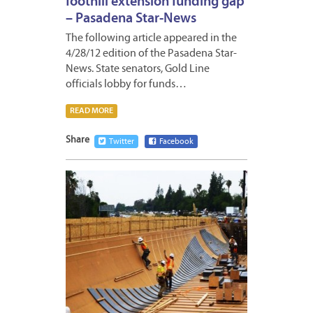
foothill extension funding gap
– Pasadena Star-News
The following article appeared in the
4/28/12 edition of the Pasadena Star-
News. State senators, Gold Line
officials lobby for funds…
READ MORE
Share
Twitter
Facebook
APRIL
27,
2012