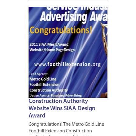
APRIL
11,
2012
1
Construction Authority
Website Wins SIAA Design
Award
Congratulations! The Metro Gold Line
Foothill Extension Construction