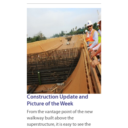
APRIL
20,
2012
Construction Update and
Picture of the Week
From the vantage point of the new
walkway built above the
superstructure, it is easy to see the