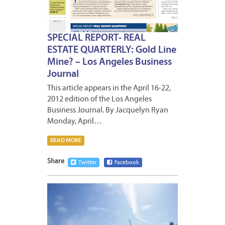
SPECIAL REPORT- REAL
ESTATE QUARTERLY: Gold Line
Mine? – Los Angeles Business
Journal
This article appears in the April 16-22,
2012 edition of the Los Angeles
Business Journal. By Jacquelyn Ryan
Monday, April…
READ MORE
Share
Twitter
Facebook
APRIL
13,
2012