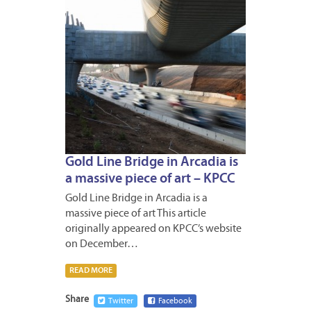
Gold Line Bridge in Arcadia is
a massive piece of art – KPCC
Gold Line Bridge in Arcadia is a
massive piece of art This article
originally appeared on KPCC’s website
on December…
READ MORE
Share
Twitter
Facebook