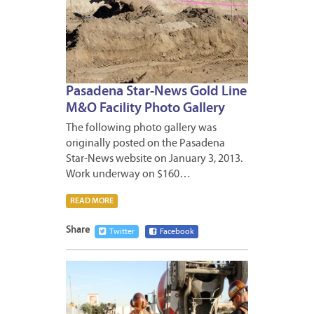
Pasadena Star-News Gold Line
M&O Facility Photo Gallery
The following photo gallery was
originally posted on the Pasadena
Star-News website on January 3, 2013.
Work underway on $160…
READ MORE
Share
Twitter
Facebook
DECEM
28,
2012