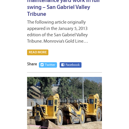
maintenance yard work in full
swing – San Gabriel Valley
Tribune
The following article originally
appeared in the January 5, 2013
edition of the San Gabriel Valley
Tribune. Monrovia’s Gold Line…
READ MORE
Share
Twitter
Facebook
JANUA
4,
2013