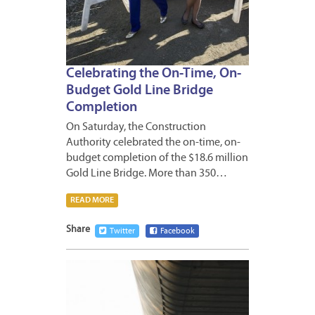
Celebrating the On-Time, On-
Budget Gold Line Bridge
Completion
On Saturday, the Construction
Authority celebrated the on-time, on-
budget completion of the $18.6 million
Gold Line Bridge. More than 350…
READ MORE
Share
Twitter
Facebook
DECEM
12,
2012