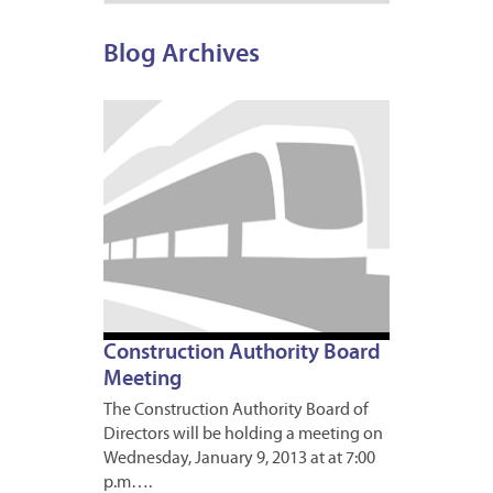
Blog Archives
JANUA
8,
2013
Construction Authority Board
Meeting
The Construction Authority Board of
Directors will be holding a meeting on
Wednesday, January 9, 2013 at at 7:00
p.m….