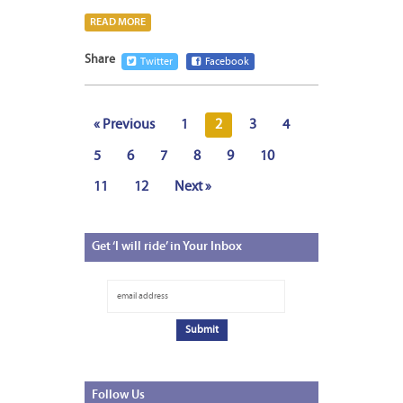
READ MORE
Share
Twitter
Facebook
« Previous
1
2
3
4
5
6
7
8
9
10
11
12
Next »
Get
‘I will ride’ in Your Inbox
Follow
Us