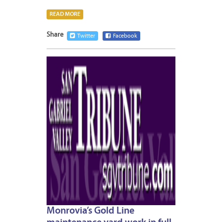
READ MORE
Share
Twitter
Facebook
JANUA
7,
2013
Monrovia’s Gold Line