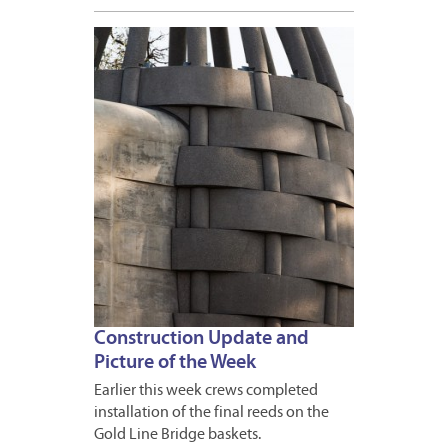
DECEM
7,
2012
Construction Update and
Picture of the Week
Earlier this week crews completed
installation of the final reeds on the
Gold Line Bridge baskets.