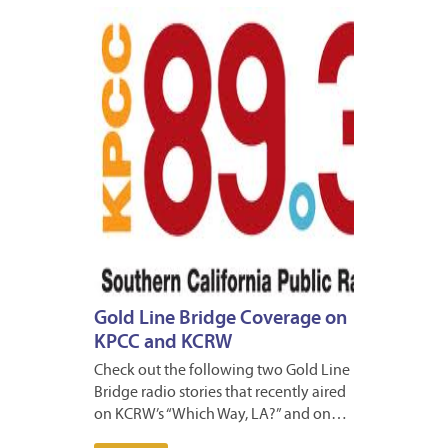
DECEM
27,
2012
Gold Line Bridge Coverage on
KPCC and KCRW
Check out the following two Gold Line
Bridge radio stories that recently aired
on KCRW’s “Which Way, LA?” and on…