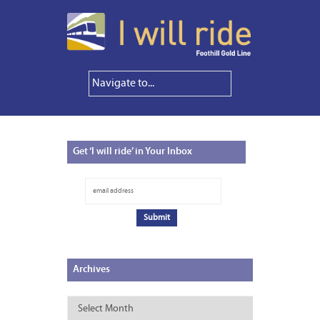
Get
‘I will ride’ in Your Inbox
Archives
Archives