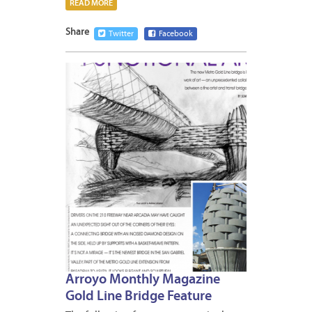
READ MORE
Share
Twitter
Facebook
DECEM
26,
2012
Arroyo Monthly Magazine
Gold Line Bridge Feature