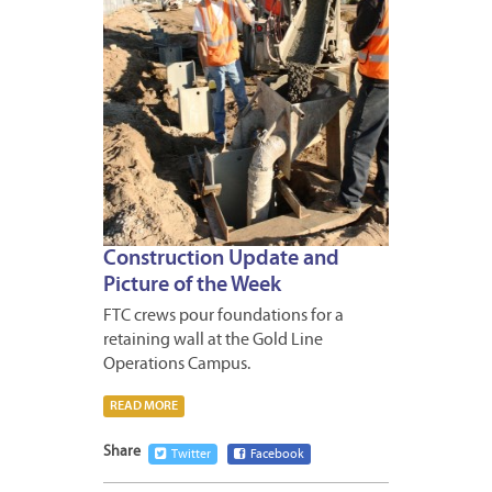
Construction Update and
Picture of the Week
FTC crews pour foundations for a
retaining wall at the Gold Line
Operations Campus.
READ MORE
Share
Twitter
Facebook