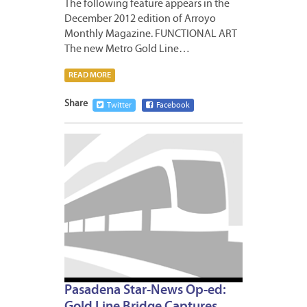
The following feature appears in the
December 2012 edition of Arroyo
Monthly Magazine. FUNCTIONAL ART
The new Metro Gold Line…
READ MORE
Share
Twitter
Facebook
DECEM
19,
2012
Pasadena Star-News Op-ed: