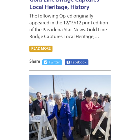
Gold Line Bridge Captures
Local Heritage, History
The following Op-ed originally
appeared in the 12/19/12 print edition
of the Pasadena Star-News. Gold Line
Bridge Captures Local Heritage,…
READ MORE
Share
Twitter
Facebook
DECEM
17,
2012