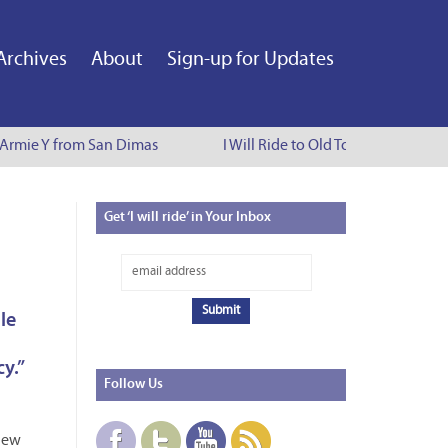
Archives
About
Sign-up for Updates
Armie Y from San Dimas
I Will Ride to Old Town Pasadena - C
Get
‘I will ride’ in Your Inbox
le
y.”
Follow
Us
New