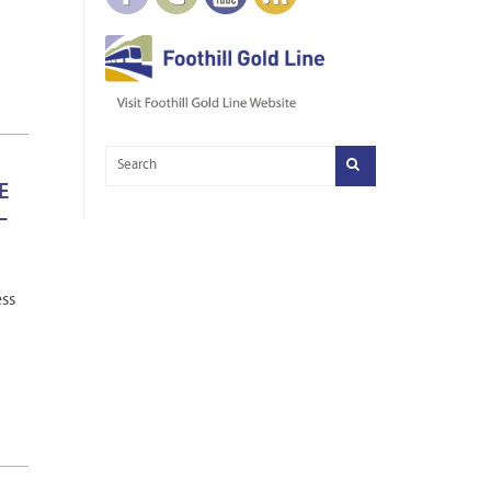
E
–
ess