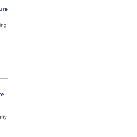
ure
ling
te
rity