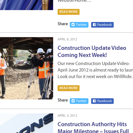
Website/Home…
READ MORE
Share
Twitter
Facebook
APRIL 6, 2012
Construction Update Video
Coming Next Week!
Our new Construction Update Video:
April-June 2012 is almost ready to lau
Look out for it next week on IWillRide.
READ MORE
Share
Twitter
Facebook
APRIL 3, 2012
Construction Authority Hits
Major Milestone – Issues Full