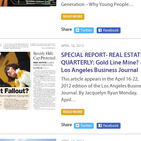
Generation – Why Young People…
READ MORE
Share
Twitter
Facebook
APRIL 16, 2012
SPECIAL REPORT- REAL ESTAT
QUARTERLY: Gold Line Mine? 
Los Angeles Business Journal
This article appears in the April 16-22,
2012 edition of the Los Angeles Busin
Journal. By Jacquelyn Ryan Monday,
April…
READ MORE
Share
Twitter
Facebook