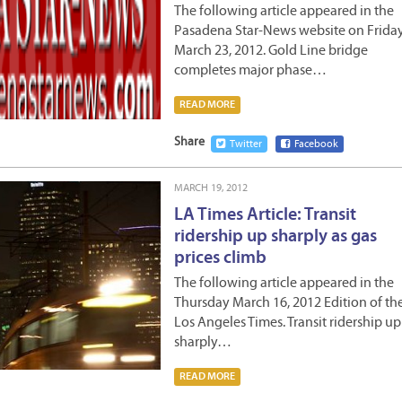
The following article appeared in the
Pasadena Star-News website on Frida
March 23, 2012. Gold Line bridge
completes major phase…
READ MORE
Share
Twitter
Facebook
MARCH 19, 2012
LA Times Article: Transit
ridership up sharply as gas
prices climb
The following article appeared in the
Thursday March 16, 2012 Edition of th
Los Angeles Times. Transit ridership up
sharply…
READ MORE