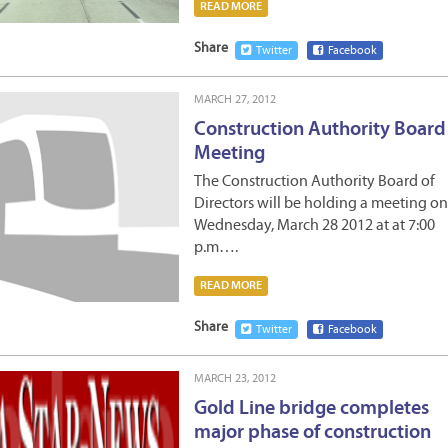
READ MORE
Share
Twitter
Facebook
MARCH 27, 2012
Construction Authority Board
Meeting
The Construction Authority Board of
Directors will be holding a meeting on
Wednesday, March 28 2012 at at 7:00
p.m….
READ MORE
Share
Twitter
Facebook
MARCH 23, 2012
Gold Line bridge completes
major phase of construction