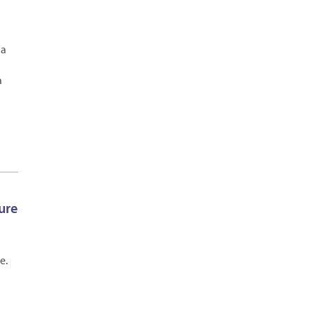
 a
a
ure
e.