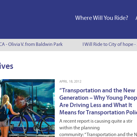
Where Will You Ride?
 - Olivia V. from Baldwin Park
I Will Ride to City of hope - 
ives
APRIL 18, 2012
“Transportation and the New
Generation – Why Young Peop
Are Driving Less and What It
Means for Transportation Polic
A recent report is causing quite a stir
within the planning
community: “Transportation and the 