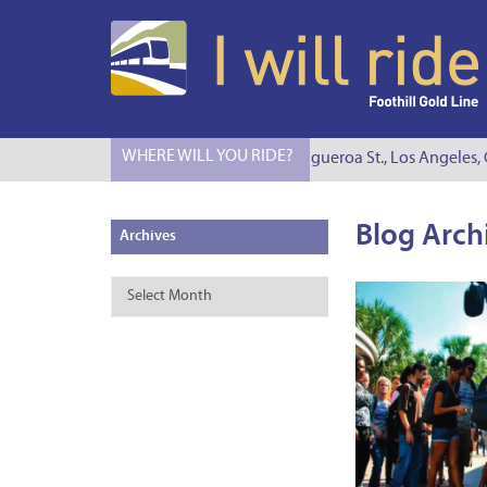
WHERE WILL YOU RIDE?
I Will Ride to S. Figueroa St., Los Angeles, CA
Blog Arch
Archives
Archives