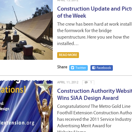
APRIL 13, 2012
Construction Update and Pict
of the Week
The crew has been hard at work instal
the formwork for the bridge
superstructure. Here you see how the
installed…
READ MORE
Share
Twitter
Facebook
APRIL 11, 2012
1
Construction Authority Websi
Wins SIAA Design Award
Congratulations! The Metro Gold Line
Foothill Extension Construction Autho
has received the 2011 Service Industry
Advertising Merit Award for