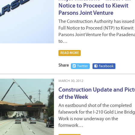
Notice to Proceed to Kiewit
Parsons Joint Venture
The Construction Authority has issued
Full Notice to Proceed (NTP) to Kiewit
Parsons Joint Venture for the Pasaden
to…
READ MORE
Share
Twitter
Facebook
MARCH 30, 2012
Construction Update and Pict
of the Week
An eastbound shot of the completed
falsework for the I-210 Gold Line Bridg
Work is now underway on the
formwork…