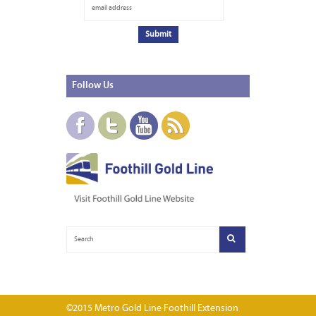
Follow
Us
©2015 Metro Gold Line Foothill Extension