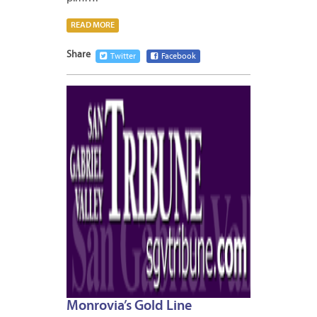
READ MORE
Share
Twitter
Facebook
JANUA
7,
2013
Monrovia’s Gold Line