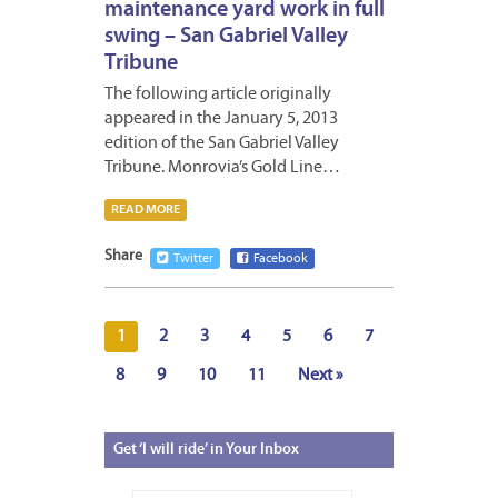
maintenance yard work in full
swing – San Gabriel Valley
Tribune
The following article originally
appeared in the January 5, 2013
edition of the San Gabriel Valley
Tribune. Monrovia’s Gold Line…
READ MORE
Share
Twitter
Facebook
1
2
3
4
5
6
7
8
9
10
11
Next »
Get
‘I will ride’ in Your Inbox