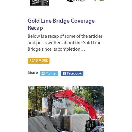
Gold Line Bridge Coverage
Recap
Below is a recap of some of the articles
and posts written about the Gold Line
Bridge since its completion…
READ MORE
Share
Twitter
Facebook
JANUA
8,
2013