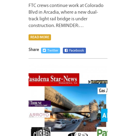
FTC crews continue work at Colorado
Blvd in Arcadia, where a new dual-
track light rail bridge is under
construction. REMINDER:…
READ MORE
Share
Twitter
Facebook
JANUA
10,
2013