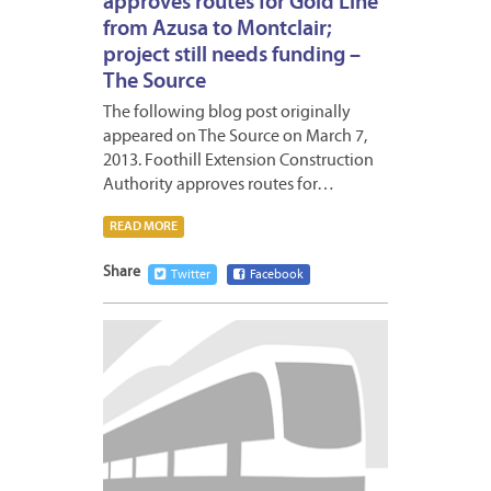
approves routes for Gold Line
from Azusa to Montclair;
project still needs funding –
The Source
The following blog post originally
appeared on The Source on March 7,
2013. Foothill Extension Construction
Authority approves routes for…
READ MORE
Share
Twitter
Facebook
MARCH
4,
2013