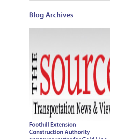
Blog Archives
MARCH
7,
2013
Foothill Extension
Construction Authority