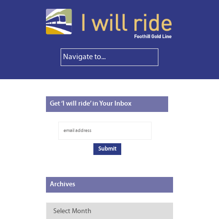
Get
‘I will ride’ in Your Inbox
Archives
Archives