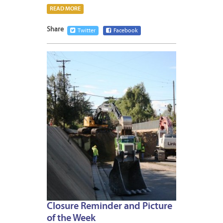
READ MORE
Share
Twitter
Facebook
JANUA
11,
2013
Closure Reminder and Picture
of the Week