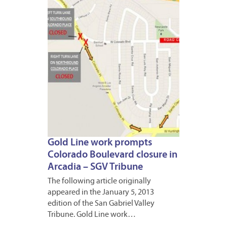
2013
Gold Line work prompts
Colorado Boulevard closure in
Arcadia – SGV Tribune
The following article originally
appeared in the January 5, 2013
edition of the San Gabriel Valley
Tribune. Gold Line work…