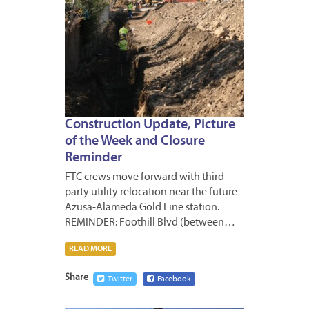
Construction Update, Picture
of the Week and Closure
Reminder
FTC crews move forward with third
party utility relocation near the future
Azusa-Alameda Gold Line station.
REMINDER: Foothill Blvd (between…
READ MORE
Share
Twitter
Facebook