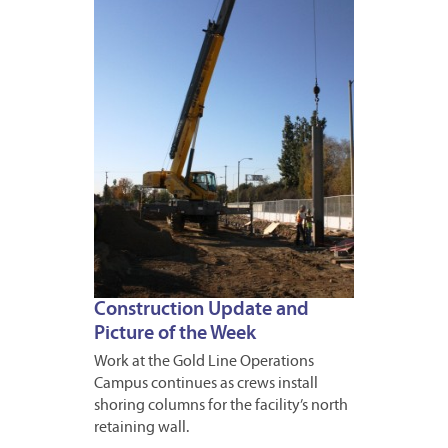
JANUA
16,
2013
Construction Update and
Picture of the Week
Work at the Gold Line Operations
Campus continues as crews install
shoring columns for the facility’s north
retaining wall.