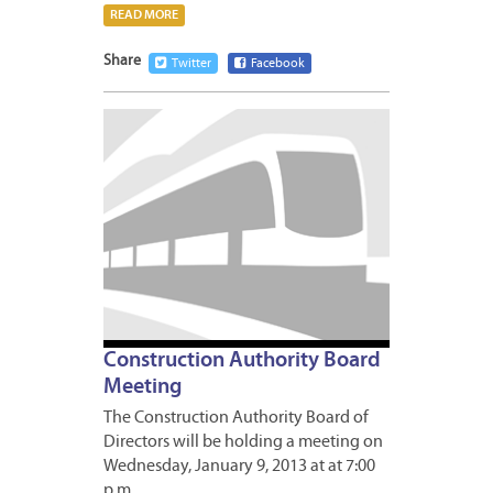
READ MORE
Share
Twitter
Facebook
JANUA
8,
2013
Construction Authority Board
Meeting
The Construction Authority Board of
Directors will be holding a meeting on
Wednesday, January 9, 2013 at at 7:00
p.m….