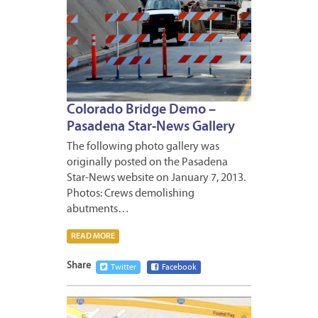
Colorado Bridge Demo –
Pasadena Star-News Gallery
The following photo gallery was
originally posted on the Pasadena
Star-News website on January 7, 2013.
Photos: Crews demolishing
abutments…
READ MORE
Share
Twitter
Facebook
JANUA
8,