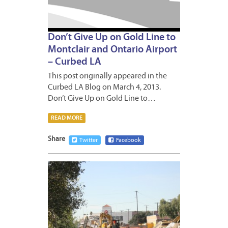
Don’t Give Up on Gold Line to
Montclair and Ontario Airport
– Curbed LA
This post originally appeared in the
Curbed LA Blog on March 4, 2013.
Don’t Give Up on Gold Line to…
READ MORE
Share
Twitter
Facebook
JANUA
18,
2013