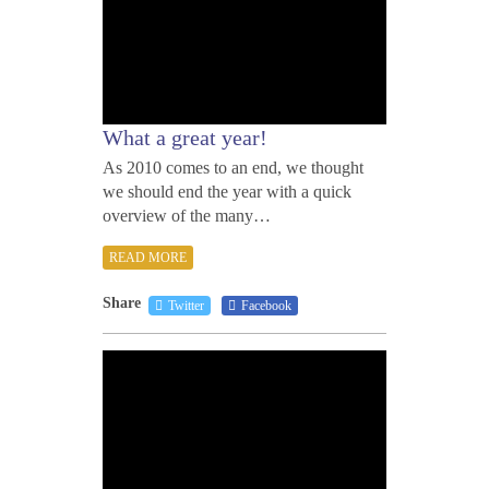
What a great year!
As 2010 comes to an end, we thought
we should end the year with a quick
overview of the many…
READ MORE
Share
Twitter
Facebook
AUGU
31,
2010