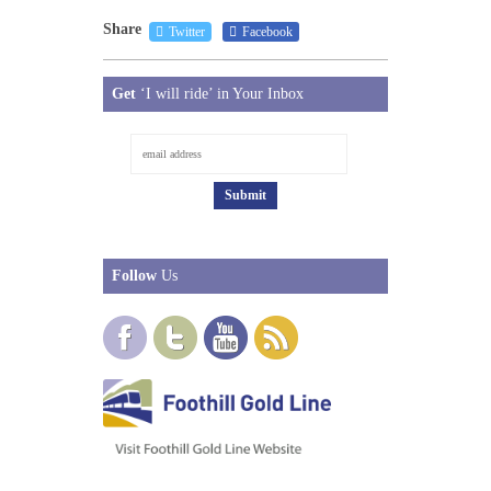
Share
Twitter
Facebook
Get
‘I will ride’ in Your Inbox
Follow
Us