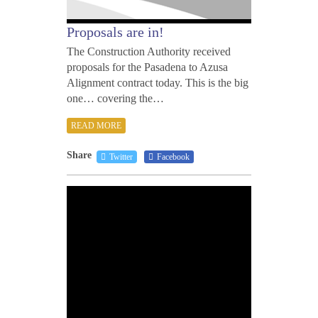
Proposals are in!
The Construction Authority received
proposals for the Pasadena to Azusa
Alignment contract today. This is the big
one… covering the…
READ MORE
Share
Twitter
Facebook
DECE
30,
2010