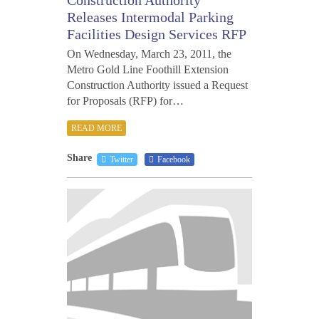
Releases Intermodal Parking
Facilities Design Services RFP
On Wednesday, March 23, 2011, the
Metro Gold Line Foothill Extension
Construction Authority issued a Request
for Proposals (RFP) for…
READ MORE
Share
Twitter
Facebook
JANU
27,
2011
1