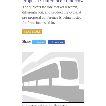
Proposal Conference Tomorrow
The subjects include market research,
differentiation, and product life cycle. A
pre-proposal conference is being hosted
for firms interested in…
READ MORE
Share
Twitter
Facebook
MARC
25,
2011
Construction Authority