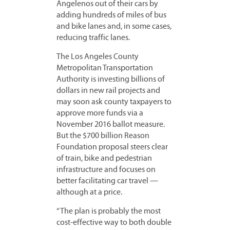
Angelenos out of their cars by
adding hundreds of miles of bus
and bike lanes and, in some cases,
reducing traffic lanes.
The Los Angeles County
Metropolitan Transportation
Authority is investing billions of
dollars in new rail projects and
may soon ask county taxpayers to
approve more funds via a
November 2016 ballot measure.
But the $700 billion Reason
Foundation proposal steers clear
of train, bike and pedestrian
infrastructure and focuses on
better facilitating car travel —
although at a price.
“The plan is probably the most
cost-effective way to both double