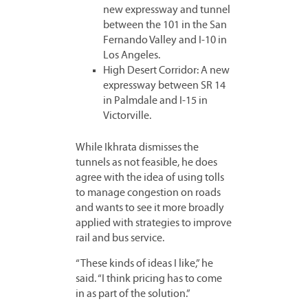
new expressway and tunnel
between the 101 in the San
Fernando Valley and I-10 in
Los Angeles.
High Desert Corridor: A new
expressway between SR 14
in Palmdale and I-15 in
Victorville.
While Ikhrata dismisses the
tunnels as not feasible, he does
agree with the idea of using tolls
to manage congestion on roads
and wants to see it more broadly
applied with strategies to improve
rail and bus service.
“These kinds of ideas I like,” he
said. “I think pricing has to come
in as part of the solution.”