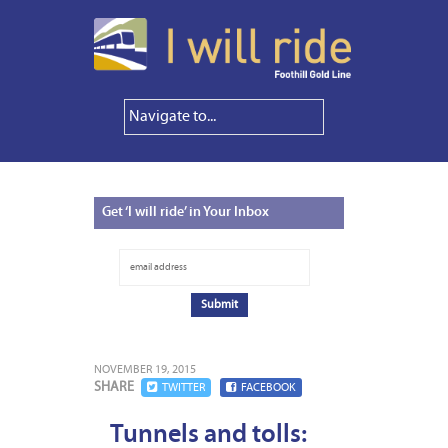
Get
‘I will ride’ in Your Inbox
NOVEMBER 19, 2015
SHARE
TWITTER
FACEBOOK
Tunnels and tolls: