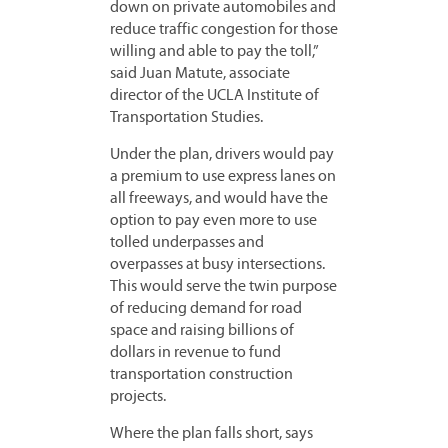
down on private automobiles and
reduce traffic congestion for those
willing and able to pay the toll,”
said Juan Matute, associate
director of the UCLA Institute of
Transportation Studies.
Under the plan, drivers would pay
a premium to use express lanes on
all freeways, and would have the
option to pay even more to use
tolled underpasses and
overpasses at busy intersections.
This would serve the twin purpose
of reducing demand for road
space and raising billions of
dollars in revenue to fund
transportation construction
projects.
Where the plan falls short, says