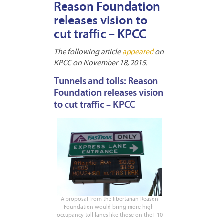
Reason Foundation
releases vision to
cut traffic – KPCC
The following article
appeared
on
KPCC on November 18, 2015.
Tunnels and tolls: Reason
Foundation releases vision
to cut traffic – KPCC
A proposal from the libertarian Reason
Foundation would bring more high-
occupancy toll lanes like those on the I-10