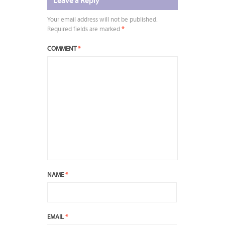
Leave a Reply
Your email address will not be published.
Required fields are marked
*
COMMENT
*
NAME
*
EMAIL
*