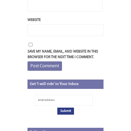
WEBSITE
SAVE MY NAME, EMAIL, AND WEBSITE IN THIS
BROWSER FOR THE NEXT TIME I COMMENT.
Get
‘I will ride’ in Your Inbox