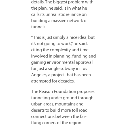
details. The biggest problem with
the plan, he said, is in what he
calls its unrealistic reliance on
building a massive network of
tunnels.
“This is just simply a nice idea, but
it’s not going to work,” he said,
citing the complexity and time
involved in planning, funding and
gaining environmental approval
for just a single subway in Los
Angeles, a project that has been
attempted for decades.
The Reason Foundation proposes
tunneling under ground through
urban areas, mountains and
deserts to build more toll road
connections between the far-
flung corners of the region.