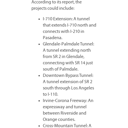
According to its report, the
projects could include:
I-710 Extension: A tunnel
that extends I-710 north and
connects with I-210 in
Pasadena.
Glendale-Palmdale Tunnel:
A tunnel extending north
from SR 2 in Glendale,
connecting with SR 14 just
south of Palmdale.
Downtown Bypass Tunnel:
A tunnel extension of SR 2
south through Los Angeles
to I-110.
Irvine-Corona Freeway: An
expressway and tunnel
between Riverside and
Orange counties.
Cross-Mountain Tunnel: A