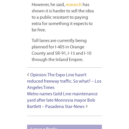
However, he said,
research
has
shown it is harder to sell the idea
to a public resistant to paying
extra for something it expects to
be free.
Toll lanes are currently being
planned for I-405 in Orange
County and SR-91, I-15 and I-10
through the Inland Empire.
Opinion: The Expo Line hasn’t
reduced freeway traffic. So what? – Los
Angeles Times
Metro names Gold Line maintenance
yard after late Monrovia mayor Bob
Bartlett – Pasadena Star-News