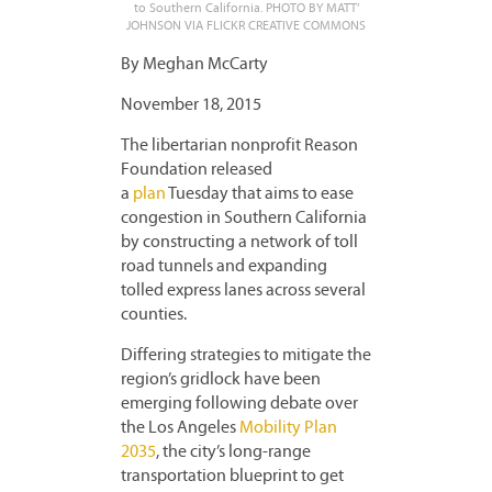
to Southern California. PHOTO BY MATT’
JOHNSON VIA FLICKR CREATIVE COMMONS
By Meghan McCarty
November 18, 2015
The libertarian nonprofit Reason
Foundation released
a
plan
Tuesday that aims to ease
congestion in Southern California
by constructing a network of toll
road tunnels and expanding
tolled express lanes across several
counties.
Differing strategies to mitigate the
region’s gridlock have been
emerging following debate over
the Los Angeles
Mobility Plan
2035
, the city’s long-range
transportation blueprint to get