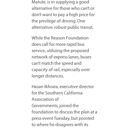
Matute, is in supplying a good
alternative for those who can’t or
don’t want to pay a high price for
the privilege of driving. One
alternative: robust public transit.
While the Reason Foundation
does call for more rapid bus
service, utilizing the proposed
network of express lanes, buses
can’t match the speed and
capacity of rail, especially over
longer distances.
Hasan Ikhrata, executive director
for the Southern California
Association of
Governments, joined the
foundation to discuss the plan at a
press event Tuesday, but pointed
to where he disagrees with its