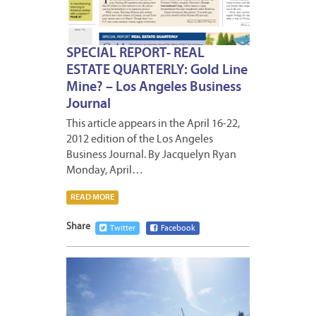
SPECIAL REPORT- REAL
ESTATE QUARTERLY: Gold Line
Mine? – Los Angeles Business
Journal
This article appears in the April 16-22,
2012 edition of the Los Angeles
Business Journal. By Jacquelyn Ryan
Monday, April…
READ MORE
Share
Twitter
Facebook
APRIL
13,
2012