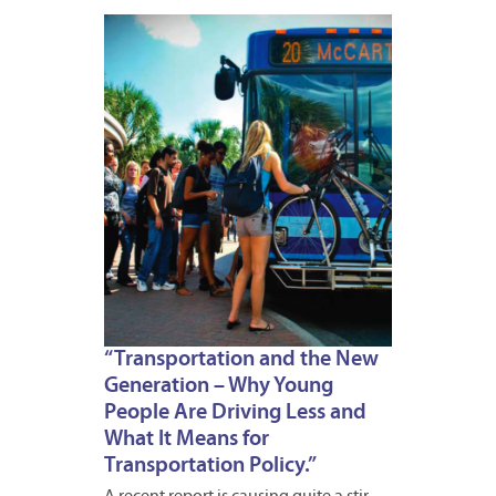
APRIL
18,
2012
“Transportation and the New
Generation – Why Young
People Are Driving Less and
What It Means for
Transportation Policy.”