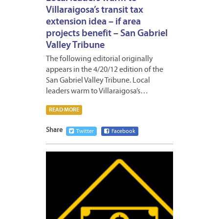
Villaraigosa’s transit tax
extension idea – if area
projects benefit – San Gabriel
Valley Tribune
The following editorial originally
appears in the 4/20/12 edition of the
San Gabriel Valley Tribune. Local
leaders warm to Villaraigosa’s…
READ MORE
Share
Twitter
Facebook
APRIL
19,
2012