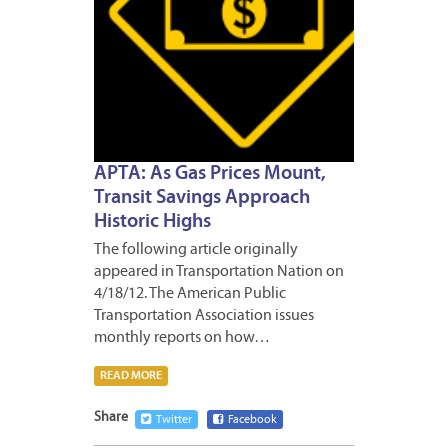
APTA: As Gas Prices Mount,
Transit Savings Approach
Historic Highs
The following article originally
appeared in Transportation Nation on
4/18/12. The American Public
Transportation Association issues
monthly reports on how…
READ MORE
Share
Twitter
Facebook