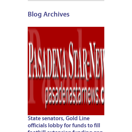
Blog Archives
APRIL
30,
2012
State senators, Gold Line
officials lobby for funds to fill