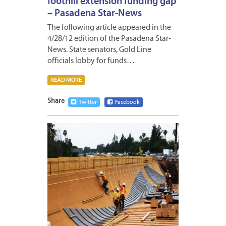
foothill extension funding gap
– Pasadena Star-News
The following article appeared in the
4/28/12 edition of the Pasadena Star-
News. State senators, Gold Line
officials lobby for funds…
READ MORE
Share
Twitter
Facebook
APRIL
27,
2012