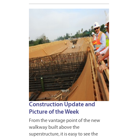
APRIL
20,
2012
Construction Update and
Picture of the Week
From the vantage point of the new
walkway built above the
superstructure, it is easy to see the