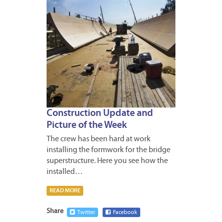
Construction Update and
Picture of the Week
The crew has been hard at work
installing the formwork for the bridge
superstructure. Here you see how the
installed…
READ MORE
Share
Twitter
Facebook