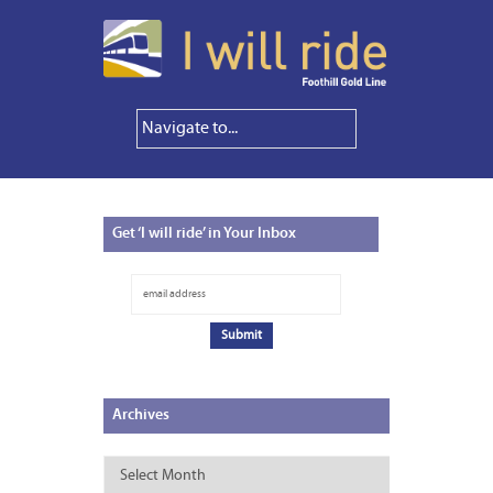
Get
‘I will ride’ in Your Inbox
Archives
Archives