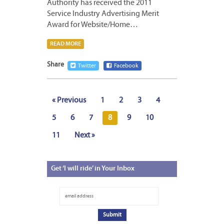
Authority has received the 2011
Service Industry Advertising Merit
Award for Website/Home…
READ MORE
Share
Twitter
Facebook
« Previous
1
2
3
4
5
6
7
8
9
10
11
Next »
Get
‘I will ride’ in Your Inbox