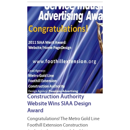
APRIL
11,
2012
1
Construction Authority
Website Wins SIAA Design
Award
Congratulations! The Metro Gold Line
Foothill Extension Construction