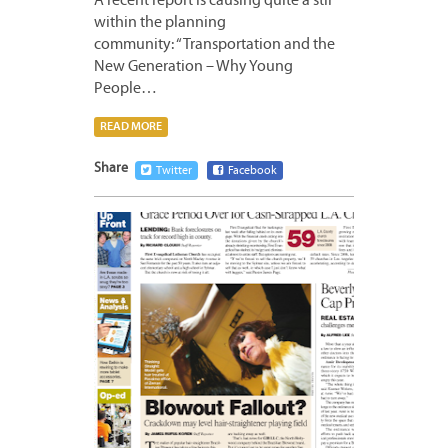
A recent report is causing quite a stir
within the planning
community: “Transportation and the
New Generation – Why Young
People…
READ MORE
Share
Twitter
Facebook
APRIL
16,
2012