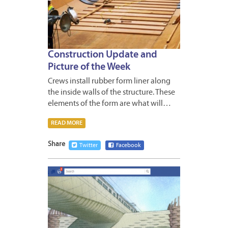
Construction Update and
Picture of the Week
Crews install rubber form liner along
the inside walls of the structure. These
elements of the form are what will…
READ MORE
Share
Twitter
Facebook
APRIL
27,
2012