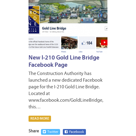
New I-210 Gold Line Bridge
Facebook Page
The Construction Authority has
launched a new dedicated Facebook
page for the I-210 Gold Line Bridge.
Located at
www.facebook.com/GoldLineBridge,
this…
READ MORE
Share
Twitter
Facebook