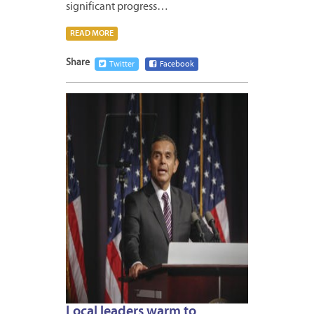
significant progress…
READ MORE
Share
Twitter
Facebook
APRIL
20,
2012
Local leaders warm to