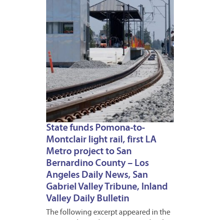
1
State funds Pomona-to-
Montclair light rail, first LA
Metro project to San
Bernardino County – Los
Angeles Daily News, San
Gabriel Valley Tribune, Inland
Valley Daily Bulletin
The following excerpt appeared in the