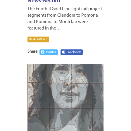
News-Record
The Foothill Gold Line light rail project
segments from Glendora to Pomona
and Pomona to Montclair were
featured in the…
READ MORE
Share
Twitter
Facebook
SEPTE
27,
2023