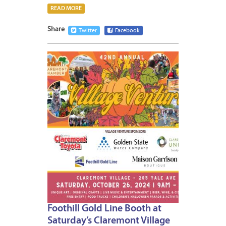
READ MORE
Share
Twitter
Facebook
OCTOB
24,
2024
Foothill Gold Line Booth at
Saturday’s Claremont Village