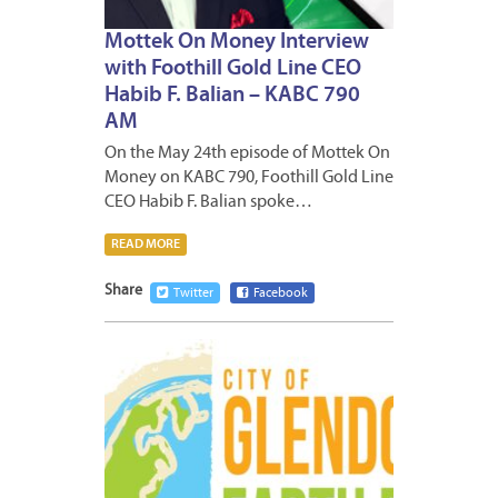
Mottek On Money Interview
with Foothill Gold Line CEO
Habib F. Balian – KABC 790
AM
On the May 24th episode of Mottek On
Money on KABC 790, Foothill Gold Line
CEO Habib F. Balian spoke…
READ MORE
Share
Twitter
Facebook
APRIL
17,
2024