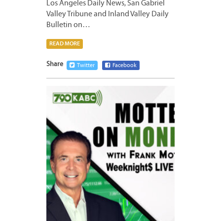
Los Angeles Daily News, San Gabriel
Valley Tribune and Inland Valley Daily
Bulletin on…
READ MORE
Share
Twitter
Facebook
MAY
28,
2024