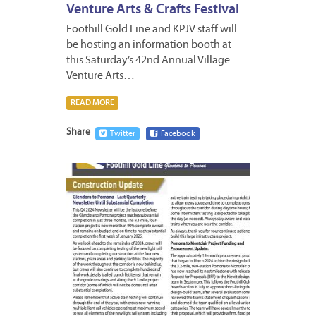
Venture Arts & Crafts Festival
Foothill Gold Line and KPJV staff will
be hosting an information booth at
this Saturday’s 42nd Annual Village
Venture Arts…
READ MORE
Share
Twitter
Facebook
OCTOB
11,
2024