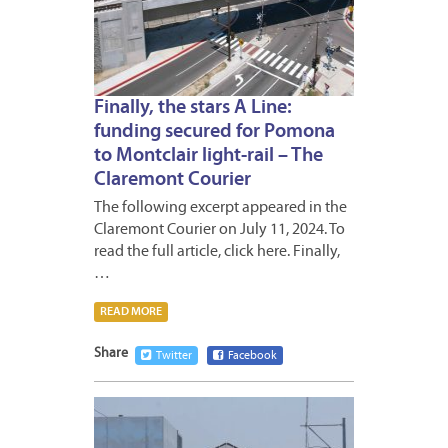
Finally, the stars A Line:
funding secured for Pomona
to Montclair light-rail – The
Claremont Courier
The following excerpt appeared in the
Claremont Courier on July 11, 2024. To
read the full article, click here. Finally,
…
READ MORE
Share
Twitter
Facebook
JULY
9,
2024