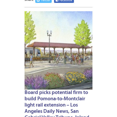
Twitter
Facebook
JULY
13,
2024
Board picks potential firm to
build Pomona-to-Montclair
light rail extension – Los
Angeles Daily News, San