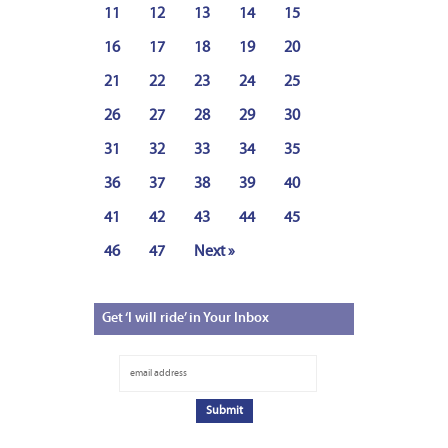
11
12
13
14
15
16
17
18
19
20
21
22
23
24
25
26
27
28
29
30
31
32
33
34
35
36
37
38
39
40
41
42
43
44
45
46
47
Next »
Get
‘I will ride’ in Your Inbox