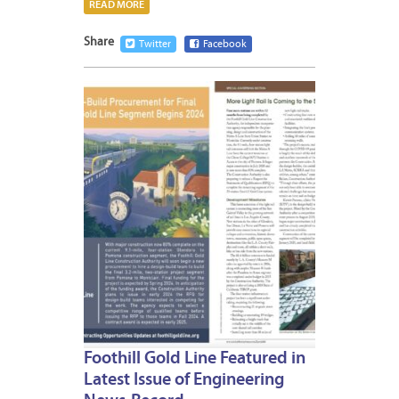
READ MORE
Share
Twitter
Facebook
JANUA
9,
2024
Foothill Gold Line Featured in
Latest Issue of Engineering