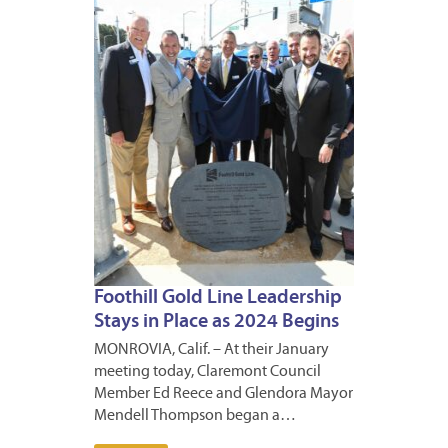
11,
2024
Foothill Gold Line Leadership
Stays in Place as 2024 Begins
MONROVIA, Calif. – At their January
meeting today, Claremont Council
Member Ed Reece and Glendora Mayor
Mendell Thompson began a…