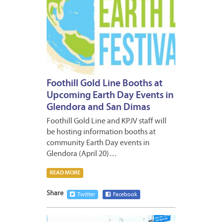
Foothill Gold Line Booths at
Upcoming Earth Day Events in
Glendora and San Dimas
Foothill Gold Line and KPJV staff will
be hosting information booths at
community Earth Day events in
Glendora (April 20)…
READ MORE
Share
Twitter
Facebook
JANUA