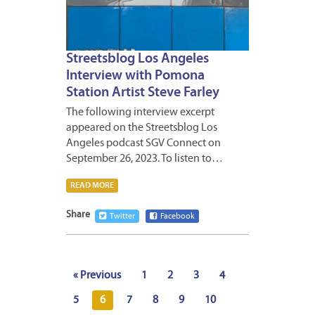
Streetsblog Los Angeles
Interview with Pomona
Station Artist Steve Farley
The following interview excerpt
appeared on the Streetsblog Los
Angeles podcast SGV Connect on
September 26, 2023. To listen to…
READ MORE
Share
Twitter
Facebook
« Previous
1
2
3
4
5
6
7
8
9
10