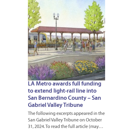
2024
LA Metro awards full funding
to extend light-rail line into
San Bernardino County – San
Gabriel Valley Tribune
The following excerpts appeared in the
San Gabriel Valley Tribune on October
31, 2024. To read the full article (may…