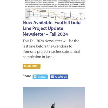
Now Available: Foothill Gold
Line Project Update
Newsletter – Fall 2024
This Fall 2024 Newsletter will be the
last one before the Glendora to
Pomona project reaches substantial
completion in just…
READ MORE
Share
Twitter
Facebook
SEPTE
3,
2024