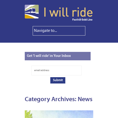
Get
‘I will ride’ in Your Inbox
Category Archives:
News
NOVEM
1,