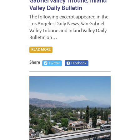
Gabriel Valley Tribune, Inland
Valley Daily Bulletin
The following excerpt appeared in the
Los Angeles Daily News, San Gabriel
Valley Tribune and Inland Valley Daily
Bulletin on…
READ MORE
Share
Twitter
Facebook
JULY
12,
2024