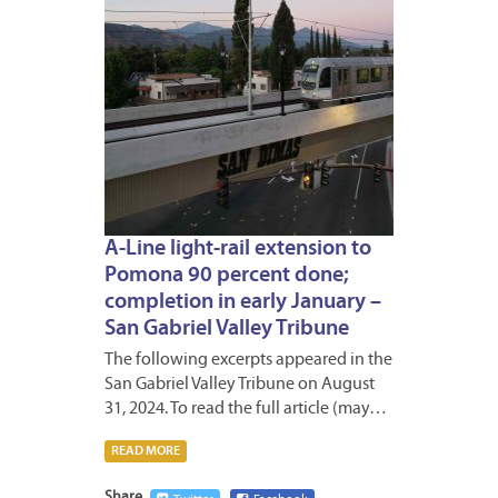
A-Line light-rail extension to
Pomona 90 percent done;
completion in early January –
San Gabriel Valley Tribune
The following excerpts appeared in the
San Gabriel Valley Tribune on August
31, 2024. To read the full article (may…
READ MORE
Share