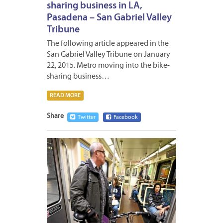
sharing business in LA,
Pasadena – San Gabriel Valley
Tribune
The following article appeared in the
San Gabriel Valley Tribune on January
22, 2015. Metro moving into the bike-
sharing business…
READ MORE
Share
Twitter
Facebook
JANUA
30,
2015