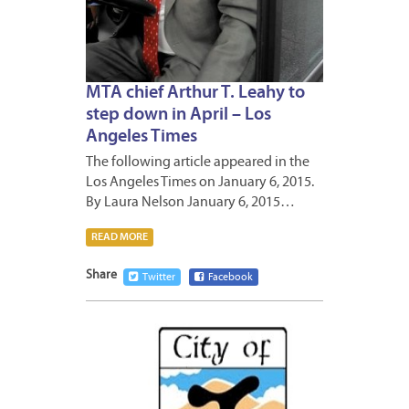
MTA chief Arthur T. Leahy to
step down in April – Los
Angeles Times
The following article appeared in the
Los Angeles Times on January 6, 2015.
By Laura Nelson January 6, 2015…
READ MORE
Share
Twitter
Facebook
JANUA
2,
2015