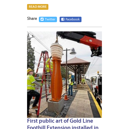
READ MORE
Share
Twitter
Facebook
JANUA
12,
2015
First public art of Gold Line
Foothill Extension installed in