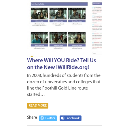
Where Will YOU Ride? Tell Us
on the New IWillRide.org!
In 2008, hundreds of students from the
dozen of universities and colleges that
line the Foothill Gold Line route
started…
READ MORE
Share
Twitter
Facebook