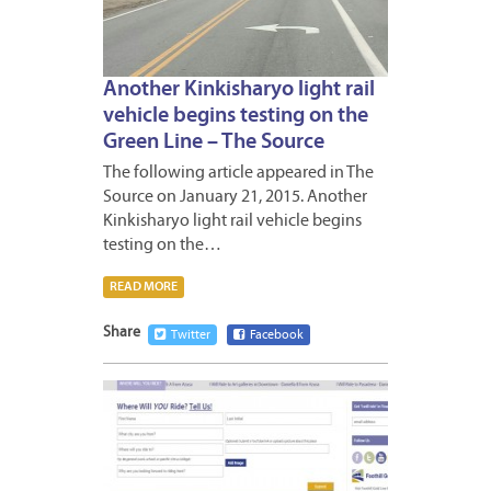
Another Kinkisharyo light rail
vehicle begins testing on the
Green Line – The Source
The following article appeared in The
Source on January 21, 2015. Another
Kinkisharyo light rail vehicle begins
testing on the…
READ MORE
Share
Twitter
Facebook
JANUA
13,
2015