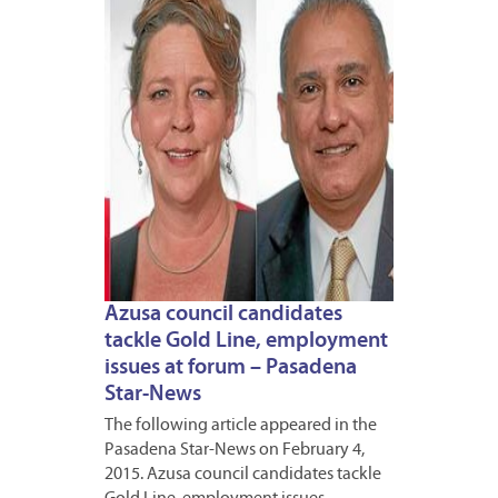
2015
Azusa council candidates
tackle Gold Line, employment
issues at forum – Pasadena
Star-News
The following article appeared in the
Pasadena Star-News on February 4,
2015. Azusa council candidates tackle