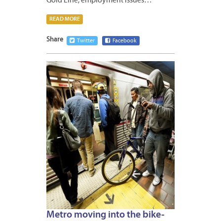
Gold Line, employment issues…
READ MORE
Share
Twitter
Facebook
JANUA
30,
2015
Metro moving into the bike-