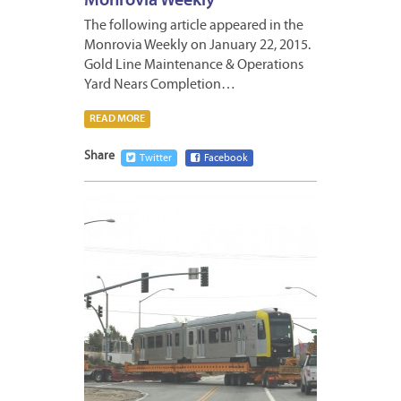
Monrovia Weekly
The following article appeared in the
Monrovia Weekly on January 22, 2015.
Gold Line Maintenance & Operations
Yard Nears Completion…
READ MORE
Share
Twitter
Facebook
JANUA
22,
2015