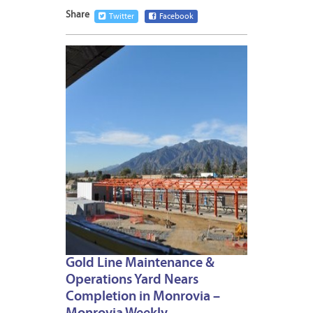
Share
Twitter
Facebook
JANUA
22,
2015
1
Gold Line Maintenance &
Operations Yard Nears
Completion in Monrovia –