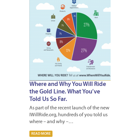
Where and Why You Will Ride
the Gold Line. What You’ve
Told Us So Far.
As part of the recent launch of the new
IWillRide.org, hundreds of you told us
where – and why –…
READ MORE