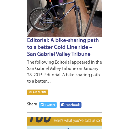
Editorial: A bike-sharing path
to a better Gold Line ride –
San Gabriel Valley Tribune
The following Editorial appeared in the
San Gabriel Valley Tribune on January
28, 2015. Editorial: A bike-sharing path
to a better…
READ MORE
Share
Twitter
Facebook
JANUA
26,
2015