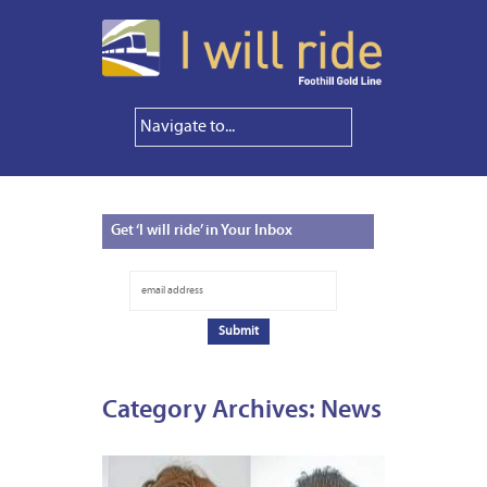
Get
‘I will ride’ in Your Inbox
Category Archives:
News
FEBRUA
5,