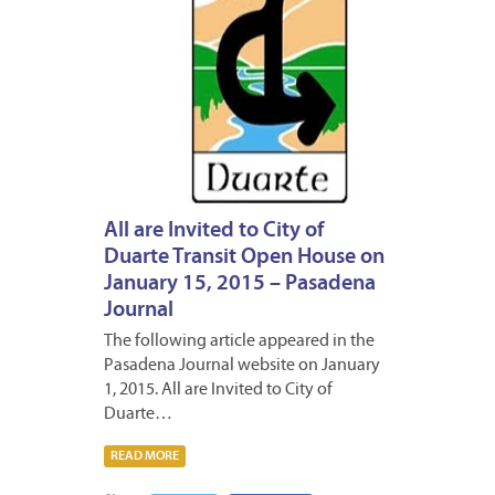
All are Invited to City of
Duarte Transit Open House on
January 15, 2015 – Pasadena
Journal
The following article appeared in the
Pasadena Journal website on January
1, 2015. All are Invited to City of
Duarte…
READ MORE