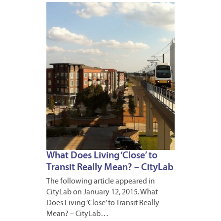
JANUA
13,
2015
What Does Living ‘Close’ to
Transit Really Mean? – CityLab
The following article appeared in
CityLab on January 12, 2015. What
Does Living ‘Close’ to Transit Really
Mean? – CityLab…