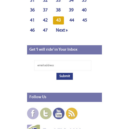
31
32
33
34
35
36
37
38
39
40
41
42
43
44
45
46
47
Next »
Get
‘I will ride’ in Your Inbox
Follow
Us