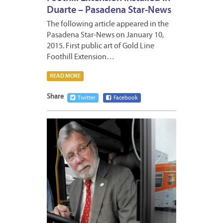
Duarte – Pasadena Star-News
The following article appeared in the
Pasadena Star-News on January 10,
2015. First public art of Gold Line
Foothill Extension…
READ MORE
Share
Twitter
Facebook
JANUA
7,
2015