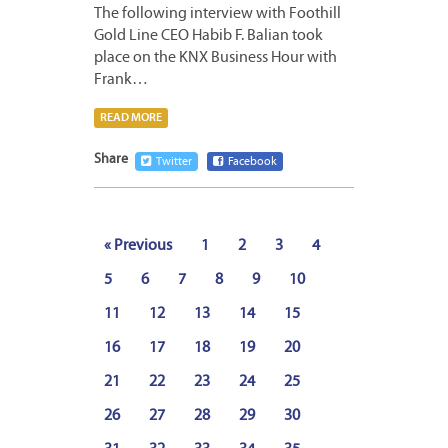
The following interview with Foothill
Gold Line CEO Habib F. Balian took
place on the KNX Business Hour with
Frank…
READ MORE
Share
Twitter
Facebook
« Previous
1
2
3
4
5
6
7
8
9
10
11
12
13
14
15
16
17
18
19
20
21
22
23
24
25
26
27
28
29
30