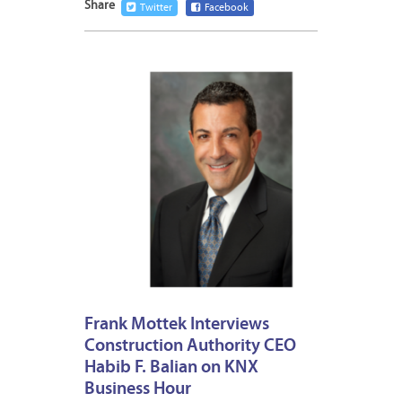
Share
Twitter
Facebook
DECEM
30,
2014
Frank Mottek Interviews
Construction Authority CEO
Habib F. Balian on KNX
Business Hour