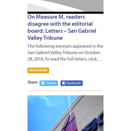
On Measure M, readers
disagree with the editorial
board: Letters – San Gabriel
Valley Tribune
The following excerpts appeared in the
San Gabriel Valley Tribune on October
28, 2016. To read the full letters, click…
READ MORE
Share
Twitter
Facebook
OCTOB
28,
2016