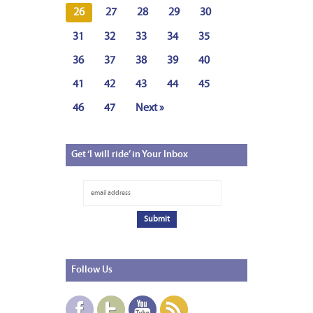
26
27
28
29
30
31
32
33
34
35
36
37
38
39
40
41
42
43
44
45
46
47
Next »
Get
‘I will ride’ in Your Inbox
Follow
Us