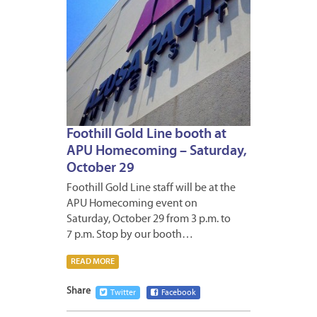
Foothill Gold Line booth at
APU Homecoming – Saturday,
October 29
Foothill Gold Line staff will be at the
APU Homecoming event on
Saturday, October 29 from 3 p.m. to
7 p.m. Stop by our booth…
READ MORE
Share
Twitter
Facebook