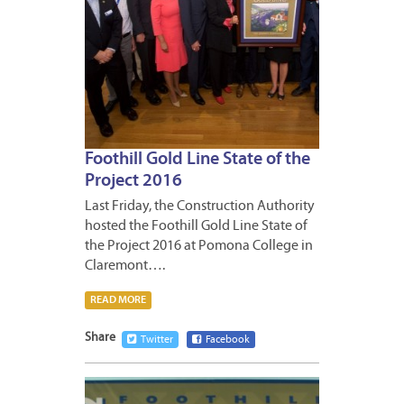
Foothill Gold Line State of the
Project 2016
Last Friday, the Construction Authority
hosted the Foothill Gold Line State of
the Project 2016 at Pomona College in
Claremont….
READ MORE
Share
Twitter
Facebook
OCTOB
17,