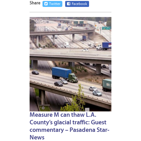
Share
Twitter
Facebook
NOVEM
1,
2016
Measure M can thaw L.A.
County’s glacial traffic: Guest
commentary – Pasadena Star-
News