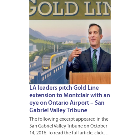
2016
LA leaders pitch Gold Line
extension to Montclair with an
eye on Ontario Airport – San
Gabriel Valley Tribune
The following excerpt appeared in the
San Gabriel Valley Tribune on October
14, 2016. To read the full article, click…