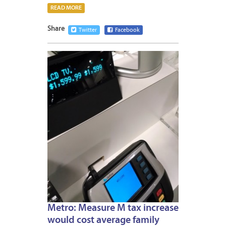
READ MORE
Share
Twitter
Facebook
OCTOB
12,
2016
Metro: Measure M tax increase
would cost average family