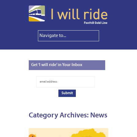
Get
‘I will ride’ in Your Inbox
Category Archives:
News
NOVEM
3,