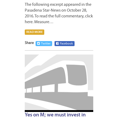
The following excerpt appeared in the
Pasadena Star-News on October 28,
2016. To read the full commentary, click
here. Measure…
READ MORE
Share
Twitter
Facebook
OCTOB
31,
2016
Yes on M; we must invest in