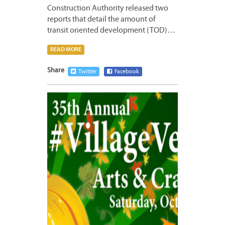
Construction Authority released two
reports that detail the amount of
transit oriented development (TOD)…
READ MORE
Share
Twitter
Facebook
OCTOB
21,
2016