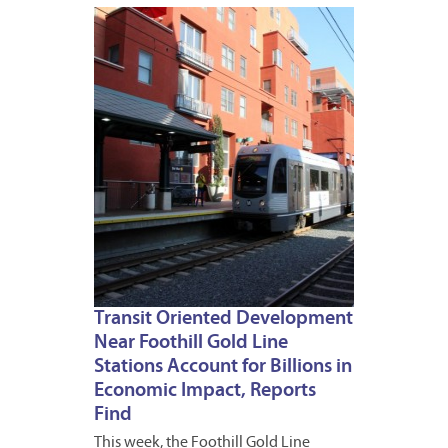
OCTOB
28,
2016
Transit Oriented Development
Near Foothill Gold Line
Stations Account for Billions in
Economic Impact, Reports
Find
This week, the Foothill Gold Line