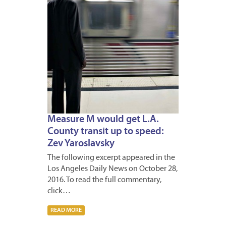
Measure M would get L.A.
County transit up to speed:
Zev Yaroslavsky
The following excerpt appeared in the
Los Angeles Daily News on October 28,
2016. To read the full commentary,
click…
READ MORE