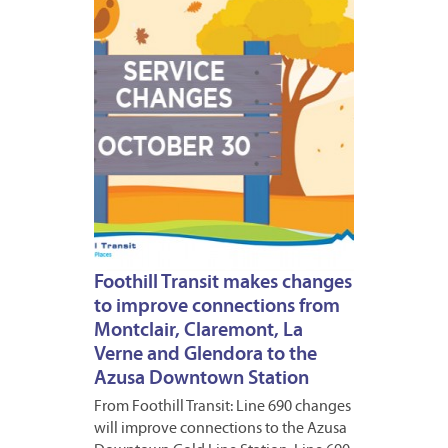
2016
1
Foothill Transit makes changes
to improve connections from
Montclair, Claremont, La
Verne and Glendora to the
Azusa Downtown Station
From Foothill Transit: Line 690 changes
will improve connections to the Azusa