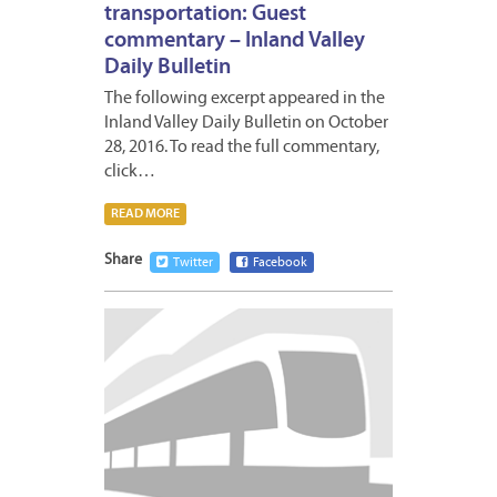
transportation: Guest
commentary – Inland Valley
Daily Bulletin
The following excerpt appeared in the
Inland Valley Daily Bulletin on October
28, 2016. To read the full commentary,
click…
READ MORE
Share
Twitter
Facebook
OCTOB
31,
2016
1