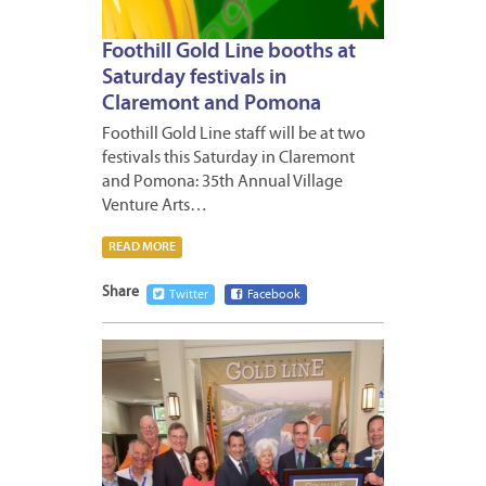
Foothill Gold Line booths at
Saturday festivals in
Claremont and Pomona
Foothill Gold Line staff will be at two
festivals this Saturday in Claremont
and Pomona: 35th Annual Village
Venture Arts…
READ MORE
Share
Twitter
Facebook
OCTOB
20,
2016
1