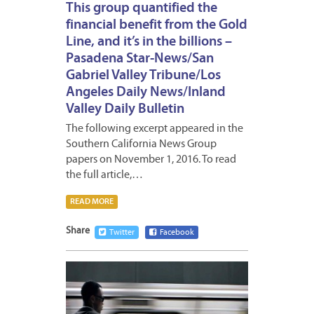
This group quantified the
financial benefit from the Gold
Line, and it’s in the billions –
Pasadena Star-News/San
Gabriel Valley Tribune/Los
Angeles Daily News/Inland
Valley Daily Bulletin
The following excerpt appeared in the
Southern California News Group
papers on November 1, 2016. To read
the full article,…
READ MORE
Share
Twitter
Facebook
NOVEM
1,
2016
1