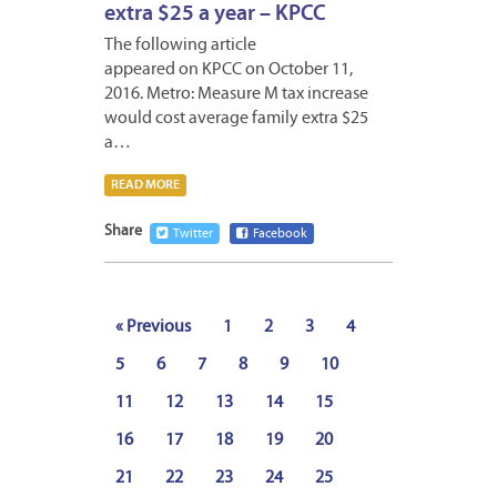
extra $25 a year – KPCC
The following article
appeared on KPCC on October 11,
2016. Metro: Measure M tax increase
would cost average family extra $25
a…
READ MORE
Share
Twitter
Facebook
« Previous
1
2
3
4
5
6
7
8
9
10
11
12
13
14
15
16
17
18
19
20
21
22
23
24
25