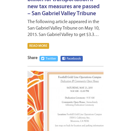
new tax measures are passed
– San Gabriel Valley Tribune
The following article appeared in the
San Gabriel Valley Tribune on May 10,
2015. San Gabriel Valley to get $3.3…
READ MORE
Share
Twitter
Facebook
MAY
11,
2015
6