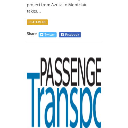
project from Azusa to Montclair
takes…
READ MORE
Share
Twitter
Facebook
MAY
4,
2015
1