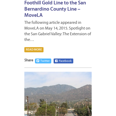
Foothill Gold Line to the San
Bernardino County Line –
MoveLA
The following article appeared in
MoveLA on May 14, 2015. Spotlight on
the San Gabriel Valley: The Extension of
the…
READ MORE
Share
Twitter
Facebook
MAY
19,
2015