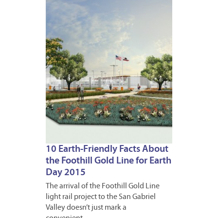
APRIL
22,
2015
10 Earth-Friendly Facts About
the Foothill Gold Line for Earth
Day 2015
The arrival of the Foothill Gold Line
light rail project to the San Gabriel
Valley doesn’t just mark a