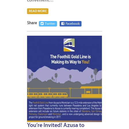
convenient…
READ MORE
Share
Twitter
Facebook
APRIL
13,
2015
1
You’re Invited! Azusa to