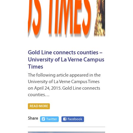
Gold Line connects counties –
University of La Verne Campus
Times
The following article appeared in the
University of La Verne Campus Times
on April 24, 2015. Gold Line connects
counties…
READ MORE
Share
Twitter
Facebook