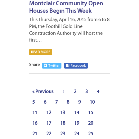
Montclair Community Open
Houses Begin This Week
This Thursday, April 16, 2015 from 6 to 8
PM, the Foothill Gold Line
Construction Authority will host the
first…
READ MORE
Share
Twitter
Facebook
« Previous
1
2
3
4
5
6
7
8
9
10
11
12
13
14
15
16
17
18
19
20
21
22
23
24
25