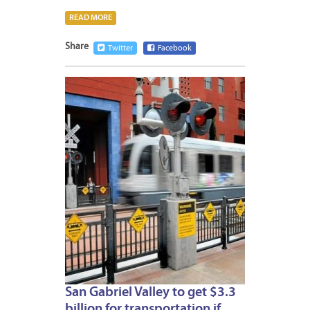
READ MORE
Share
Twitter
Facebook
MAY
13,
2015
San Gabriel Valley to get $3.3
billion for transportation if