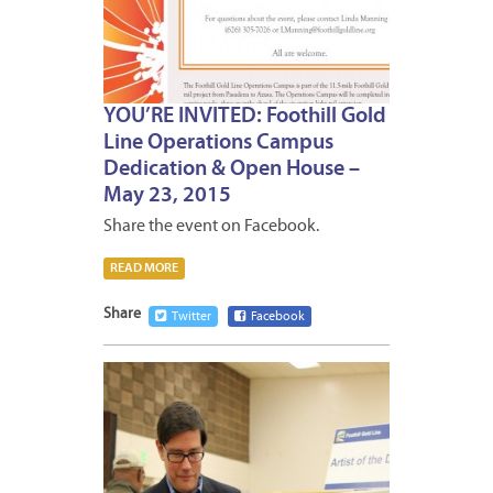
YOU’RE INVITED: Foothill Gold
Line Operations Campus
Dedication & Open House –
May 23, 2015
Share the event on Facebook.
READ MORE
Share
Twitter
Facebook
MAY
8,
2015