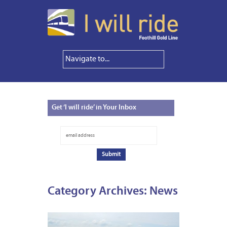
Get
‘I will ride’ in Your Inbox
Category Archives:
News
MAY
20,