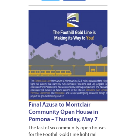
MAY
6,
2015
Final Azusa to Montclair
Community Open House in
Pomona – Thursday, May 7
The last of six community open houses
for the Foothill Gold Line light rail