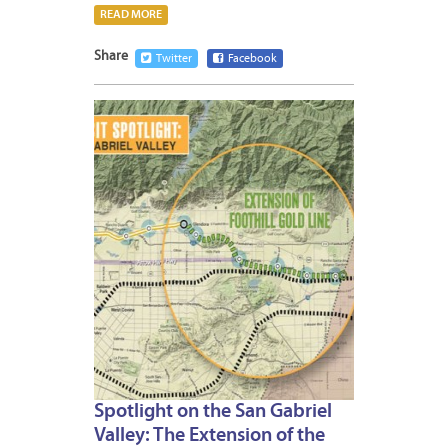
READ MORE
Share
Twitter
Facebook
MAY
19,
2015
Spotlight on the San Gabriel
Valley: The Extension of the