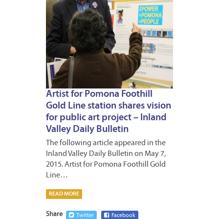
Artist for Pomona Foothill
Gold Line station shares vision
for public art project – Inland
Valley Daily Bulletin
The following article appeared in the
Inland Valley Daily Bulletin on May 7,
2015. Artist for Pomona Foothill Gold
Line…
READ MORE
Share
Twitter
Facebook