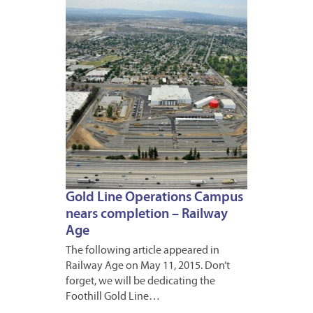
2015
Gold Line Operations Campus
nears completion – Railway
Age
The following article appeared in
Railway Age on May 11, 2015. Don’t
forget, we will be dedicating the
Foothill Gold Line…