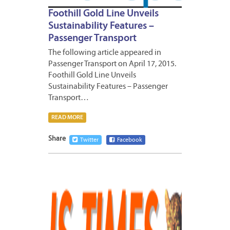
Foothill Gold Line Unveils
Sustainability Features –
Passenger Transport
The following article appeared in
Passenger Transport on April 17, 2015.
Foothill Gold Line Unveils
Sustainability Features – Passenger
Transport…
READ MORE
Share
Twitter
Facebook
APRIL
24,
2015