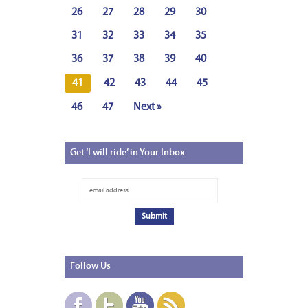
26
27
28
29
30
31
32
33
34
35
36
37
38
39
40
41
42
43
44
45
46
47
Next »
Get
‘I will ride’ in Your Inbox
Follow
Us