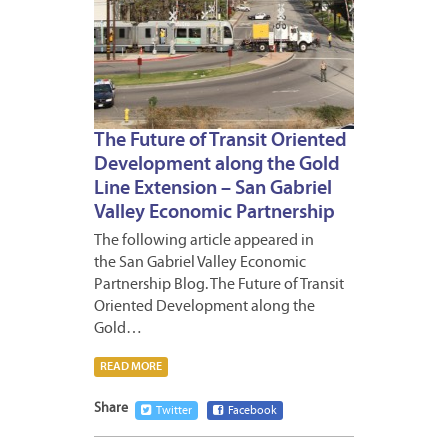
The Future of Transit Oriented
Development along the Gold
Line Extension – San Gabriel
Valley Economic Partnership
The following article appeared in
the San Gabriel Valley Economic
Partnership Blog. The Future of Transit
Oriented Development along the
Gold…
READ MORE
Share
Twitter
Facebook