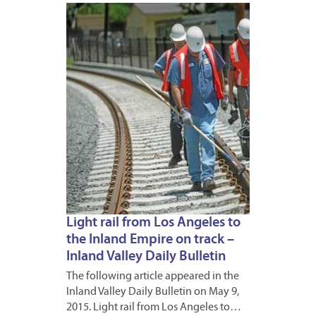
MAY
13,
2015
Light rail from Los Angeles to
the Inland Empire on track –
Inland Valley Daily Bulletin
The following article appeared in the
Inland Valley Daily Bulletin on May 9,
2015. Light rail from Los Angeles to…