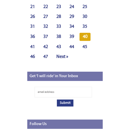
21
22
23
24
25
26
27
28
29
30
31
32
33
34
35
36
37
38
39
40
41
42
43
44
45
46
47
Next »
Get
‘I will ride’ in Your Inbox
Follow
Us