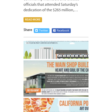
officials that attended Saturday’s
dedication of the $265 million,…
READ MORE
Share
Twitter
Facebook
MAY
22,
2015