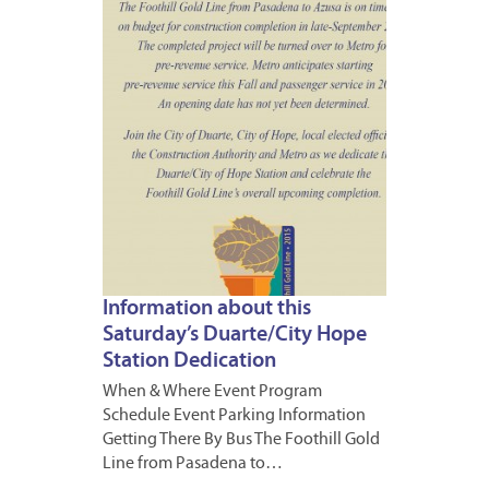
2015
1
Information about this
Saturday’s Duarte/City Hope
Station Dedication
When & Where Event Program
Schedule Event Parking Information
Getting There By Bus The Foothill Gold
Line from Pasadena to…