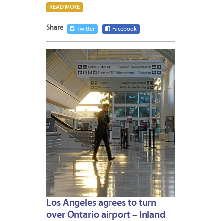
READ MORE
Share
Twitter
Facebook
AUGUS
6,
2015
Los Angeles agrees to turn
over Ontario airport – Inland