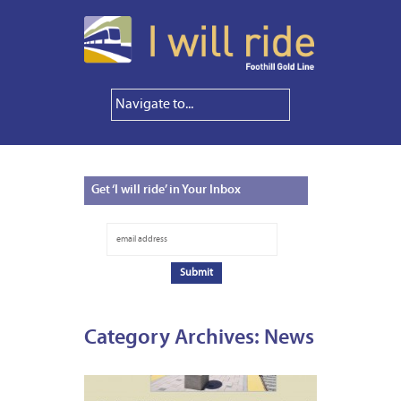
Get
‘I will ride’ in Your Inbox
Category Archives:
News
AUGUS
13,