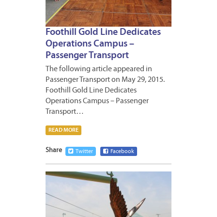
Foothill Gold Line Dedicates
Operations Campus –
Passenger Transport
The following article appeared in
Passenger Transport on May 29, 2015.
Foothill Gold Line Dedicates
Operations Campus – Passenger
Transport…
READ MORE
Share
Twitter
Facebook
JUNE
2,
2015