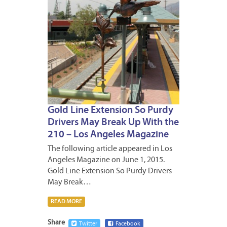
Gold Line Extension So Purdy
Drivers May Break Up With the
210 – Los Angeles Magazine
The following article appeared in Los
Angeles Magazine on June 1, 2015.
Gold Line Extension So Purdy Drivers
May Break…
READ MORE
Share
Twitter
Facebook