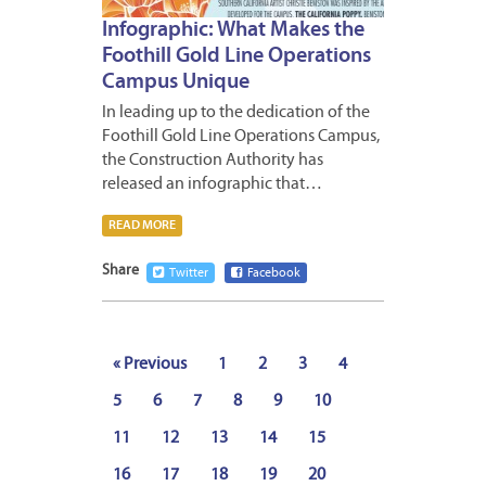
Infographic: What Makes the
Foothill Gold Line Operations
Campus Unique
In leading up to the dedication of the
Foothill Gold Line Operations Campus,
the Construction Authority has
released an infographic that…
READ MORE
Share
Twitter
Facebook
« Previous
1
2
3
4
5
6
7
8
9
10
11
12
13
14
15
16
17
18
19
20