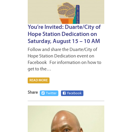
You’re Invited: Duarte/City of
Hope Station Dedication on
Saturday, August 15 – 10 AM
Follow and share the Duarte/City of
Hope Station Dedication event on
Facebook For information on how to
get to the…
READ MORE
Share
Twitter
Facebook
JULY
31,
2015
1