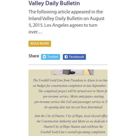
Valley Daily Bulletin
The following article appeared in the
Inland Valley Daily Bulletin on August
5, 2015. Los Angeles agrees to turn
over…
READ MORE
Share
Twitter
Facebook
AUGUS
6,
2015