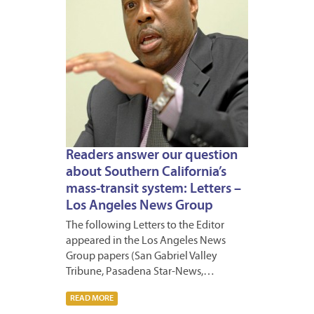
Readers answer our question
about Southern California’s
mass-transit system: Letters –
Los Angeles News Group
The following Letters to the Editor
appeared in the Los Angeles News
Group papers (San Gabriel Valley
Tribune, Pasadena Star-News,…
READ MORE