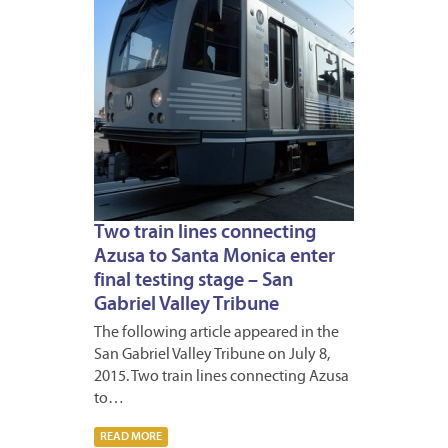
Two train lines connecting
Azusa to Santa Monica enter
final testing stage – San
Gabriel Valley Tribune
The following article appeared in the
San Gabriel Valley Tribune on July 8,
2015. Two train lines connecting Azusa
to…
READ MORE