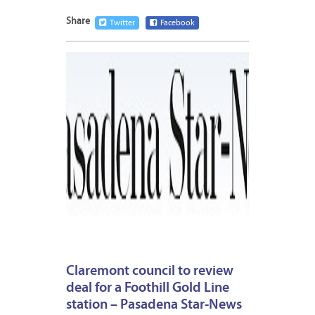
Share
Twitter
Facebook
JUNE
8,
2015
Claremont council to review
deal for a Foothill Gold Line
station – Pasadena Star-News