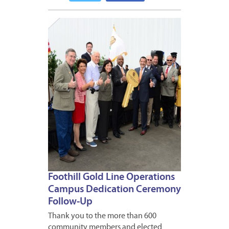
MAY
26,
2015
Foothill Gold Line Operations
Campus Dedication Ceremony
Follow-Up
Thank you to the more than 600
community members and elected