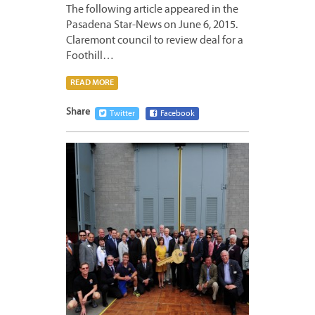
The following article appeared in the
Pasadena Star-News on June 6, 2015.
Claremont council to review deal for a
Foothill…
READ MORE
Share
Twitter
Facebook
JUNE
2,
2015