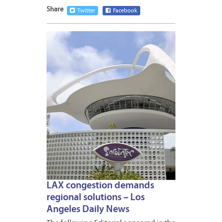
Share
Twitter
Facebook
JULY
30,
2015
LAX congestion demands
regional solutions – Los
Angeles Daily News