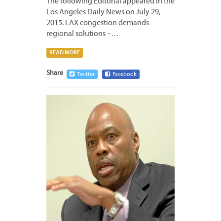
The following Editorial appeared in the
Los Angeles Daily News on July 29,
2015. LAX congestion demands
regional solutions –…
READ MORE
Share
Twitter
Facebook
JULY
22,
2015
2