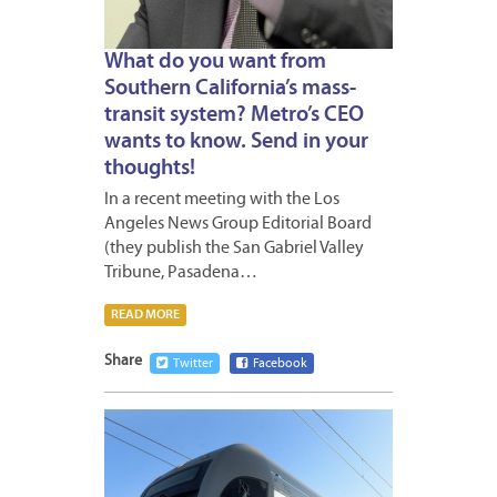
What do you want from
Southern California’s mass-
transit system? Metro’s CEO
wants to know. Send in your
thoughts!
In a recent meeting with the Los
Angeles News Group Editorial Board
(they publish the San Gabriel Valley
Tribune, Pasadena…
READ MORE
Share
Twitter
Facebook
JULY
9,
2015