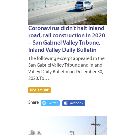
Coronavirus didn’t halt Inland
road, rail construction in 2020
– San Gabriel Valley Tribune,
Inland Valley Daily Bulletin
The following excerpt appeared in the
San Gabriel Valley Tribune and Inland
Valley Daily Bulletin on December 30,
2020. To…
READ MORE
Share
Twitter
Facebook
DECEM
30,
2020