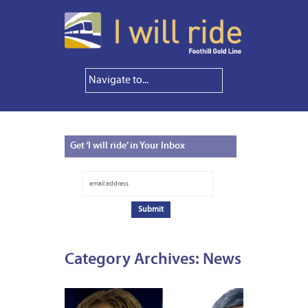
Get
‘I will ride’ in Your Inbox
Category Archives:
News
FEBRUA
1,