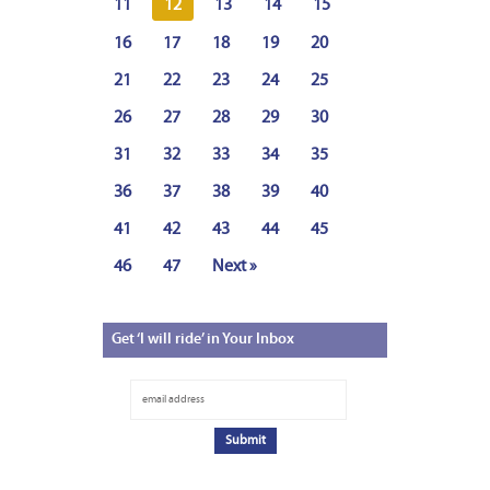
11
12
13
14
15
16
17
18
19
20
21
22
23
24
25
26
27
28
29
30
31
32
33
34
35
36
37
38
39
40
41
42
43
44
45
46
47
Next »
Get
‘I will ride’ in Your Inbox