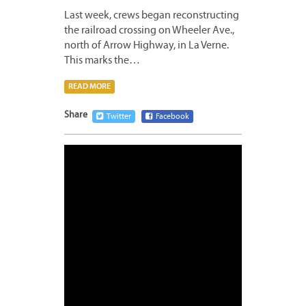
Last week, crews began reconstructing
the railroad crossing on Wheeler Ave.,
north of Arrow Highway, in La Verne.
This marks the…
READ MORE
Share
Twitter
Facebook
SEPTE
28,
2020