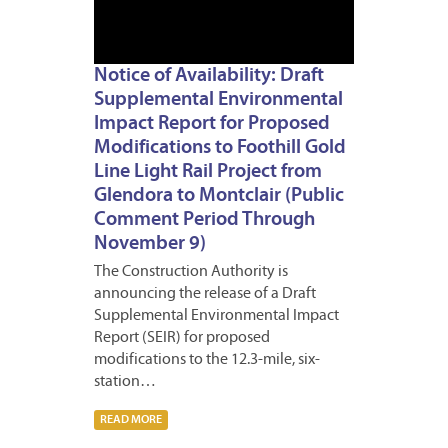
Notice of Availability: Draft
Supplemental Environmental
Impact Report for Proposed
Modifications to Foothill Gold
Line Light Rail Project from
Glendora to Montclair (Public
Comment Period Through
November 9)
The Construction Authority is
announcing the release of a Draft
Supplemental Environmental Impact
Report (SEIR) for proposed
modifications to the 12.3-mile, six-
station…
READ MORE