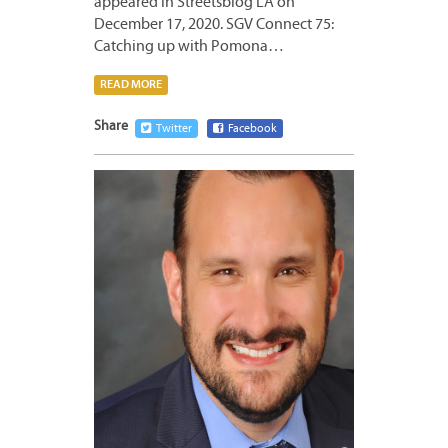
appeared in Streetsblog LA on
December 17, 2020. SGV Connect 75:
Catching up with Pomona…
READ MORE
Share
Twitter
Facebook
DECEM
10,
2020