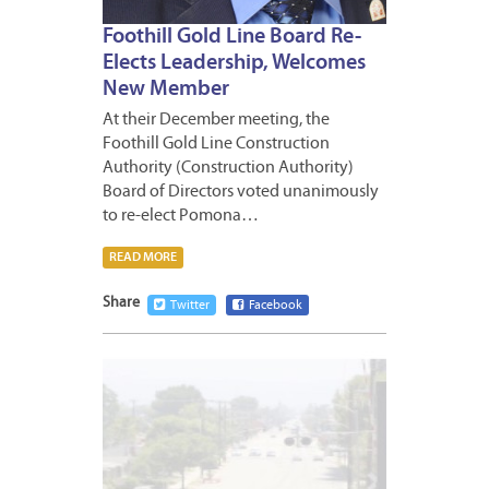
Foothill Gold Line Board Re-
Elects Leadership, Welcomes
New Member
At their December meeting, the
Foothill Gold Line Construction
Authority (Construction Authority)
Board of Directors voted unanimously
to re-elect Pomona…
READ MORE
Share
Twitter
Facebook
NOVEM
21,
2020