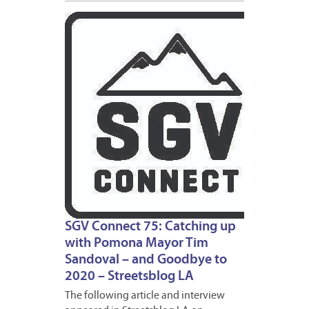
DECEM
18,
2020
SGV Connect 75: Catching up
with Pomona Mayor Tim
Sandoval – and Goodbye to
2020 – Streetsblog LA
The following article and interview