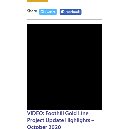
Share
Twitter
Facebook
OCTOB
22,
2020
VIDEO: Foothill Gold Line
Project Update Highlights –
October 2020