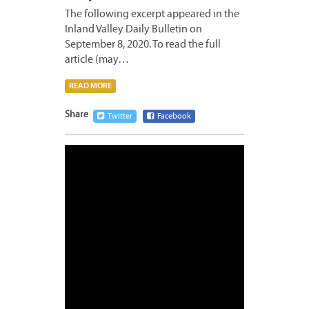
The following excerpt appeared in the
Inland Valley Daily Bulletin on
September 8, 2020. To read the full
article (may…
READ MORE
Share
Twitter
Facebook
AUGUS
20,
2020