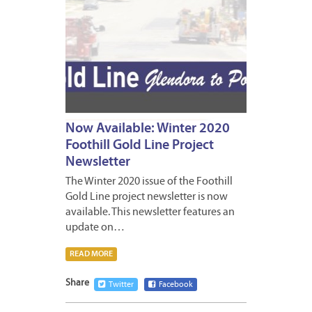
Now Available: Winter 2020
Foothill Gold Line Project
Newsletter
The Winter 2020 issue of the Foothill
Gold Line project newsletter is now
available. This newsletter features an
update on…
READ MORE
Share
Twitter
Facebook