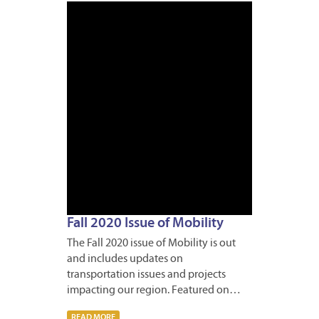
OCTOB
27,
2020
Fall 2020 Issue of Mobility
The Fall 2020 issue of Mobility is out
and includes updates on
transportation issues and projects
impacting our region. Featured on…
READ MORE