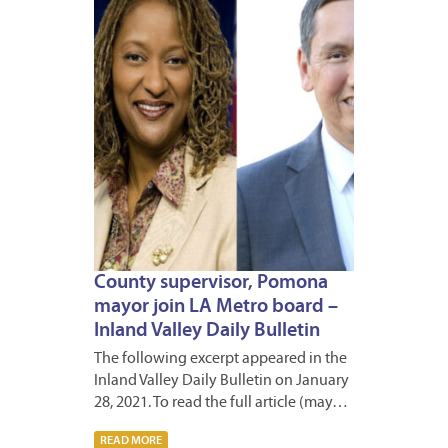
2021
County supervisor, Pomona
mayor join LA Metro board –
Inland Valley Daily Bulletin
The following excerpt appeared in the
Inland Valley Daily Bulletin on January
28, 2021. To read the full article (may…
READ MORE