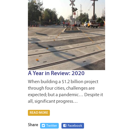
A Year in Review: 2020
When building a $1.2 billion project
through four cities, challenges are
expected; but a pandemic… Despite it
all, significant progress…
READ MORE
Share
Twitter
Facebook