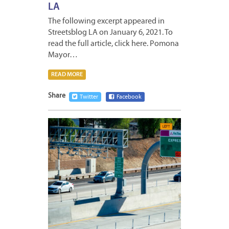
LA
The following excerpt appeared in
Streetsblog LA on January 6, 2021. To
read the full article, click here. Pomona
Mayor…
READ MORE
Share
Twitter
Facebook
DECEM
31,
2020