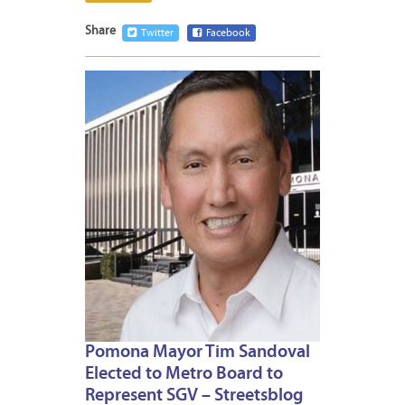
Share
Twitter
Facebook
JANUA
6,
2021
Pomona Mayor Tim Sandoval
Elected to Metro Board to
Represent SGV – Streetsblog