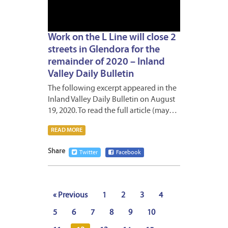
Work on the L Line will close 2
streets in Glendora for the
remainder of 2020 – Inland
Valley Daily Bulletin
The following excerpt appeared in the
Inland Valley Daily Bulletin on August
19, 2020. To read the full article (may…
READ MORE
Share
Twitter
Facebook
« Previous
1
2
3
4
5
6
7
8
9
10