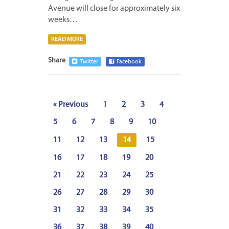
Avenue will close for approximately six
weeks…
READ MORE
Share
Twitter
Facebook
« Previous
1
2
3
4
5
6
7
8
9
10
11
12
13
14
15
16
17
18
19
20
21
22
23
24
25
26
27
28
29
30
31
32
33
34
35
36
37
38
39
40