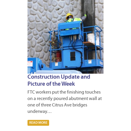
Construction Update and
Picture of the Week
FTC workers put the finishing touches
on a recently poured abutment wall at
one of three Citrus Ave bridges
underway…
READ MORE