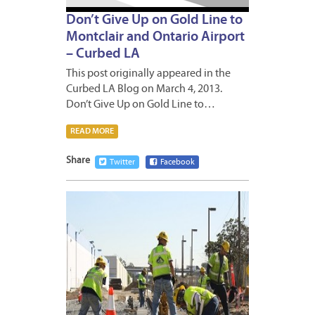
Don’t Give Up on Gold Line to
Montclair and Ontario Airport
– Curbed LA
This post originally appeared in the
Curbed LA Blog on March 4, 2013.
Don’t Give Up on Gold Line to…
READ MORE
Share
Twitter
Facebook
MARCH
1,
2013