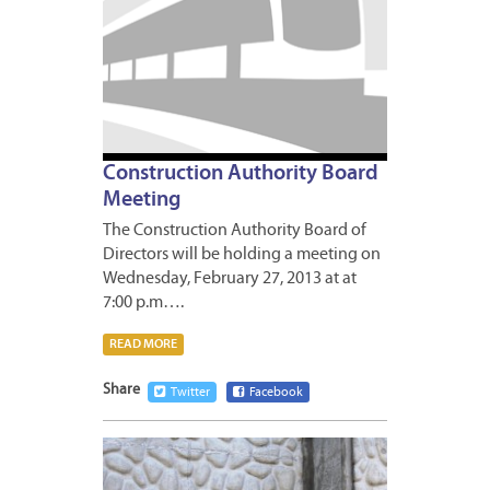
Construction Authority Board
Meeting
The Construction Authority Board of
Directors will be holding a meeting on
Wednesday, February 27, 2013 at at
7:00 p.m….
READ MORE
Share
Twitter
Facebook
FEBRUA
22,
2013