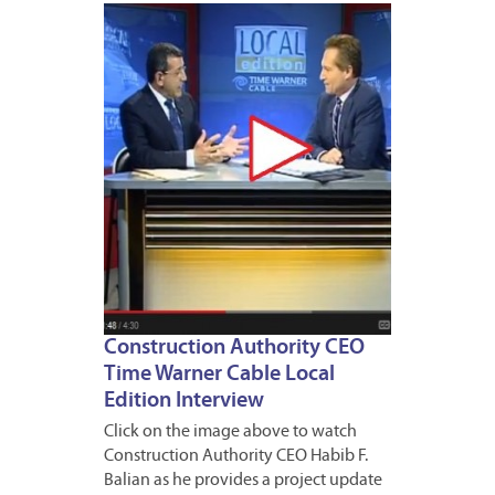
MARCH
19,
2013
Construction Authority CEO
Time Warner Cable Local
Edition Interview
Click on the image above to watch
Construction Authority CEO Habib F.
Balian as he provides a project update