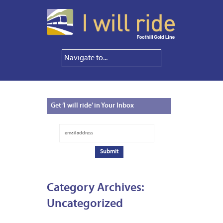
Get
‘I will ride’ in Your Inbox
Category Archives:
Uncategorized