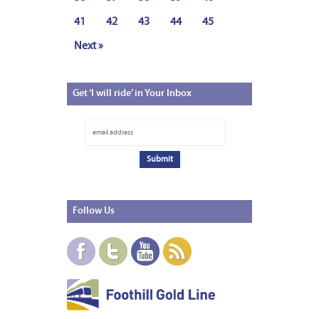
41
42
43
44
45
Next »
Get
‘I will ride’ in Your Inbox
Follow
Us