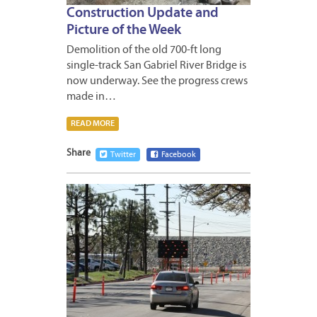
Construction Update and
Picture of the Week
Demolition of the old 700-ft long
single-track San Gabriel River Bridge is
now underway. See the progress crews
made in…
READ MORE
Share
Twitter
Facebook
MARCH
15,
2013