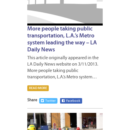
More people taking public
transportation, L.A.’s Metro
system leading the way – LA
Daily News
This article originally appeared in the
LA Daily News website on 3/11/2013.
More people taking public
transportation, L.A.’s Metro system…
READ MORE
Share
Twitter
Facebook
MARCH
8,
2013