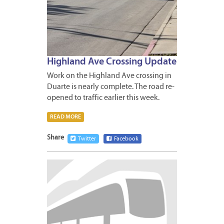
Highland Ave Crossing Update
Work on the Highland Ave crossing in
Duarte is nearly complete. The road re-
opened to traffic earlier this week.
READ MORE
Share
Twitter
Facebook
MARCH
12,
2013