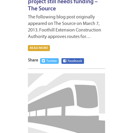
project still needs funding –
The Source
The following blog post originally
appeared on The Source on March 7,
2013. Foothill Extension Construction
Authority approves routes for…
READ MORE
Share
Twitter
Facebook
MARCH
4,
2013