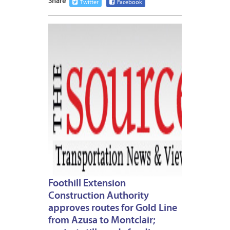
Share
Twitter
Facebook
MARCH
7,
2013
Foothill Extension
Construction Authority
approves routes for Gold Line
from Azusa to Montclair;