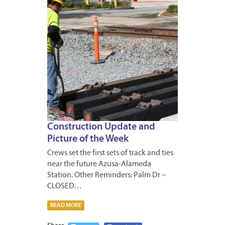
Construction Update and
Picture of the Week
Crews set the first sets of track and ties
near the future Azusa-Alameda
Station. Other Reminders: Palm Dr –
CLOSED…
READ MORE