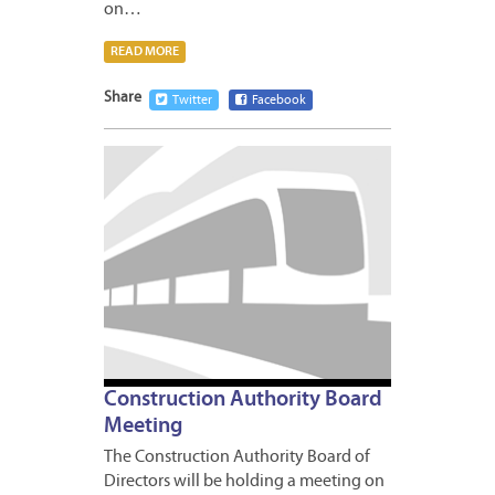
on…
READ MORE
Share
Twitter
Facebook
MARCH
19,
2013
Construction Authority Board
Meeting
The Construction Authority Board of
Directors will be holding a meeting on