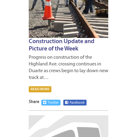
Construction Update and
Picture of the Week
Progress on construction of the
Highland Ave. crossing continues in
Duarte as crews begin to lay down new
track at…
READ MORE
Share
Twitter
Facebook
FEBRUA
26,
2013