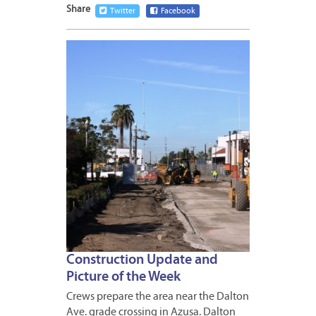
Share
Twitter
Facebook
FEBRUA
15,
2013
Construction Update and
Picture of the Week
Crews prepare the area near the Dalton
Ave. grade crossing in Azusa. Dalton