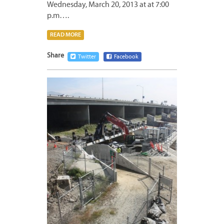
Wednesday, March 20, 2013 at at 7:00
p.m….
READ MORE
Share
Twitter
Facebook
MARCH
16,
2013